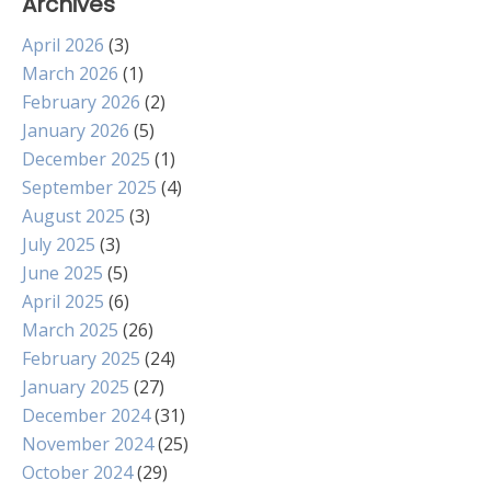
Archives
April 2026
(3)
March 2026
(1)
February 2026
(2)
January 2026
(5)
December 2025
(1)
September 2025
(4)
August 2025
(3)
July 2025
(3)
June 2025
(5)
April 2025
(6)
March 2025
(26)
February 2025
(24)
January 2025
(27)
December 2024
(31)
November 2024
(25)
October 2024
(29)