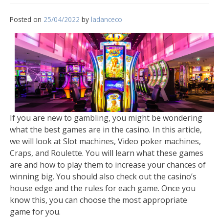
Posted on
25/04/2022
by
ladanceco
If you are new to gambling, you might be wondering
what the best games are in the casino. In this article,
we will look at Slot machines, Video poker machines,
Craps, and Roulette. You will learn what these games
are and how to play them to increase your chances of
winning big. You should also check out the casino’s
house edge and the rules for each game. Once you
know this, you can choose the most appropriate
game for you.