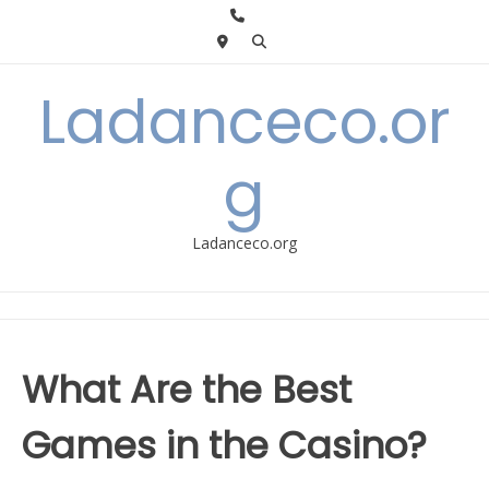
Skip
to
content
Ladanceco.or
g
Ladanceco.org
What Are the Best
Games in the Casino?