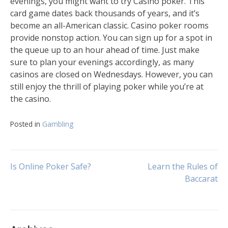
evenings, you might want to try Casino poker. This
card game dates back thousands of years, and it’s
become an all-American classic. Casino poker rooms
provide nonstop action. You can sign up for a spot in
the queue up to an hour ahead of time. Just make
sure to plan your evenings accordingly, as many
casinos are closed on Wednesdays. However, you can
still enjoy the thrill of playing poker while you’re at
the casino.
Posted in
Gambling
Post
Is Online Poker Safe?
Learn the Rules of
Baccarat
navigation