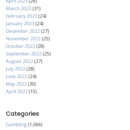
April 2023
(26)
March 2023
(31)
February 2023
(24)
January 2023
(24)
December 2022
(27)
November 2022
(25)
October 2022
(28)
September 2022
(25)
August 2022
(27)
July 2022
(28)
June 2022
(24)
May 2022
(30)
April 2022
(15)
Categories
Gambling
(1,066)