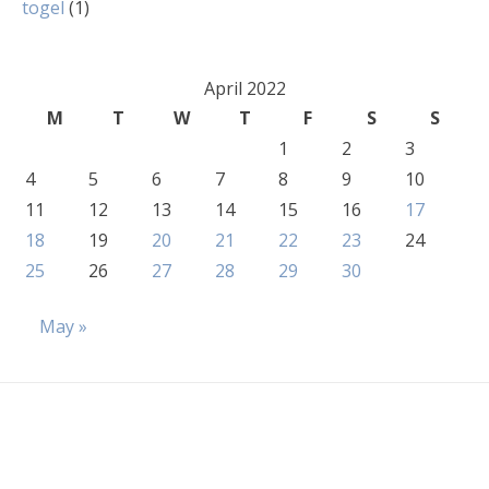
togel
(1)
April 2022
M
T
W
T
F
S
S
1
2
3
4
5
6
7
8
9
10
11
12
13
14
15
16
17
18
19
20
21
22
23
24
25
26
27
28
29
30
May »