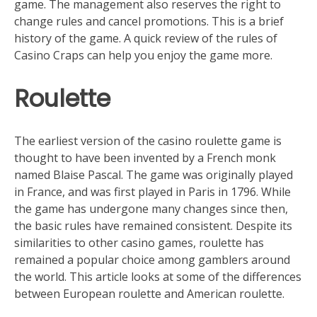
game. The management also reserves the right to
change rules and cancel promotions. This is a brief
history of the game. A quick review of the rules of
Casino Craps can help you enjoy the game more.
Roulette
The earliest version of the casino roulette game is
thought to have been invented by a French monk
named Blaise Pascal. The game was originally played
in France, and was first played in Paris in 1796. While
the game has undergone many changes since then,
the basic rules have remained consistent. Despite its
similarities to other casino games, roulette has
remained a popular choice among gamblers around
the world. This article looks at some of the differences
between European roulette and American roulette.