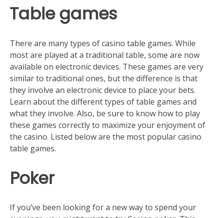
Table games
There are many types of casino table games. While
most are played at a traditional table, some are now
available on electronic devices. These games are very
similar to traditional ones, but the difference is that
they involve an electronic device to place your bets.
Learn about the different types of table games and
what they involve. Also, be sure to know how to play
these games correctly to maximize your enjoyment of
the casino. Listed below are the most popular casino
table games.
Poker
If you’ve been looking for a new way to spend your