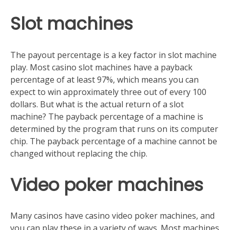
Slot machines
The payout percentage is a key factor in slot machine
play. Most casino slot machines have a payback
percentage of at least 97%, which means you can
expect to win approximately three out of every 100
dollars. But what is the actual return of a slot
machine? The payback percentage of a machine is
determined by the program that runs on its computer
chip. The payback percentage of a machine cannot be
changed without replacing the chip.
Video poker machines
Many casinos have casino video poker machines, and
you can play these in a variety of ways. Most machines