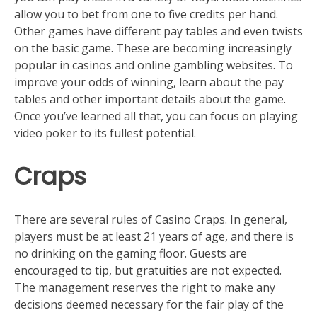
allow you to bet from one to five credits per hand.
Other games have different pay tables and even twists
on the basic game. These are becoming increasingly
popular in casinos and online gambling websites. To
improve your odds of winning, learn about the pay
tables and other important details about the game.
Once you’ve learned all that, you can focus on playing
video poker to its fullest potential.
Craps
There are several rules of Casino Craps. In general,
players must be at least 21 years of age, and there is
no drinking on the gaming floor. Guests are
encouraged to tip, but gratuities are not expected.
The management reserves the right to make any
decisions deemed necessary for the fair play of the