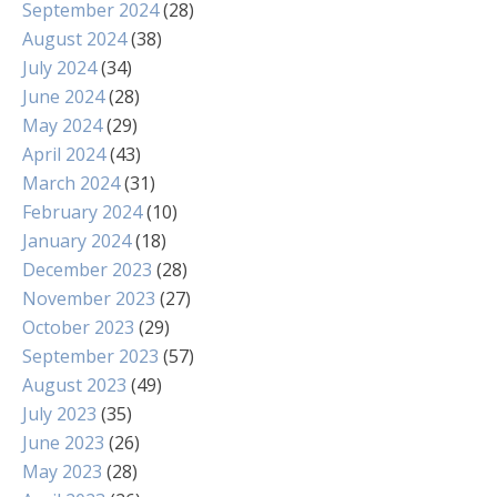
September 2024
(28)
August 2024
(38)
July 2024
(34)
June 2024
(28)
May 2024
(29)
April 2024
(43)
March 2024
(31)
February 2024
(10)
January 2024
(18)
December 2023
(28)
November 2023
(27)
October 2023
(29)
September 2023
(57)
August 2023
(49)
July 2023
(35)
June 2023
(26)
May 2023
(28)