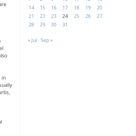
are
14
15
16
17
18
19
20
21
22
23
24
25
26
27
28
29
30
31
« Jul
Sep »
n
el
also
 in
sually
urbs,
l