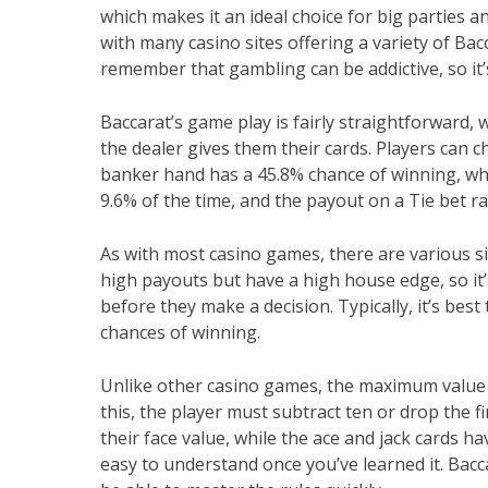
which makes it an ideal choice for big parties 
with many casino sites offering a variety of Bac
remember that gambling can be addictive, so it’s
Baccarat’s game play is fairly straightforward,
the dealer gives them their cards. Players can c
banker hand has a 45.8% chance of winning, whi
9.6% of the time, and the payout on a Tie bet ra
As with most casino games, there are various si
high payouts but have a high house edge, so it
before they make a decision. Typically, it’s bes
chances of winning.
Unlike other casino games, the maximum value of
this, the player must subtract ten or drop the f
their face value, while the ace and jack cards ha
easy to understand once you’ve learned it. Baccar