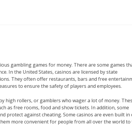
various gambling games for money. There are some games th
ce. In the United States, casinos are licensed by state
ons. They often offer restaurants, bars and free entertain
measures to ensure the safety of players and employees.
 by high rollers, or gamblers who wager a lot of money. The
such as free rooms, food and show tickets. In addition, some
d protect against cheating. Some casinos are even built in c
them more convenient for people from all over the world to v