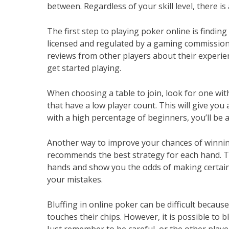
between. Regardless of your skill level, there 
The first step to playing poker online is finding
licensed and regulated by a gaming commission,
reviews from other players about their experience
get started playing.
When choosing a table to join, look for one wit
that have a low player count. This will give you 
with a high percentage of beginners, you’ll be
Another way to improve your chances of winnin
recommends the best strategy for each hand. T
hands and show you the odds of making certain 
your mistakes.
Bluffing in online poker can be difficult becau
touches their chips. However, it is possible to bl