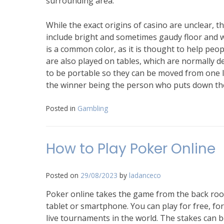
surrounding area.
While the exact origins of casino are unclear, t
include bright and sometimes gaudy floor and wa
is a common color, as it is thought to help peo
are also played on tables, which are normally 
to be portable so they can be moved from one l
the winner being the person who puts down the
Posted in
Gambling
How to Play Poker Online
Posted on
29/08/2023
by
ladanceco
Poker online takes the game from the back room
tablet or smartphone. You can play for free, for
live tournaments in the world. The stakes can be