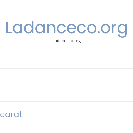
Ladanceco.org
Ladanceco.org
ccarat