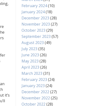
ling,
February 2024
(10)
January 2024
(18)
December 2023
(28)
November 2023
(27)
ore
October 2023
(29)
The
September 2023
(57)
urs
August 2023
(49)
July 2023
(35)
June 2023
(26)
fer
s
May 2023
(28)
April 2023
(26)
March 2023
(31)
February 2023
(24)
han
January 2023
(24)
th
December 2022
(27)
t it’s
November 2022
(25)
’ll
October 2022
(28)