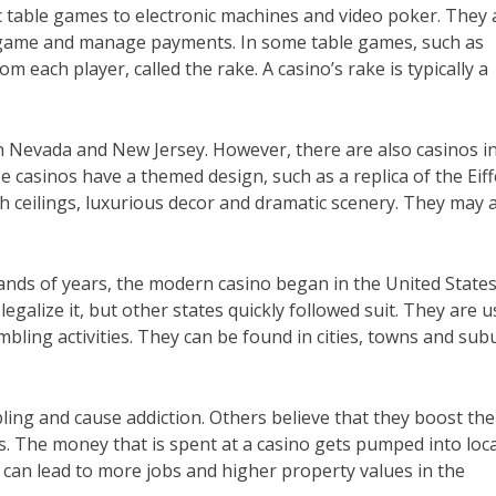
c table games to electronic machines and video poker. They 
e game and manage payments. In some table games, such as
 each player, called the rake. A casino’s rake is typically a
in Nevada and New Jersey. However, there are also casinos i
 casinos have a themed design, such as a replica of the Eiff
 ceilings, luxurious decor and dramatic scenery. They may 
ds of years, the modern casino began in the United States
egalize it, but other states quickly followed suit. They are u
mbling activities. They can be found in cities, towns and sub
ng and cause addiction. Others believe that they boost the
. The money that is spent at a casino gets pumped into loca
s can lead to more jobs and higher property values in the