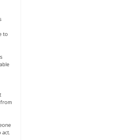
s
e to
es
table
t
 from
meone
 act.