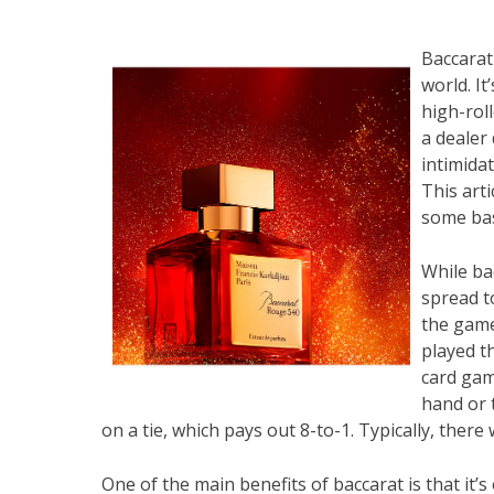
Baccarat
world. I
high-rol
a dealer
intimida
This arti
some bas
While bac
spread t
the game
played t
card gam
hand or 
on a tie, which pays out 8-to-1. Typically, there
One of the main benefits of baccarat is that it’