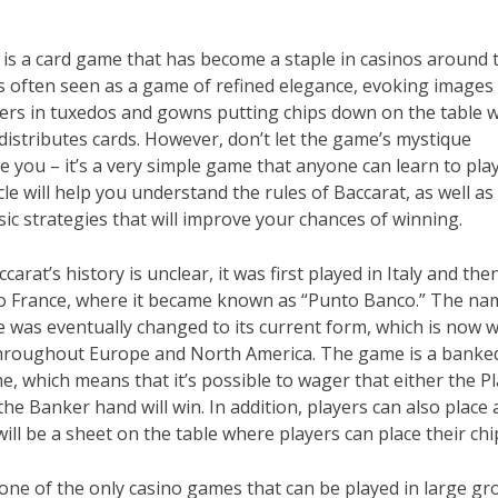
 is a card game that has become a staple in casinos around 
t’s often seen as a game of refined elegance, evoking images
lers in tuxedos and gowns putting chips down on the table w
 distributes cards. However, don’t let the game’s mystique
te you – it’s a very simple game that anyone can learn to play
cle will help you understand the rules of Baccarat, as well as
ic strategies that will improve your chances of winning.
carat’s history is unclear, it was first played in Italy and the
o France, where it became known as “Punto Banco.” The na
 was eventually changed to its current form, which is now w
hroughout Europe and North America. The game is a banke
e, which means that it’s possible to wager that either the P
the Banker hand will win. In addition, players can also place 
 will be a sheet on the table where players can place their chi
s one of the only casino games that can be played in large gr