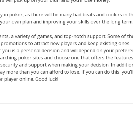
s will pick up on your bluff and you’ll lose money.
y in poker, as there will be many bad beats and coolers in t
 your own plan and improving your skills over the long term
ents, a variety of games, and top-notch support. Some of t
 promotions to attract new players and keep existing ones
r you is a personal decision and will depend on your prefer
searching poker sites and choose one that offers the feature
 security and support when making your decision. In addition,
ay more than you can afford to lose. If you can do this, you’l
 player online. Good luck!