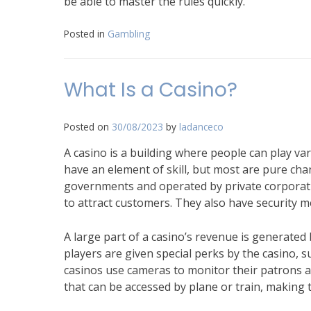
be able to master the rules quickly.
Posted in
Gambling
What Is a Casino?
Posted on
30/08/2023
by
ladanceco
A casino is a building where people can play 
have an element of skill, but most are pure chan
governments and operated by private corporati
to attract customers. They also have security 
A large part of a casino’s revenue is generated
players are given special perks by the casino, 
casinos use cameras to monitor their patrons an
that can be accessed by plane or train, making 