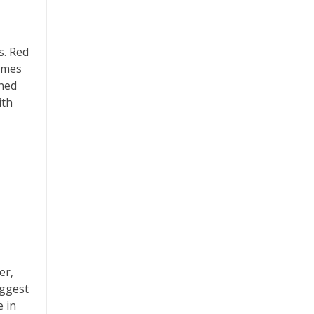
s. Red
games
gned
ith
er,
iggest
e in