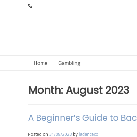
Skip
to
content
Home
Gambling
Month:
August 2023
A Beginner’s Guide to Ba
Posted on
31/08/2023
by
ladanceco