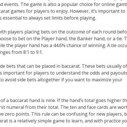
and events. The game is also a popular choice for online gamb
carat games for players to enjoy. However, it’s important to
 essential to always set limits before playing.
 with players placing bets on the outcome of each round bef
hoose to bet on the Player hand, the Banker hand, or a tie. 
le the player hand has a 44.6% chance of winning. A tie occ
nges from 8:1 to 9:1.
de bets that can be placed in baccarat. These bets usually of
’s important for players to understand the odds and payout
t to avoid side bets altogether if you want to maximize your
 a baccarat hand is nine. If the hand’s total goes higher t
irst numeral from their total. The ten and face cards are wor
ve zero points. This rule can be confusing for new players, bu
at is a relatively simple game to learn, and with practice you