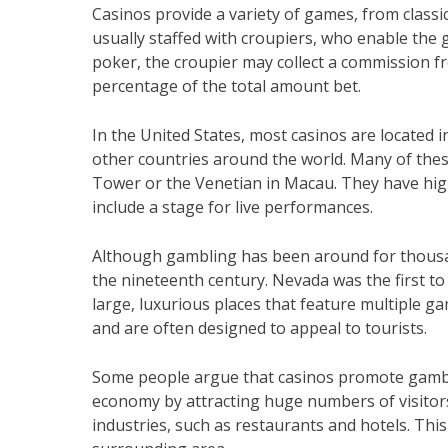
Casinos provide a variety of games, from classi
usually staffed with croupiers, who enable th
poker, the croupier may collect a commission from
percentage of the total amount bet.
In the United States, most casinos are located 
other countries around the world. Many of these
Tower or the Venetian in Macau. They have high
include a stage for live performances.
Although gambling has been around for thousan
the nineteenth century. Nevada was the first to l
large, luxurious places that feature multiple ga
and are often designed to appeal to tourists.
Some people argue that casinos promote gambli
economy by attracting huge numbers of visitors
industries, such as restaurants and hotels. Thi