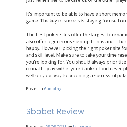
Just remember to be careful, or the other player
It’s important to be able to have a short memor
game. The key to success is staying focused on
The best poker sites offer the largest tournam
also offer a generous sign-up bonus and other
happy. However, picking the right poker site fo
and skill level. Make sure to take your time re
you’re looking for. You should always prioritize
crucial to play within your bankroll and never pl
well on your way to becoming a successful poker
Posted in
Gambling
Sbobet Review
Posted on
28/08/2023
by
ladanceco