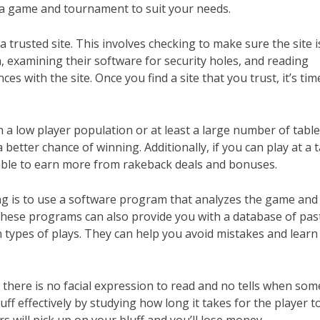
is a game and tournament to suit your needs.
 a trusted site. This involves checking to make sure the site i
 examining their software for security holes, and reading
s with the site. Once you find a site that you trust, it’s tim
h a low player population or at least a large number of tabl
a better chance of winning. Additionally, if you can play at a 
 able to earn more from rakeback deals and bonuses.
g is to use a software program that analyzes the game and
hese programs can also provide you with a database of pas
types of plays. They can help you avoid mistakes and learn
se there is no facial expression to read and no tells when so
uff effectively by studying how long it takes for the player to