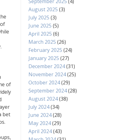
September 2025
(4)
August 2025
(3)
the
July 2025
(3)
 of
June 2025
(5)
hile
April 2025
(6)
March 2025
(26)
.
February 2025
(24)
January 2025
(27)
December 2024
(31)
November 2024
(25)
n
October 2024
(29)
me of
September 2024
(28)
idely
August 2024
(38)
d
layer
July 2024
(34)
a bet
June 2024
(28)
ps.
May 2024
(29)
April 2024
(43)
oups,
March 2024
(31)