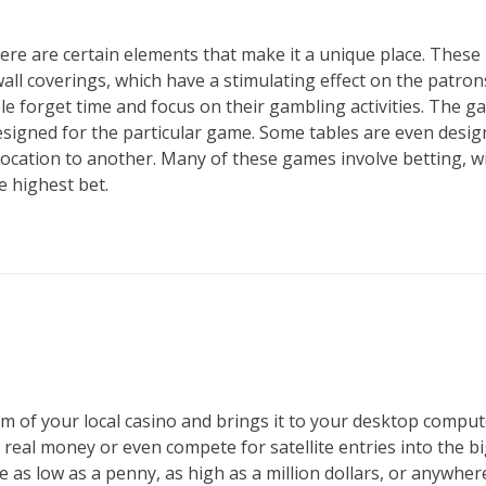
here are certain elements that make it a unique place. These
ll coverings, which have a stimulating effect on the patron
ple forget time and focus on their gambling activities. The 
designed for the particular game. Some tables are even desi
ocation to another. Many of these games involve betting, w
 highest bet.
 of your local casino and brings it to your desktop comput
 real money or even compete for satellite entries into the b
 as low as a penny, as high as a million dollars, or anywher