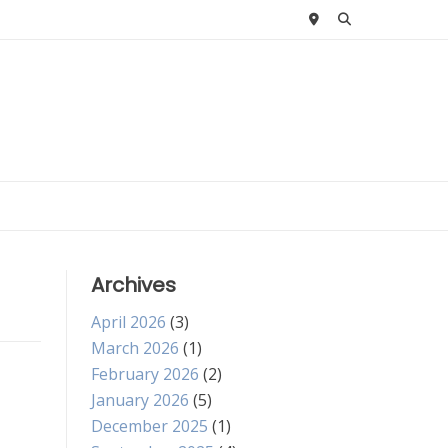
Archives
April 2026
(3)
March 2026
(1)
February 2026
(2)
January 2026
(5)
December 2025
(1)