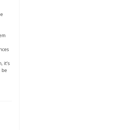
he
.
hem
ences
s
 it’s
l be