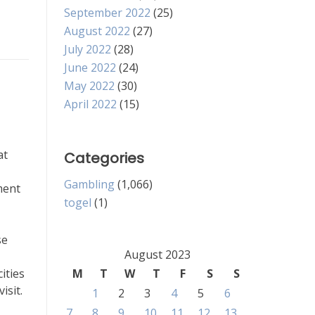
September 2022
(25)
August 2022
(27)
July 2022
(28)
June 2022
(24)
May 2022
(30)
April 2022
(15)
at
Categories
Gambling
(1,066)
ment
togel
(1)
se
August 2023
ities
M
T
W
T
F
S
S
isit.
1
2
3
4
5
6
7
8
9
10
11
12
13