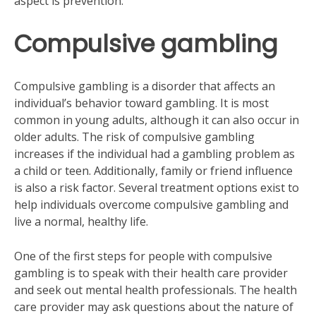
aspect is prevention.
Compulsive gambling
Compulsive gambling is a disorder that affects an
individual’s behavior toward gambling. It is most
common in young adults, although it can also occur in
older adults. The risk of compulsive gambling
increases if the individual had a gambling problem as
a child or teen. Additionally, family or friend influence
is also a risk factor. Several treatment options exist to
help individuals overcome compulsive gambling and
live a normal, healthy life.
One of the first steps for people with compulsive
gambling is to speak with their health care provider
and seek out mental health professionals. The health
care provider may ask questions about the nature of