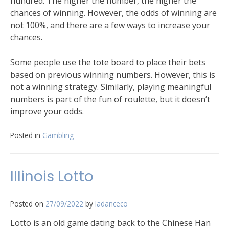
hundred. The higher the number, the higher the
chances of winning. However, the odds of winning are
not 100%, and there are a few ways to increase your
chances.
Some people use the tote board to place their bets
based on previous winning numbers. However, this is
not a winning strategy. Similarly, playing meaningful
numbers is part of the fun of roulette, but it doesn’t
improve your odds.
Posted in
Gambling
Illinois Lotto
Posted on
27/09/2022
by
ladanceco
Lotto is an old game dating back to the Chinese Han