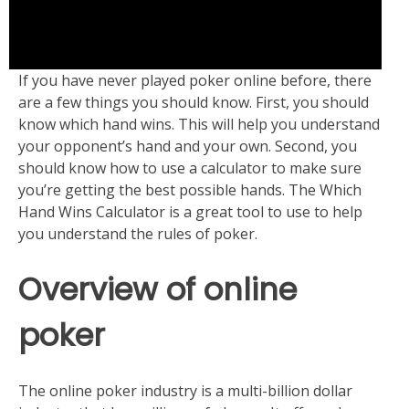
If you have never played poker online before, there
are a few things you should know. First, you should
know which hand wins. This will help you understand
your opponent’s hand and your own. Second, you
should know how to use a calculator to make sure
you’re getting the best possible hands. The Which
Hand Wins Calculator is a great tool to use to help
you understand the rules of poker.
Overview of online
poker
The online poker industry is a multi-billion dollar