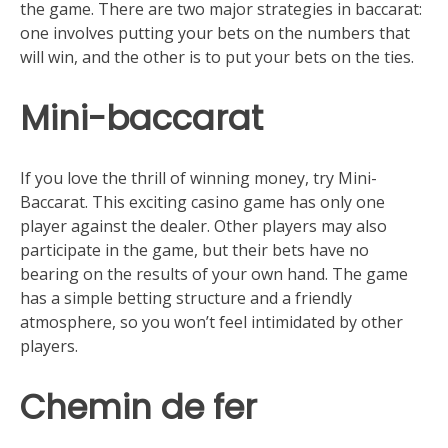
the game. There are two major strategies in baccarat:
one involves putting your bets on the numbers that
will win, and the other is to put your bets on the ties.
Mini-baccarat
If you love the thrill of winning money, try Mini-
Baccarat. This exciting casino game has only one
player against the dealer. Other players may also
participate in the game, but their bets have no
bearing on the results of your own hand. The game
has a simple betting structure and a friendly
atmosphere, so you won’t feel intimidated by other
players.
Chemin de fer