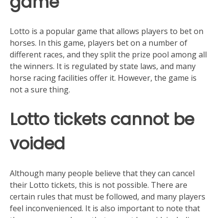
game
Lotto is a popular game that allows players to bet on
horses. In this game, players bet on a number of
different races, and they split the prize pool among all
the winners. It is regulated by state laws, and many
horse racing facilities offer it. However, the game is
not a sure thing.
Lotto tickets cannot be
voided
Although many people believe that they can cancel
their Lotto tickets, this is not possible. There are
certain rules that must be followed, and many players
feel inconvenienced. It is also important to note that