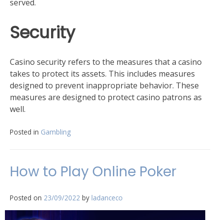
served.
Security
Casino security refers to the measures that a casino
takes to protect its assets. This includes measures
designed to prevent inappropriate behavior. These
measures are designed to protect casino patrons as
well.
Posted in
Gambling
How to Play Online Poker
Posted on
23/09/2022
by
ladanceco