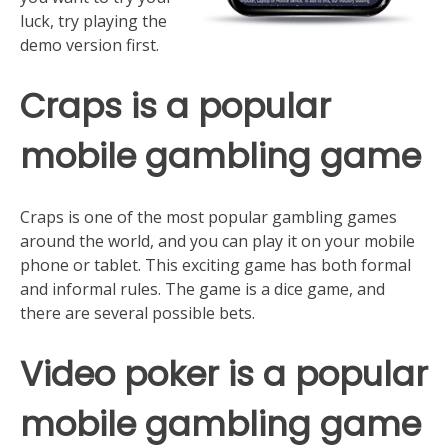
luck, try playing the
demo version first.
Craps is a popular
mobile gambling game
Craps is one of the most popular gambling games
around the world, and you can play it on your mobile
phone or tablet. This exciting game has both formal
and informal rules. The game is a dice game, and
there are several possible bets.
Video poker is a popular
mobile gambling game