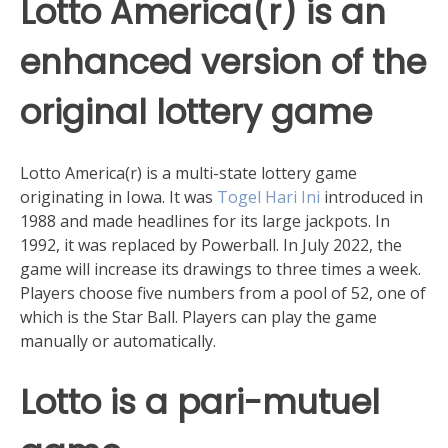
Lotto America(r) is an
enhanced version of the
original lottery game
Lotto America(r) is a multi-state lottery game
originating in Iowa. It was
Togel Hari Ini
introduced in
1988 and made headlines for its large jackpots. In
1992, it was replaced by Powerball. In July 2022, the
game will increase its drawings to three times a week.
Players choose five numbers from a pool of 52, one of
which is the Star Ball. Players can play the game
manually or automatically.
Lotto is a pari-mutuel