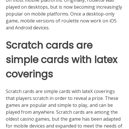
played on desktops, but is now becoming increasingly
popular on mobile platforms. Once a desktop-only
game, mobile versions of roulette now work on iOS
and Android devices.
Scratch cards are
simple cards with latex
coverings
Scratch cards are simple cards with lateX coverings
that players scratch in order to reveal a prize. These
games are popular and simple to play, and can be
played from anywhere. Scratch cards are among the
oldest casino games, but the game has been adapted
for mobile devices and expanded to meet the needs of