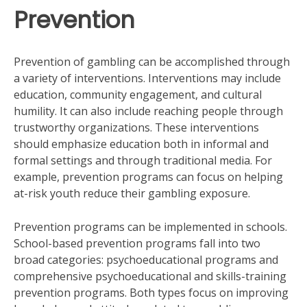
Prevention
Prevention of gambling can be accomplished through
a variety of interventions. Interventions may include
education, community engagement, and cultural
humility. It can also include reaching people through
trustworthy organizations. These interventions
should emphasize education both in informal and
formal settings and through traditional media. For
example, prevention programs can focus on helping
at-risk youth reduce their gambling exposure.
Prevention programs can be implemented in schools.
School-based prevention programs fall into two
broad categories: psychoeducational programs and
comprehensive psychoeducational and skills-training
prevention programs. Both types focus on improving