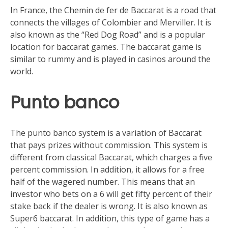
In France, the Chemin de fer de Baccarat is a road that
connects the villages of Colombier and Merviller. It is
also known as the “Red Dog Road” and is a popular
location for baccarat games. The baccarat game is
similar to rummy and is played in casinos around the
world.
Punto banco
The punto banco system is a variation of Baccarat
that pays prizes without commission. This system is
different from classical Baccarat, which charges a five
percent commission. In addition, it allows for a free
half of the wagered number. This means that an
investor who bets on a 6 will get fifty percent of their
stake back if the dealer is wrong. It is also known as
Super6 baccarat. In addition, this type of game has a