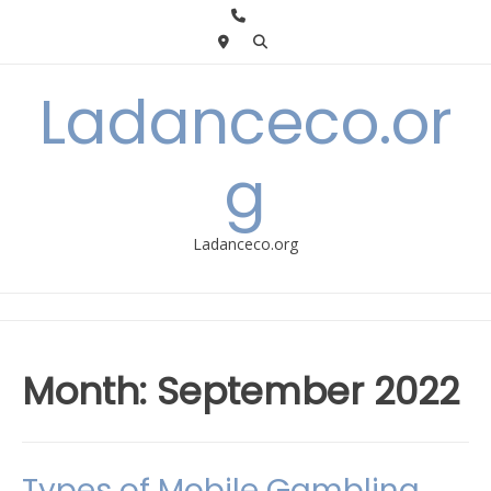
Skip
to
content
Ladanceco.or
g
Ladanceco.org
Month:
September 2022
Types of Mobile Gambling