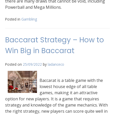
there are many draws that cannot be void, including
Powerball and Mega Millions.
Posted in
Gambling
Baccarat Strategy – How to
Win Big in Baccarat
Posted on
25/09/2022
by
ladanceco
Baccarat is a table game with the
lowest house edge of all table
games, making it an attractive
option for new players. It is a game that requires
strategy and knowledge of the game mechanics. With
the right strategy, new players can score quite well in