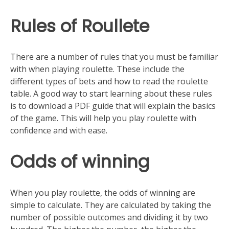
Rules of Roullete
There are a number of rules that you must be familiar
with when playing roulette. These include the
different types of bets and how to read the roulette
table. A good way to start learning about these rules
is to download a PDF guide that will explain the basics
of the game. This will help you play roulette with
confidence and with ease.
Odds of winning
When you play roulette, the odds of winning are
simple to calculate. They are calculated by taking the
number of possible outcomes and dividing it by two