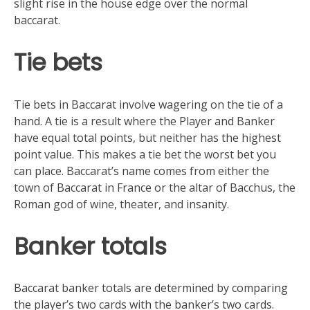
slight rise in the house edge over the normal
baccarat.
Tie bets
Tie bets in Baccarat involve wagering on the tie of a
hand. A tie is a result where the Player and Banker
have equal total points, but neither has the highest
point value. This makes a tie bet the worst bet you
can place. Baccarat’s name comes from either the
town of Baccarat in France or the altar of Bacchus, the
Roman god of wine, theater, and insanity.
Banker totals
Baccarat banker totals are determined by comparing
the player’s two cards with the banker’s two cards.