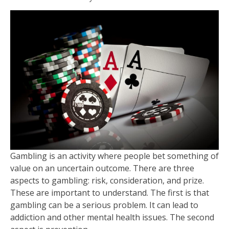
Gambling is an activity where people bet something of
value on an uncertain outcome. There are three
aspects to gambling: risk, consideration, and prize.
These are important to understand. The first is that
gambling can be a serious problem. It can lead to
addiction and other mental health issues. The second