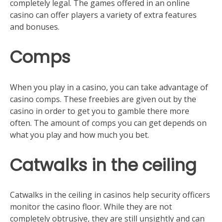
completely legal. The games offered in an online
casino can offer players a variety of extra features
and bonuses.
Comps
When you play in a casino, you can take advantage of
casino comps. These freebies are given out by the
casino in order to get you to gamble there more
often. The amount of comps you can get depends on
what you play and how much you bet.
Catwalks in the ceiling
Catwalks in the ceiling in casinos help security officers
monitor the casino floor. While they are not
completely obtrusive, they are still unsightly and can