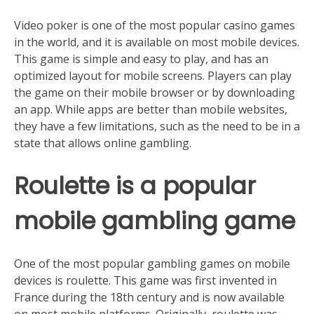
Video poker is one of the most popular casino games
in the world, and it is available on most mobile devices.
This game is simple and easy to play, and has an
optimized layout for mobile screens. Players can play
the game on their mobile browser or by downloading
an app. While apps are better than mobile websites,
they have a few limitations, such as the need to be in a
state that allows online gambling.
Roulette is a popular
mobile gambling game
One of the most popular gambling games on mobile
devices is roulette. This game was first invented in
France during the 18th century and is now available
on most mobile platforms. Originally, roulette was