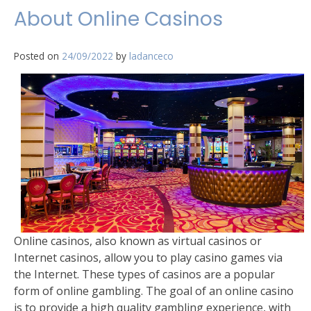
About Online Casinos
Posted on
24/09/2022
by
ladanceco
Online casinos, also known as virtual casinos or
Internet casinos, allow you to play casino games via
the Internet. These types of casinos are a popular
form of online gambling. The goal of an online casino
is to provide a high quality gambling experience, with