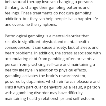
behavioural therapy involves changing a person’s
thinking to change their gambling patterns and
feelings. These treatments do not cure gambling
addiction, but they can help people live a happier life
and overcome the symptoms.
Pathological gambling is a mental disorder that
results in significant physical and mental health
consequences. It can cause anxiety, lack of sleep, and
heart problems. In addition, the stress associated with
accumulating debt from gambling often prevents a
person from practicing self-care and maintaining a
healthy lifestyle. In addition to physical effects,
gambling activates the brain’s reward system,
powered by dopamine, which reinforces pleasure and
links it with particular behaviors. As a result, a person
with a gambling disorder may have difficulty
maintaining healthy relationships and self-esteem.