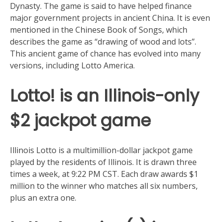
Dynasty. The game is said to have helped finance
major government projects in ancient China. It is even
mentioned in the Chinese Book of Songs, which
describes the game as “drawing of wood and lots”.
This ancient game of chance has evolved into many
versions, including Lotto America.
Lotto! is an Illinois-only
$2 jackpot game
Illinois Lotto is a multimillion-dollar jackpot game
played by the residents of Illinois. It is drawn three
times a week, at 9:22 PM CST. Each draw awards $1
million to the winner who matches all six numbers,
plus an extra one.