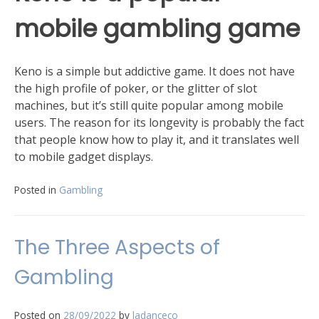
mobile gambling game
Keno is a simple but addictive game. It does not have
the high profile of poker, or the glitter of slot
machines, but it’s still quite popular among mobile
users. The reason for its longevity is probably the fact
that people know how to play it, and it translates well
to mobile gadget displays.
Posted in
Gambling
The Three Aspects of
Gambling
Posted on
28/09/2022
by
ladanceco