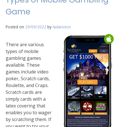
Game
Posted on
29/09/2022
by
ladanceco
There are various
types of mobile
gambling games
available. These
games include video
poker, Scratch cards,
Roulette, and Craps.
Scratch cards are
simply cards with a
latex covering that
enables you to wager
by scratching them. If
you want to try your