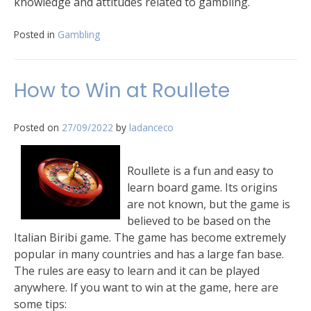
knowledge and attitudes related to gambling.
Posted in
Gambling
How to Win at Roullete
Posted on
27/09/2022
by
ladanceco
Roullete is a fun and easy to
learn board game. Its origins
are not known, but the game is
believed to be based on the
Italian Biribi game. The game has become extremely
popular in many countries and has a large fan base.
The rules are easy to learn and it can be played
anywhere. If you want to win at the game, here are
some tips: