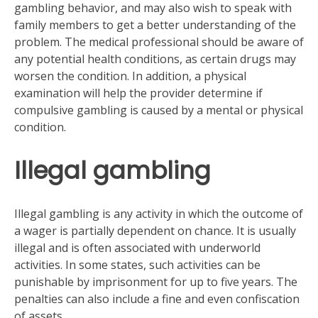
gambling behavior, and may also wish to speak with
family members to get a better understanding of the
problem. The medical professional should be aware of
any potential health conditions, as certain drugs may
worsen the condition. In addition, a physical
examination will help the provider determine if
compulsive gambling is caused by a mental or physical
condition.
Illegal gambling
Illegal gambling is any activity in which the outcome of
a wager is partially dependent on chance. It is usually
illegal and is often associated with underworld
activities. In some states, such activities can be
punishable by imprisonment for up to five years. The
penalties can also include a fine and even confiscation
of assets.