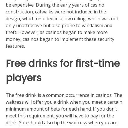
be expensive. During the early years of casino
construction, catwalks were not included in the
design, which resulted in a low ceiling, which was not
only unattractive but also prone to vandalism and
theft. However, as casinos began to make more
money, casinos began to implement these security
features.
Free drinks for first-time
players
The free drink is a common occurrence in casinos. The
waitress will offer you a drink when you meet a certain
minimum amount of bets for each hand. If you don’t
meet this requirement, you will have to pay for the
drink. You should also tip the waitress when you are