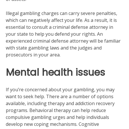
Illegal gambling charges can carry severe penalties,
which can negatively affect your life. As a result, it is
essential to consult a criminal defense attorney in
your state to help you defend your rights. An
experienced criminal defense attorney will be familiar
with state gambling laws and the judges and
prosecutors in your area.
Mental health issues
If you’re concerned about your gambling, you may
want to seek help. There are a number of options
available, including therapy and addiction recovery
programs. Behavioral therapy can help reduce
compulsive gambling urges and help individuals
develop new coping mechanisms. Cognitive