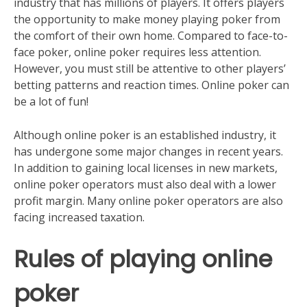
industry that has millions of players. It offers players
the opportunity to make money playing poker from
the comfort of their own home. Compared to face-to-
face poker, online poker requires less attention.
However, you must still be attentive to other players’
betting patterns and reaction times. Online poker can
be a lot of fun!
Although online poker is an established industry, it
has undergone some major changes in recent years.
In addition to gaining local licenses in new markets,
online poker operators must also deal with a lower
profit margin. Many online poker operators are also
facing increased taxation.
Rules of playing online
poker