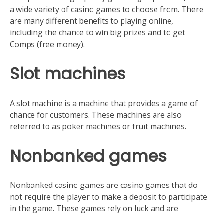
a wide variety of casino games to choose from. There
are many different benefits to playing online,
including the chance to win big prizes and to get
Comps (free money).
Slot machines
A slot machine is a machine that provides a game of
chance for customers. These machines are also
referred to as poker machines or fruit machines.
Nonbanked games
Nonbanked casino games are casino games that do
not require the player to make a deposit to participate
in the game. These games rely on luck and are