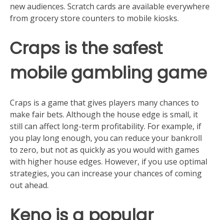
new audiences. Scratch cards are available everywhere
from grocery store counters to mobile kiosks.
Craps is the safest
mobile gambling game
Craps is a game that gives players many chances to
make fair bets. Although the house edge is small, it
still can affect long-term profitability. For example, if
you play long enough, you can reduce your bankroll
to zero, but not as quickly as you would with games
with higher house edges. However, if you use optimal
strategies, you can increase your chances of coming
out ahead.
Keno is a popular