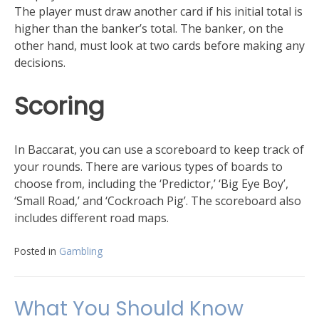
The player must draw another card if his initial total is
higher than the banker’s total. The banker, on the
other hand, must look at two cards before making any
decisions.
Scoring
In Baccarat, you can use a scoreboard to keep track of
your rounds. There are various types of boards to
choose from, including the ‘Predictor,’ ‘Big Eye Boy’,
‘Small Road,’ and ‘Cockroach Pig’. The scoreboard also
includes different road maps.
Posted in
Gambling
What You Should Know