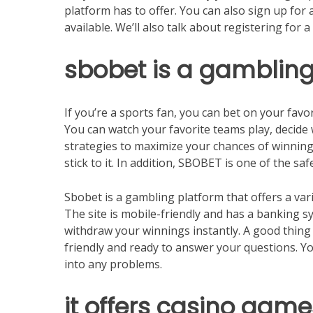
platform has to offer. You can also sign up for
available. We’ll also talk about registering for a
sbobet is a gambling
If you’re a sports fan, you can bet on your fa
You can watch your favorite teams play, decide 
strategies to maximize your chances of winning
stick to it. In addition, SBOBET is one of the sa
Sbobet is a gambling platform that offers a var
The site is mobile-friendly and has a banking 
withdraw your winnings instantly. A good thing 
friendly and ready to answer your questions. Yo
into any problems.
it offers casino game