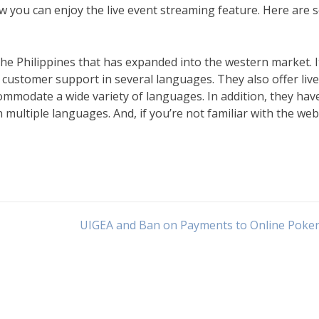
ow you can enjoy the live event streaming feature. Here are
he Philippines that has expanded into the western market. I
t customer support in several languages. They also offer live
ommodate a wide variety of languages. In addition, they hav
 multiple languages. And, if you’re not familiar with the web
UIGEA and Ban on Payments to Online Poker