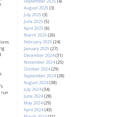
September 2025
(4)
s
August 2025
(3)
July 2025
(3)
June 2025
(5)
April 2025
(6)
March 2025
(26)
February 2025
(24)
form.
ing
January 2025
(27)
d
December 2024
(31)
November 2024
(25)
October 2024
(29)
s.
September 2024
(28)
August 2024
(38)
’s
July 2024
(34)
u run
June 2024
(28)
May 2024
(29)
April 2024
(43)
March 2024
(31)