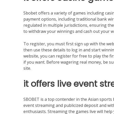
Sbobet offers a variety of games including casi
payment options, including traditional bank wir
regulated in multiple jurisdictions, ensuring t
to withdraw your winnings and cash out your wi
To register, you must first sign up with the we
then use these details to log in and start winni
website, you can register for free to play the f
if you want. Before wagering real money, be sur
site.
it offers live event s
SBOBET is a top contender in the Asian sports b
event streaming and publicized deposit and wit
enthusiasts. Streaming the games live will help