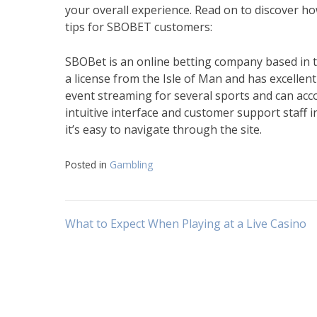
your overall experience. Read on to discover h
tips for SBOBET customers:
SBOBet is an online betting company based in t
a license from the Isle of Man and has excellen
event streaming for several sports and can acc
intuitive interface and customer support staff in
it’s easy to navigate through the site.
Posted in
Gambling
Post
What to Expect When Playing at a Live Casino
navigation