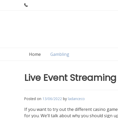
Skip
to
content
Home
Gambling
Live Event Streaming
Posted on
13/06/2022
by
ladanceco
If you want to try out the different casino game
for you. We’ll talk about why you should sign 