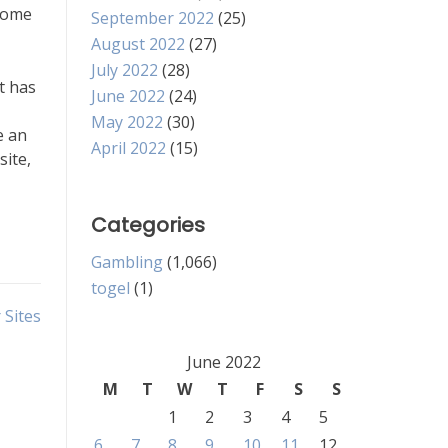
 some
September 2022
(25)
August 2022
(27)
July 2022
(28)
t has
June 2022
(24)
May 2022
(30)
e an
April 2022
(15)
site,
Categories
Gambling
(1,066)
togel
(1)
 Sites
June 2022
M
T
W
T
F
S
S
1
2
3
4
5
6
7
8
9
10
11
12