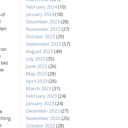
February 2024
(10)
January 2024
(18)
 of
d
December 2023
(28)
ways
November 2023
(27)
October 2023
(29)
September 2023
(57)
 can
August 2023
(49)
e
July 2023
(35)
 bet
June 2023
(26)
he
May 2023
(28)
April 2023
(26)
March 2023
(31)
February 2023
(24)
January 2023
(24)
December 2022
(27)
ve
etting
November 2022
(25)
e
October 2022
(28)