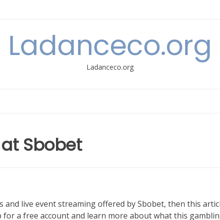
Ladanceco.org
Ladanceco.org
 at Sbobet
s and live event streaming offered by Sbobet, then this articl
up for a free account and learn more about what this gambli