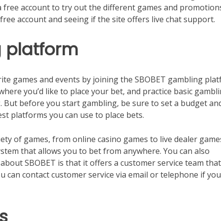
 a free account to try out the different games and promotion
 free account and seeing if the site offers live chat support.
 platform
vorite games and events by joining the SBOBET gambling plat
where you’d like to place your bet, and practice basic gambl
. But before you start gambling, be sure to set a budget an
fest platforms you can use to place bets.
iety of games, from online casino games to live dealer game
system that allows you to bet from anywhere. You can also
about SBOBET is that it offers a customer service team that
u can contact customer service via email or telephone if yo
s