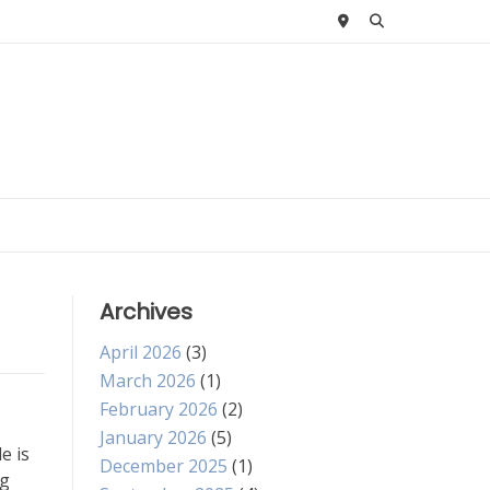
Archives
April 2026
(3)
March 2026
(1)
February 2026
(2)
January 2026
(5)
e is
December 2025
(1)
ng