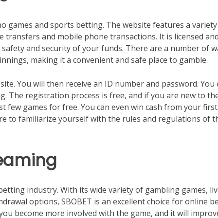
no games and sports betting. The website features a variety
e transfers and mobile phone transactions. It is licensed an
he safety and security of your funds. There are a number of 
nnings, making it a convenient and safe place to gamble.
bsite. You will then receive an ID number and password. You
ng. The registration process is free, and if you are new to th
irst few games for free. You can even win cash from your first
e to familiarize yourself with the rules and regulations of t
treaming
etting industry. With its wide variety of gambling games, li
hdrawal options, SBOBET is an excellent choice for online b
 you become more involved with the game, and it will improv