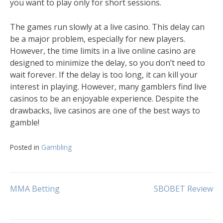
you want to play only for short sessions.
The games run slowly at a live casino. This delay can
be a major problem, especially for new players.
However, the time limits in a live online casino are
designed to minimize the delay, so you don’t need to
wait forever. If the delay is too long, it can kill your
interest in playing. However, many gamblers find live
casinos to be an enjoyable experience. Despite the
drawbacks, live casinos are one of the best ways to
gamble!
Posted in
Gambling
Post
MMA Betting
SBOBET Review
navigation