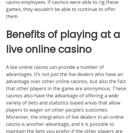
casino employees. If casinos were able to rig these
games, they wouldn’t be able to continue to offer
them.
Benefits of playing at a
live online casino
A live online casino can provide a number of
advantages. It’s not just the live dealers who have an
advantage over other online casinos, but also the fact
that other players in the game are anonymous. These
casinos also have the advantage of offering a wide
variety of bets and statistics-based areas that allow
players to wager on other people’s outcomes.
Moreover, the integration of live dealers in an online
casino is another advantage, and it is possible to
maintain the bets you prefer if the other players are