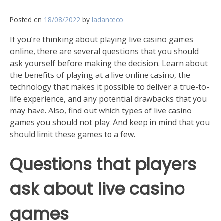
Posted on
18/08/2022
by
ladanceco
If you’re thinking about playing live casino games
online, there are several questions that you should
ask yourself before making the decision. Learn about
the benefits of playing at a live online casino, the
technology that makes it possible to deliver a true-to-
life experience, and any potential drawbacks that you
may have. Also, find out which types of live casino
games you should not play. And keep in mind that you
should limit these games to a few.
Questions that players
ask about live casino
games