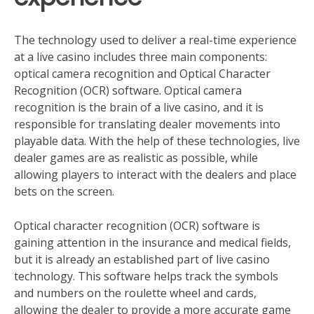
The technology used to deliver a real-time experience
at a live casino includes three main components:
optical camera recognition and Optical Character
Recognition (OCR) software. Optical camera
recognition is the brain of a live casino, and it is
responsible for translating dealer movements into
playable data. With the help of these technologies, live
dealer games are as realistic as possible, while
allowing players to interact with the dealers and place
bets on the screen.
Optical character recognition (OCR) software is
gaining attention in the insurance and medical fields,
but it is already an established part of live casino
technology. This software helps track the symbols
and numbers on the roulette wheel and cards,
allowing the dealer to provide a more accurate game