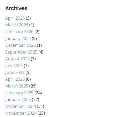
Archives
April 2026
(3)
March 2026
(1)
February 2026
(2)
January 2026
(5)
December 2025
(1)
September 2025
(4)
August 2025
(3)
July 2025
(3)
June 2025
(5)
April 2025
(6)
March 2025
(26)
February 2025
(24)
January 2025
(27)
December 2024
(31)
November 2024
(25)