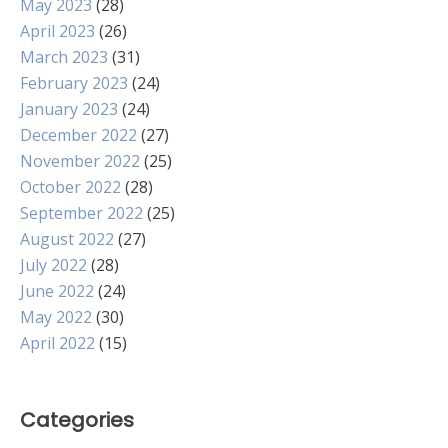
May 2023
(28)
April 2023
(26)
March 2023
(31)
February 2023
(24)
January 2023
(24)
December 2022
(27)
November 2022
(25)
October 2022
(28)
September 2022
(25)
August 2022
(27)
July 2022
(28)
June 2022
(24)
May 2022
(30)
April 2022
(15)
Categories