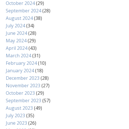
October 2024
(29)
September 2024
(28)
August 2024
(38)
July 2024
(34)
June 2024
(28)
May 2024
(29)
April 2024
(43)
March 2024
(31)
February 2024
(10)
January 2024
(18)
December 2023
(28)
November 2023
(27)
October 2023
(29)
September 2023
(57)
August 2023
(49)
July 2023
(35)
June 2023
(26)