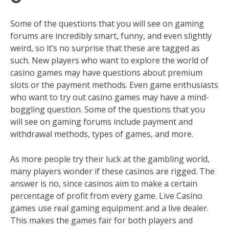
Some of the questions that you will see on gaming
forums are incredibly smart, funny, and even slightly
weird, so it’s no surprise that these are tagged as
such. New players who want to explore the world of
casino games may have questions about premium
slots or the payment methods. Even game enthusiasts
who want to try out casino games may have a mind-
boggling question. Some of the questions that you
will see on gaming forums include payment and
withdrawal methods, types of games, and more.
As more people try their luck at the gambling world,
many players wonder if these casinos are rigged. The
answer is no, since casinos aim to make a certain
percentage of profit from every game. Live Casino
games use real gaming equipment and a live dealer.
This makes the games fair for both players and