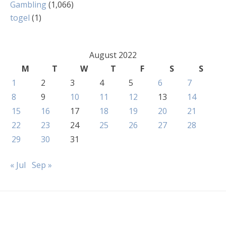
Gambling
(1,066)
togel
(1)
August 2022
M
T
W
T
F
S
S
1
2
3
4
5
6
7
8
9
10
11
12
13
14
15
16
17
18
19
20
21
22
23
24
25
26
27
28
29
30
31
« Jul
Sep »