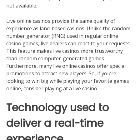
not available.
Live online casinos provide the same quality of
experience as land-based casinos. Unlike the random
number generator (RNG) used in regular online
casino games, live dealers can react to your requests.
This feature makes live casinos more trustworthy
than random computer-generated games.
Furthermore, many live online casinos offer special
promotions to attract new players. So, if you’re
looking to win big while playing your favorite games
online, consider playing at a live casino.
Technology used to
deliver a real-time
experience