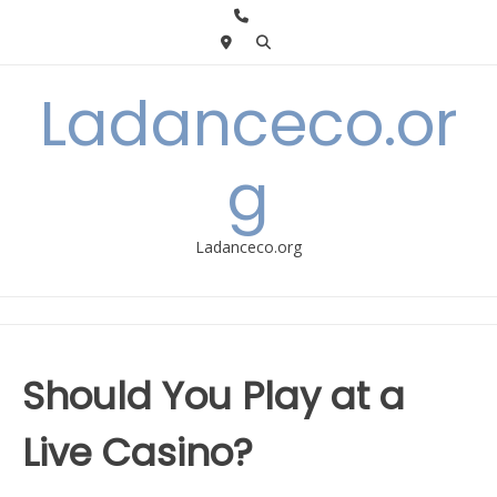
Skip
to
content
Ladanceco.or
g
Ladanceco.org
Should You Play at a
Live Casino?