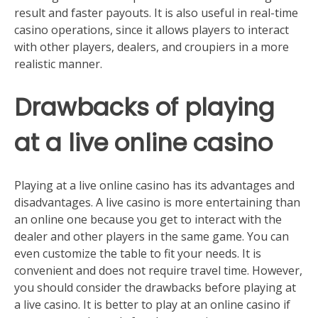
result and faster payouts. It is also useful in real-time
casino operations, since it allows players to interact
with other players, dealers, and croupiers in a more
realistic manner.
Drawbacks of playing
at a live online casino
Playing at a live online casino has its advantages and
disadvantages. A live casino is more entertaining than
an online one because you get to interact with the
dealer and other players in the same game. You can
even customize the table to fit your needs. It is
convenient and does not require travel time. However,
you should consider the drawbacks before playing at
a live casino. It is better to play at an online casino if