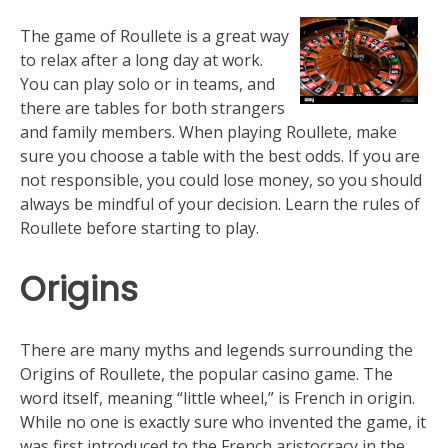
The game of Roullete is a great way
to relax after a long day at work.
You can play solo or in teams, and
there are tables for both strangers
and family members. When playing Roullete, make
sure you choose a table with the best odds. If you are
not responsible, you could lose money, so you should
always be mindful of your decision. Learn the rules of
Roullete before starting to play.
Origins
There are many myths and legends surrounding the
Origins of Roullete, the popular casino game. The
word itself, meaning “little wheel,” is French in origin.
While no one is exactly sure who invented the game, it
was first introduced to the French aristocracy in the