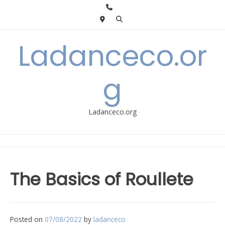
Skip
to
content
Ladanceco.or
g
Ladanceco.org
The Basics of Roullete
Posted on
07/08/2022
by
ladanceco