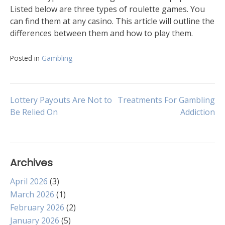
Listed below are three types of roulette games. You
can find them at any casino. This article will outline the
differences between them and how to play them.
Posted in
Gambling
Post
Lottery Payouts Are Not to
Treatments For Gambling
Be Relied On
Addiction
navigation
Archives
April 2026
(3)
March 2026
(1)
February 2026
(2)
January 2026
(5)