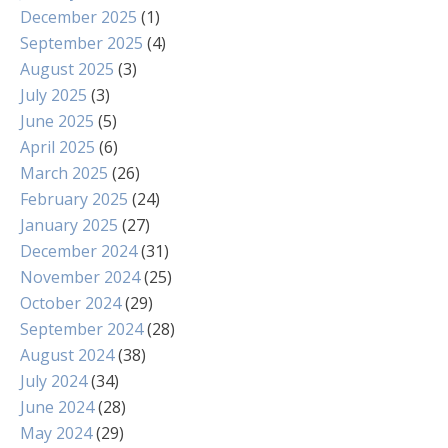
December 2025
(1)
September 2025
(4)
August 2025
(3)
July 2025
(3)
June 2025
(5)
April 2025
(6)
March 2025
(26)
February 2025
(24)
January 2025
(27)
December 2024
(31)
November 2024
(25)
October 2024
(29)
September 2024
(28)
August 2024
(38)
July 2024
(34)
June 2024
(28)
May 2024
(29)