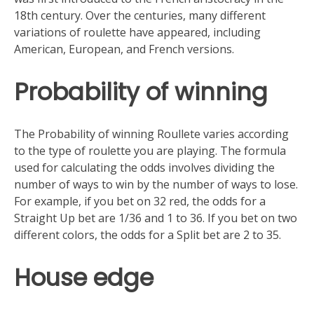
18th century. Over the centuries, many different
variations of roulette have appeared, including
American, European, and French versions.
Probability of winning
The Probability of winning Roullete varies according
to the type of roulette you are playing. The formula
used for calculating the odds involves dividing the
number of ways to win by the number of ways to lose.
For example, if you bet on 32 red, the odds for a
Straight Up bet are 1/36 and 1 to 36. If you bet on two
different colors, the odds for a Split bet are 2 to 35.
House edge