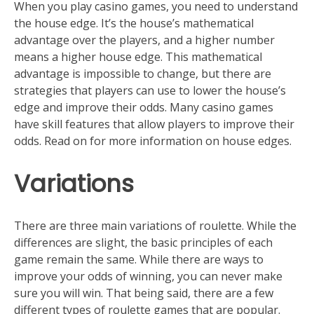
When you play casino games, you need to understand
the house edge. It’s the house’s mathematical
advantage over the players, and a higher number
means a higher house edge. This mathematical
advantage is impossible to change, but there are
strategies that players can use to lower the house’s
edge and improve their odds. Many casino games
have skill features that allow players to improve their
odds. Read on for more information on house edges.
Variations
There are three main variations of roulette. While the
differences are slight, the basic principles of each
game remain the same. While there are ways to
improve your odds of winning, you can never make
sure you will win. That being said, there are a few
different types of roulette games that are popular.