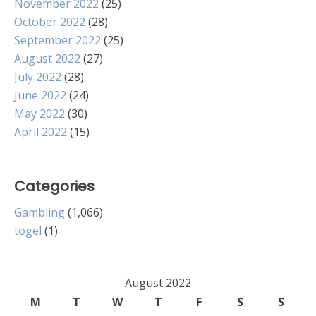
November 2022
(25)
October 2022
(28)
September 2022
(25)
August 2022
(27)
July 2022
(28)
June 2022
(24)
May 2022
(30)
April 2022
(15)
Categories
Gambling
(1,066)
togel
(1)
August 2022
M
T
W
T
F
S
S