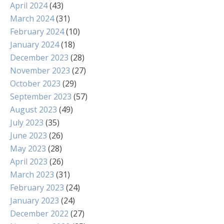
April 2024
(43)
March 2024
(31)
February 2024
(10)
January 2024
(18)
December 2023
(28)
November 2023
(27)
October 2023
(29)
September 2023
(57)
August 2023
(49)
July 2023
(35)
June 2023
(26)
May 2023
(28)
April 2023
(26)
March 2023
(31)
February 2023
(24)
January 2023
(24)
December 2022
(27)