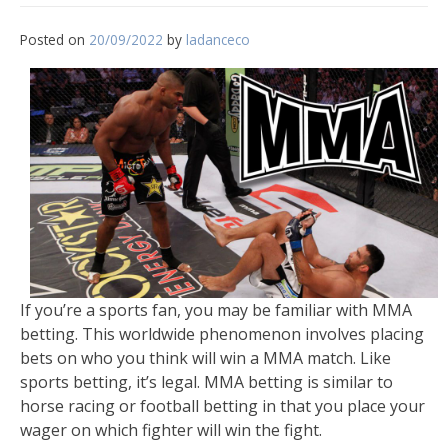
Posted on
20/09/2022
by
ladanceco
If you’re a sports fan, you may be familiar with MMA
betting. This worldwide phenomenon involves placing
bets on who you think will win a MMA match. Like
sports betting, it’s legal. MMA betting is similar to
horse racing or football betting in that you place your
wager on which fighter will win the fight.