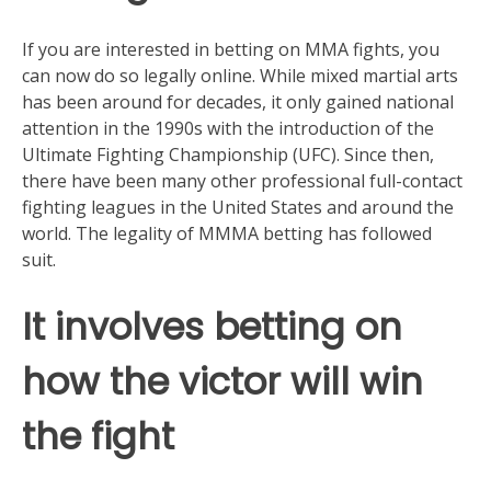
If you are interested in betting on MMA fights, you
can now do so legally online. While mixed martial arts
has been around for decades, it only gained national
attention in the 1990s with the introduction of the
Ultimate Fighting Championship (UFC). Since then,
there have been many other professional full-contact
fighting leagues in the United States and around the
world. The legality of MMMA betting has followed
suit.
It involves betting on
how the victor will win
the fight