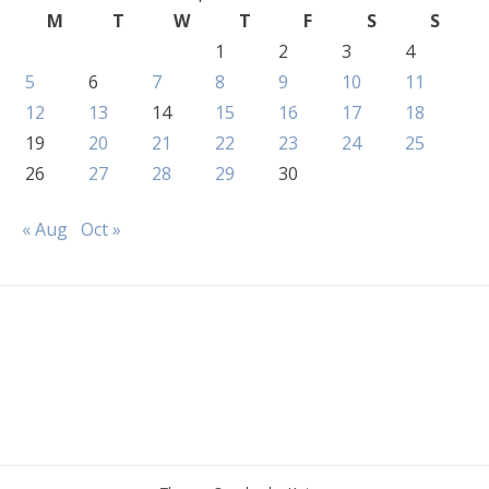
M
T
W
T
F
S
S
1
2
3
4
5
6
7
8
9
10
11
12
13
14
15
16
17
18
19
20
21
22
23
24
25
26
27
28
29
30
« Aug
Oct »