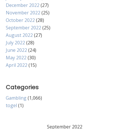
December 2022
(27)
November 2022
(25)
October 2022
(28)
September 2022
(25)
August 2022
(27)
July 2022
(28)
June 2022
(24)
May 2022
(30)
April 2022
(15)
Categories
Gambling
(1,066)
togel
(1)
September 2022