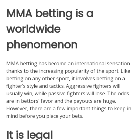
MMA betting is a
worldwide
phenomenon
MMA betting has become an international sensation
thanks to the increasing popularity of the sport. Like
betting on any other sport, it involves betting on a
fighter’s style and tactics. Aggressive fighters will
usually win, while passive fighters will lose. The odds
are in bettors’ favor and the payouts are huge.
However, there are a few important things to keep in
mind before you place your bets.
It is legal