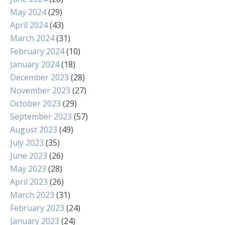
May 2024
(29)
April 2024
(43)
March 2024
(31)
February 2024
(10)
January 2024
(18)
December 2023
(28)
November 2023
(27)
October 2023
(29)
September 2023
(57)
August 2023
(49)
July 2023
(35)
June 2023
(26)
May 2023
(28)
April 2023
(26)
March 2023
(31)
February 2023
(24)
January 2023
(24)