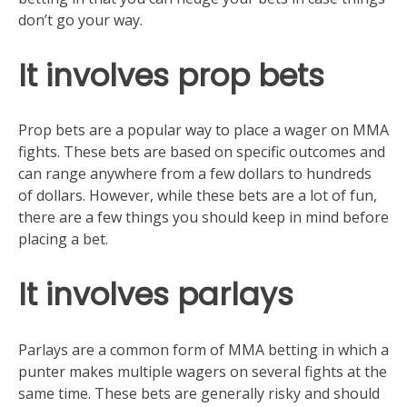
don’t go your way.
It involves prop bets
Prop bets are a popular way to place a wager on MMA
fights. These bets are based on specific outcomes and
can range anywhere from a few dollars to hundreds
of dollars. However, while these bets are a lot of fun,
there are a few things you should keep in mind before
placing a bet.
It involves parlays
Parlays are a common form of MMA betting in which a
punter makes multiple wagers on several fights at the
same time. These bets are generally risky and should