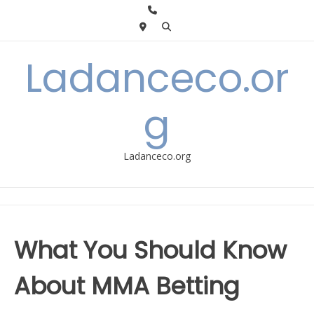
Skip
to
content
Ladanceco.or
g
Ladanceco.org
What You Should Know
About MMA Betting