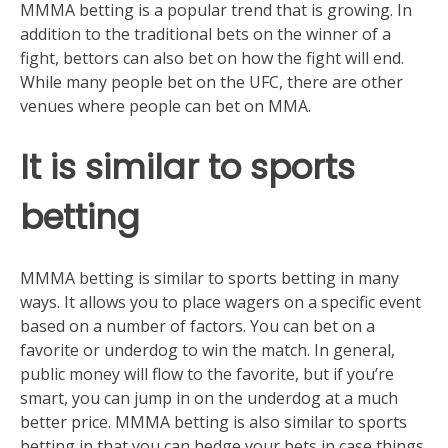
MMMA betting is a popular trend that is growing. In
addition to the traditional bets on the winner of a
fight, bettors can also bet on how the fight will end.
While many people bet on the UFC, there are other
venues where people can bet on MMA.
It is similar to sports
betting
MMMA betting is similar to sports betting in many
ways. It allows you to place wagers on a specific event
based on a number of factors. You can bet on a
favorite or underdog to win the match. In general,
public money will flow to the favorite, but if you’re
smart, you can jump in on the underdog at a much
better price. MMMA betting is also similar to sports
betting in that you can hedge your bets in case things