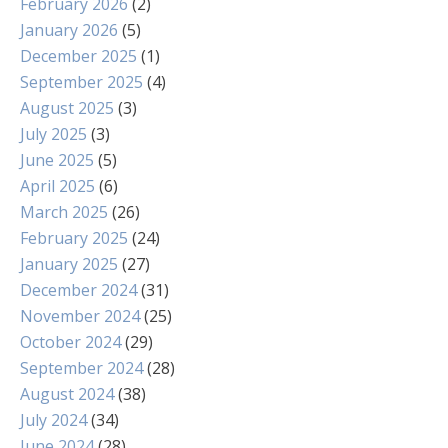
February 2026
(2)
January 2026
(5)
December 2025
(1)
September 2025
(4)
August 2025
(3)
July 2025
(3)
June 2025
(5)
April 2025
(6)
March 2025
(26)
February 2025
(24)
January 2025
(27)
December 2024
(31)
November 2024
(25)
October 2024
(29)
September 2024
(28)
August 2024
(38)
July 2024
(34)
June 2024
(28)