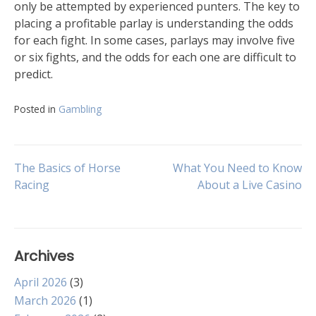
only be attempted by experienced punters. The key to
placing a profitable parlay is understanding the odds
for each fight. In some cases, parlays may involve five
or six fights, and the odds for each one are difficult to
predict.
Posted in
Gambling
Post
The Basics of Horse
What You Need to Know
Racing
About a Live Casino
navigation
Archives
April 2026
(3)
March 2026
(1)