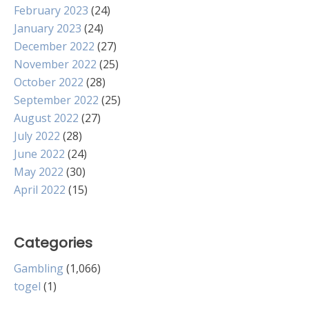
February 2023
(24)
January 2023
(24)
December 2022
(27)
November 2022
(25)
October 2022
(28)
September 2022
(25)
August 2022
(27)
July 2022
(28)
June 2022
(24)
May 2022
(30)
April 2022
(15)
Categories
Gambling
(1,066)
togel
(1)