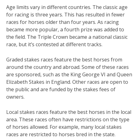
Age limits vary in different countries. The classic age
for racing is three years. This has resulted in fewer
races for horses older than four years. As racing
became more popular, a fourth prize was added to
the field. The Triple Crown became a national classic
race, but it’s contested at different tracks.
Graded stakes races feature the best horses from
around the country and abroad. Some of these races
are sponsored, such as the King George VI and Queen
Elizabeth Stakes in England. Other races are open to
the public and are funded by the stakes fees of
owners.
Local stakes races feature the best horses in the local
area. These races often have restrictions on the type
of horses allowed. For example, many local stakes
races are restricted to horses bred in the state.