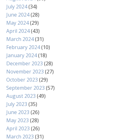
July 2024
(34)
June 2024
(28)
May 2024
(29)
April 2024
(43)
March 2024
(31)
February 2024
(10)
January 2024
(18)
December 2023
(28)
November 2023
(27)
October 2023
(29)
September 2023
(57)
August 2023
(49)
July 2023
(35)
June 2023
(26)
May 2023
(28)
April 2023
(26)
March 2023
(31)