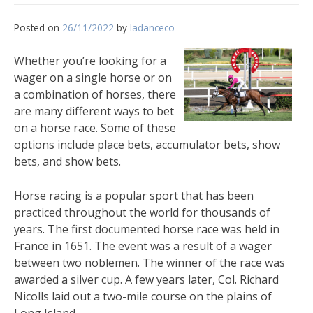
Posted on
26/11/2022
by
ladanceco
Whether you’re looking for a
wager on a single horse or on
a combination of horses, there
are many different ways to bet
on a horse race. Some of these
options include place bets, accumulator bets, show
bets, and show bets.
Horse racing is a popular sport that has been
practiced throughout the world for thousands of
years. The first documented horse race was held in
France in 1651. The event was a result of a wager
between two noblemen. The winner of the race was
awarded a silver cup. A few years later, Col. Richard
Nicolls laid out a two-mile course on the plains of