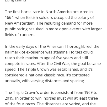
Long Island.
The first horse race in North America occurred in
1664, when British soldiers occupied the colony of
New Amsterdam. The resulting demand for more
public racing resulted in more open events with larger
fields of runners.
In the early days of the American Thoroughbred, the
hallmark of excellence was stamina. Horses could
reach their maximum age of five years and still
compete in races. After the Civil War, the goal became
speed. The Triple Crown was established, and it’s
considered a national classic race. It’s contested
annually, with varying distances and spacing.
The Triple Crown’s order is consistent from 1969 to
2019. In order to win, horses must win at least three
of the four races. The distances are varied, and the