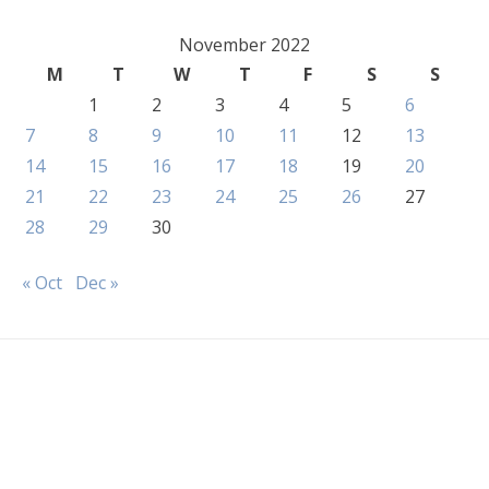
November 2022
M
T
W
T
F
S
S
1
2
3
4
5
6
7
8
9
10
11
12
13
14
15
16
17
18
19
20
21
22
23
24
25
26
27
28
29
30
« Oct
Dec »