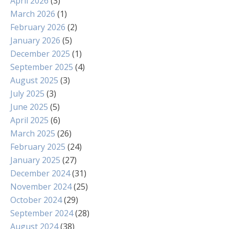
April 2026
(3)
March 2026
(1)
February 2026
(2)
January 2026
(5)
December 2025
(1)
September 2025
(4)
August 2025
(3)
July 2025
(3)
June 2025
(5)
April 2025
(6)
March 2025
(26)
February 2025
(24)
January 2025
(27)
December 2024
(31)
November 2024
(25)
October 2024
(29)
September 2024
(28)
August 2024
(38)