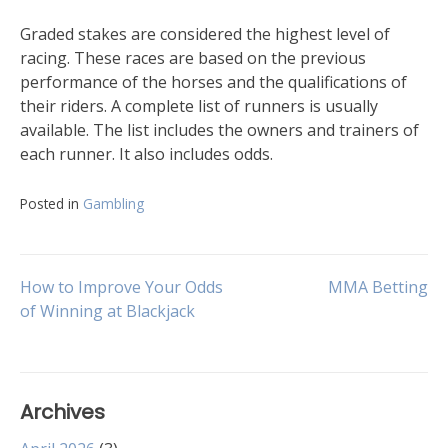
Graded stakes are considered the highest level of
racing. These races are based on the previous
performance of the horses and the qualifications of
their riders. A complete list of runners is usually
available. The list includes the owners and trainers of
each runner. It also includes odds.
Posted in
Gambling
Post
How to Improve Your Odds
MMA Betting
of Winning at Blackjack
navigation
Archives