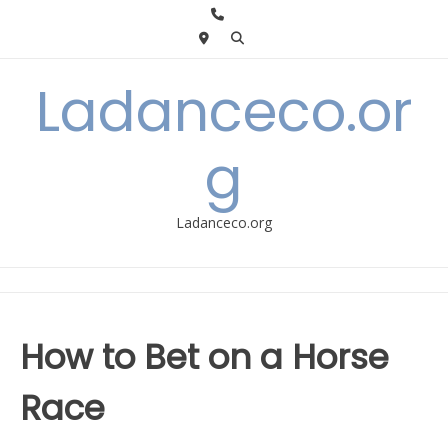
Skip
to
content
Ladanceco.or
g
Ladanceco.org
How to Bet on a Horse
Race