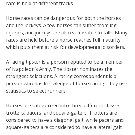
race is held at different tracks.
Horse races can be dangerous for both the horses
and the jockeys. A few horses can suffer from leg
injuries, and jockeys are also vulnerable to falls. Many
races are held before a horse reaches full maturity,
which puts them at risk for developmental disorders.
A racing tipster is a person reputed to be a member
of Napoleon’s Army. The tipster nominates the
strongest selections. A racing correspondent is a
person who has knowledge of horse racing. They use
statistics to select runners.
Horses are categorized into three different classes:
trotters, pacers, and square-gaiters. Trotters are
considered to have a diagonal gait, while pacers and
square-gaiters are considered to have a lateral gait.