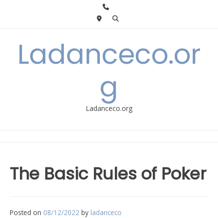
Skip
to
content
Ladanceco.or
g
Ladanceco.org
The Basic Rules of Poker
Posted on
08/12/2022
by
ladanceco