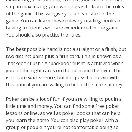
step in maximizing your winnings is to learn the rules
of the game. This will give you a head start in the
game. You can learn these rules by reading books or
talking to friends who are experienced in the game.
You should also practice the rules.
The best possible hand is not a straight or a flush, but
two distinct pairs plus a fifth card. This is known as a
“backdoor flush.” A “backdoor flush” is achieved when
you hit the right cards on the turn and the river. This
is not an exact science, but it is possible to win with
this hand if you are willing to bet a little more money.
Poker can be a lot of fun if you are willing to put in a
little time and money. You can find some free poker
lessons online, as well as poker books that can help
you learn the game. You can also play poker with a
group of people if you’re not comfortable doing so