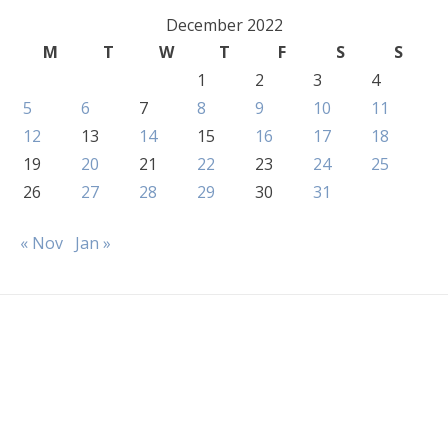
December 2022
M
T
W
T
F
S
S
1
2
3
4
5
6
7
8
9
10
11
12
13
14
15
16
17
18
19
20
21
22
23
24
25
26
27
28
29
30
31
« Nov
Jan »