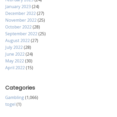
January 2023
(24)
December 2022
(27)
November 2022
(25)
October 2022
(28)
September 2022
(25)
August 2022
(27)
July 2022
(28)
June 2022
(24)
May 2022
(30)
April 2022
(15)
Categories
Gambling
(1,066)
togel
(1)