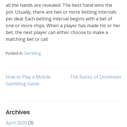
all the hands are revealed. The best hand wins the
pot. Usually, there are two or more betting intervals
per deal. Each betting interval begins with a bet of
one or more chips. When a player has made his or her
bet, the next player can either choose to make a
matching bet or call.
Posted in
Gambling
Post
How to Play a Mobile
The Basics of Dominoes
Gambling Game
navigation
Archives
April 2026
(3)