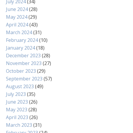
July 2024
(34)
June 2024
(28)
May 2024
(29)
April 2024
(43)
March 2024
(31)
February 2024
(10)
January 2024
(18)
December 2023
(28)
November 2023
(27)
October 2023
(29)
September 2023
(57)
August 2023
(49)
July 2023
(35)
June 2023
(26)
May 2023
(28)
April 2023
(26)
March 2023
(31)
February 2023
(24)