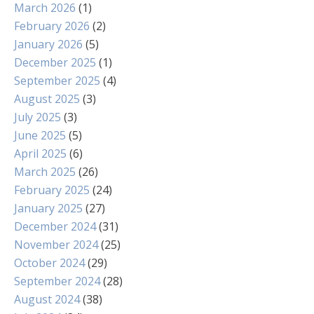
March 2026
(1)
February 2026
(2)
January 2026
(5)
December 2025
(1)
September 2025
(4)
August 2025
(3)
July 2025
(3)
June 2025
(5)
April 2025
(6)
March 2025
(26)
February 2025
(24)
January 2025
(27)
December 2024
(31)
November 2024
(25)
October 2024
(29)
September 2024
(28)
August 2024
(38)