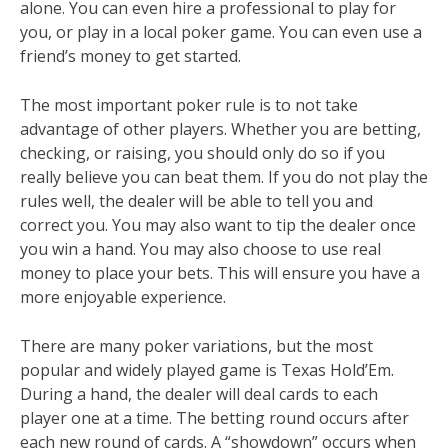
alone. You can even hire a professional to play for
you, or play in a local poker game. You can even use a
friend’s money to get started.
The most important poker rule is to not take
advantage of other players. Whether you are betting,
checking, or raising, you should only do so if you
really believe you can beat them. If you do not play the
rules well, the dealer will be able to tell you and
correct you. You may also want to tip the dealer once
you win a hand. You may also choose to use real
money to place your bets. This will ensure you have a
more enjoyable experience.
There are many poker variations, but the most
popular and widely played game is Texas Hold’Em.
During a hand, the dealer will deal cards to each
player one at a time. The betting round occurs after
each new round of cards. A “showdown” occurs when