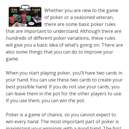
Whether you are new to the game
of poker or a seasoned veteran,
there are some basic poker rules
that are important to understand. Although there are
hundreds of different poker variations, these rules
will give you a basic idea of what’s going on. There are
also some things that you can do to improve your
game.
When you start playing poker, you’ll have two cards in
your hand. You can use these two cards to create your
best possible hand. If you do not use your cards, you
can leave them in the pot for the other players to use.
If you use them, you can win the pot.
Poker is a game of chance, so you cannot expect to
win every hand. The most important part of poker is
maximizing your winnings with a good hand. The first