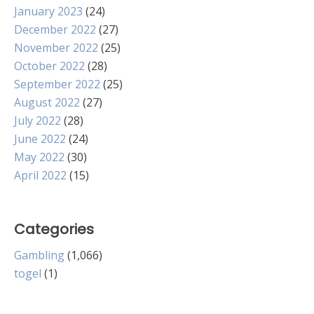
January 2023
(24)
December 2022
(27)
November 2022
(25)
October 2022
(28)
September 2022
(25)
August 2022
(27)
July 2022
(28)
June 2022
(24)
May 2022
(30)
April 2022
(15)
Categories
Gambling
(1,066)
togel
(1)