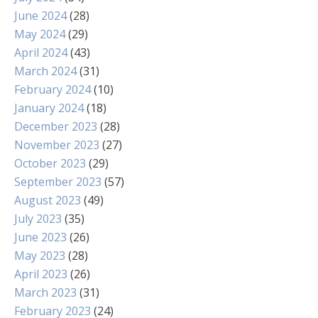
June 2024
(28)
May 2024
(29)
April 2024
(43)
March 2024
(31)
February 2024
(10)
January 2024
(18)
December 2023
(28)
November 2023
(27)
October 2023
(29)
September 2023
(57)
August 2023
(49)
July 2023
(35)
June 2023
(26)
May 2023
(28)
April 2023
(26)
March 2023
(31)
February 2023
(24)