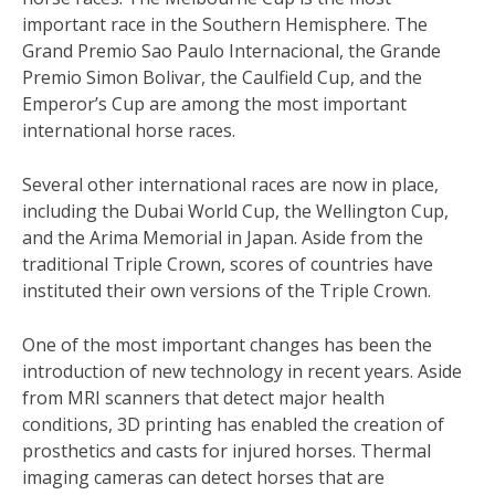
important race in the Southern Hemisphere. The
Grand Premio Sao Paulo Internacional, the Grande
Premio Simon Bolivar, the Caulfield Cup, and the
Emperor’s Cup are among the most important
international horse races.
Several other international races are now in place,
including the Dubai World Cup, the Wellington Cup,
and the Arima Memorial in Japan. Aside from the
traditional Triple Crown, scores of countries have
instituted their own versions of the Triple Crown.
One of the most important changes has been the
introduction of new technology in recent years. Aside
from MRI scanners that detect major health
conditions, 3D printing has enabled the creation of
prosthetics and casts for injured horses. Thermal
imaging cameras can detect horses that are