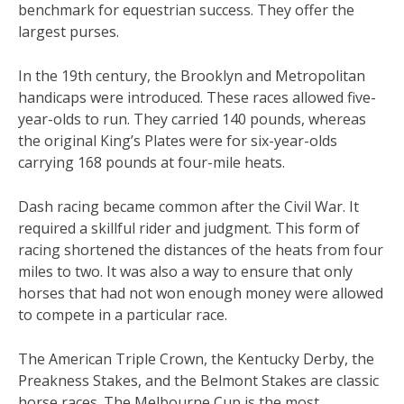
benchmark for equestrian success. They offer the
largest purses.
In the 19th century, the Brooklyn and Metropolitan
handicaps were introduced. These races allowed five-
year-olds to run. They carried 140 pounds, whereas
the original King’s Plates were for six-year-olds
carrying 168 pounds at four-mile heats.
Dash racing became common after the Civil War. It
required a skillful rider and judgment. This form of
racing shortened the distances of the heats from four
miles to two. It was also a way to ensure that only
horses that had not won enough money were allowed
to compete in a particular race.
The American Triple Crown, the Kentucky Derby, the
Preakness Stakes, and the Belmont Stakes are classic
horse races. The Melbourne Cup is the most