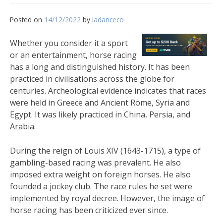
Posted on
14/12/2022
by
ladanceco
Whether you consider it a sport
or an entertainment, horse racing
has a long and distinguished history. It has been
practiced in civilisations across the globe for
centuries. Archeological evidence indicates that races
were held in Greece and Ancient Rome, Syria and
Egypt. It was likely practiced in China, Persia, and
Arabia.
During the reign of Louis XIV (1643-1715), a type of
gambling-based racing was prevalent. He also
imposed extra weight on foreign horses. He also
founded a jockey club. The race rules he set were
implemented by royal decree. However, the image of
horse racing has been criticized ever since.