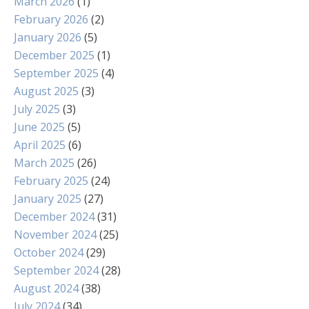
March 2026
(1)
February 2026
(2)
January 2026
(5)
December 2025
(1)
September 2025
(4)
August 2025
(3)
July 2025
(3)
June 2025
(5)
April 2025
(6)
March 2025
(26)
February 2025
(24)
January 2025
(27)
December 2024
(31)
November 2024
(25)
October 2024
(29)
September 2024
(28)
August 2024
(38)
July 2024
(34)