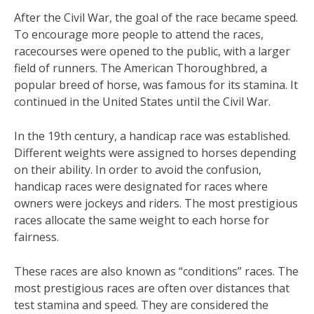
After the Civil War, the goal of the race became speed.
To encourage more people to attend the races,
racecourses were opened to the public, with a larger
field of runners. The American Thoroughbred, a
popular breed of horse, was famous for its stamina. It
continued in the United States until the Civil War.
In the 19th century, a handicap race was established.
Different weights were assigned to horses depending
on their ability. In order to avoid the confusion,
handicap races were designated for races where
owners were jockeys and riders. The most prestigious
races allocate the same weight to each horse for
fairness.
These races are also known as “conditions” races. The
most prestigious races are often over distances that
test stamina and speed. They are considered the