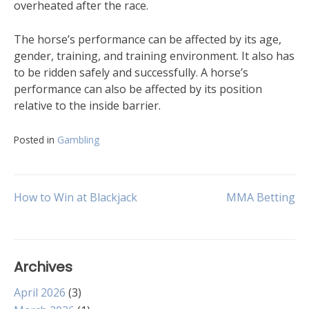
overheated after the race.
The horse’s performance can be affected by its age,
gender, training, and training environment. It also has
to be ridden safely and successfully. A horse’s
performance can also be affected by its position
relative to the inside barrier.
Posted in
Gambling
Post
How to Win at Blackjack
MMA Betting
navigation
Archives
April 2026
(3)