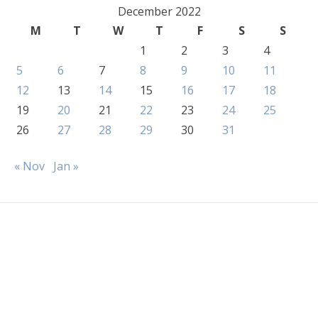
December 2022
M
T
W
T
F
S
S
1
2
3
4
5
6
7
8
9
10
11
12
13
14
15
16
17
18
19
20
21
22
23
24
25
26
27
28
29
30
31
« Nov
Jan »