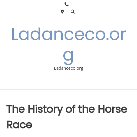
Skip
to
content
Ladanceco.or
g
Ladanceco.org
The History of the Horse
Race