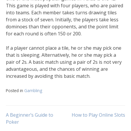
This game is played with four players, who are paired
into teams. Each member takes turns drawing tiles
from a stock of seven. Initially, the players take less
dominoes than their opponents, and the point limit
for each round is often 150 or 200.
If a player cannot place a tile, he or she may pick one
that is sleeping. Alternatively, he or she may pick a
pair of 2s. A basic match using a pair of 2s is not very
advantageous, and the chances of winning are
increased by avoiding this basic match.
Posted in
Gambling
Post
A Beginner’s Guide to
How to Play Online Slots
Poker