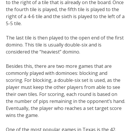
to the right of a tile that is already on the board. Once
the fourth tile is played, the fifth tile is played to the
right of a 4-6 tile and the sixth is played to the left of a
5-5 tile.
The last tile is then played to the open end of the first
domino. This tile is usually double-six and is
considered the “heaviest” domino.
Besides this, there are two more games that are
commonly played with dominoes: blocking and
scoring. For blocking, a double-six set is used, as the
player must keep the other players from able to see
their own tiles. For scoring, each round is based on
the number of pips remaining in the opponent’s hand.
Eventually, the player who reaches a set target score
wins the game.
One of the most popular games in Texas is the 42.