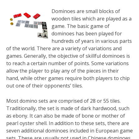
Dominoes are small blocks of
wooden tiles which are played as a
game. The basic game of
dominoes has been played for
hundreds of years in various parts
of the world. There are a variety of variations and
games. Generally, the objective of skillful dominoes is
to reach a certain number of points. Some variations
allow the player to play any of the pieces in their
hand, while other games require both players to chip
out one of their opponents’ tiles.
Most domino sets are comprised of 28 or 55 tiles.
Traditionally, the set is made of dark hardwood, such
as ebony. It can also be made of bone or mother of
pearl oyster shell. In addition to these sets, there are
seven additional dominoes included in European game
sets. These are usually not used in Chinese dominoes.