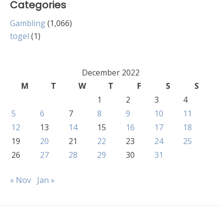
Categories
Gambling
(1,066)
togel
(1)
December 2022
M
T
W
T
F
S
S
1
2
3
4
5
6
7
8
9
10
11
12
13
14
15
16
17
18
19
20
21
22
23
24
25
26
27
28
29
30
31
« Nov
Jan »