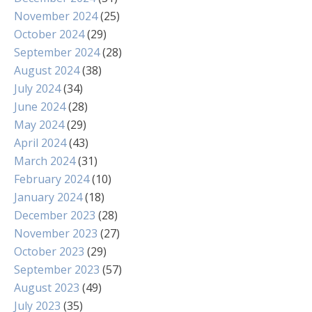
November 2024
(25)
October 2024
(29)
September 2024
(28)
August 2024
(38)
July 2024
(34)
June 2024
(28)
May 2024
(29)
April 2024
(43)
March 2024
(31)
February 2024
(10)
January 2024
(18)
December 2023
(28)
November 2023
(27)
October 2023
(29)
September 2023
(57)
August 2023
(49)
July 2023
(35)