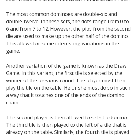
The most common dominoes are double-six and
double-twelve. In these sets, the dots range from 0 to
6 and from 7 to 12. However, the pips from the second
die are used to make up the other half of the domino.
This allows for some interesting variations in the
game.
Another variation of the game is known as the Draw
Game. In this variant, the first tile is selected by the
winner of the previous round. The player must then
play the tile on the table. He or she must do so in such
a way that it touches one of the ends of the domino
chain.
The second player is then allowed to select a domino.
The third tile is then played to the left of a tile that is
already on the table. Similarly, the fourth tile is played