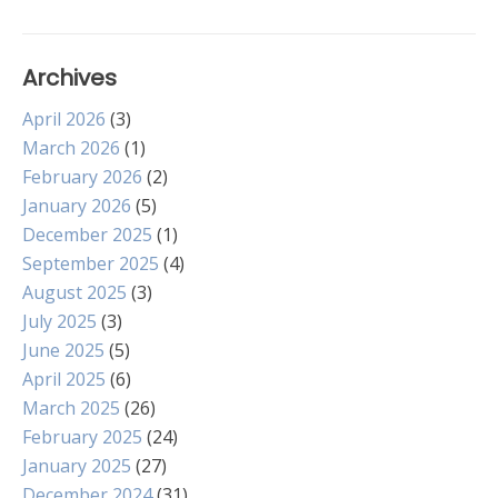
navigation
Archives
April 2026
(3)
March 2026
(1)
February 2026
(2)
January 2026
(5)
December 2025
(1)
September 2025
(4)
August 2025
(3)
July 2025
(3)
June 2025
(5)
April 2025
(6)
March 2025
(26)
February 2025
(24)
January 2025
(27)
December 2024
(31)