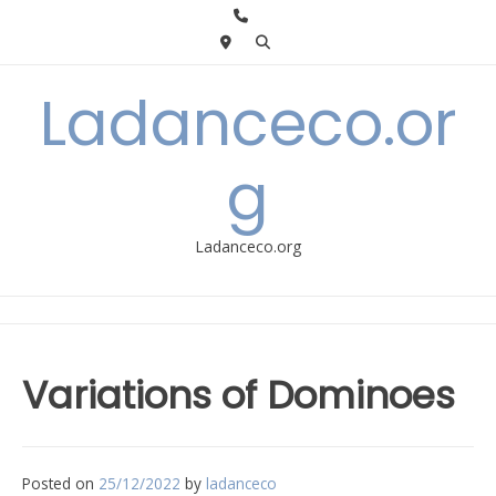
Skip
to
content
Ladanceco.or
g
Ladanceco.org
Variations of Dominoes
Posted on
25/12/2022
by
ladanceco