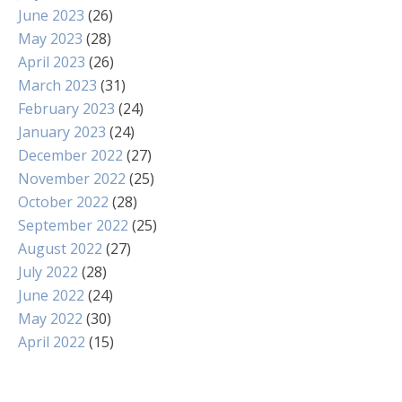
June 2023
(26)
May 2023
(28)
April 2023
(26)
March 2023
(31)
February 2023
(24)
January 2023
(24)
December 2022
(27)
November 2022
(25)
October 2022
(28)
September 2022
(25)
August 2022
(27)
July 2022
(28)
June 2022
(24)
May 2022
(30)
April 2022
(15)