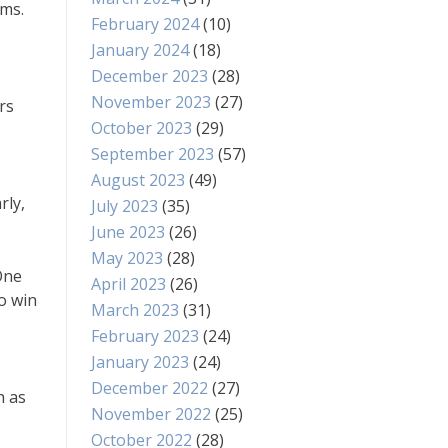
ems.
February 2024
(10)
January 2024
(18)
December 2023
(28)
November 2023
(27)
rs
October 2023
(29)
September 2023
(57)
August 2023
(49)
rly,
July 2023
(35)
June 2023
(26)
May 2023
(28)
One
April 2023
(26)
to win
March 2023
(31)
February 2023
(24)
January 2023
(24)
December 2022
(27)
h as
November 2022
(25)
October 2022
(28)