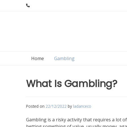
Skip
to
content
Home
Gambling
What Is Gambling?
Posted on
22/12/2022
by
ladanceco
Gambling is a risky activity that requires a lot o
betting something of value, usually money, aga