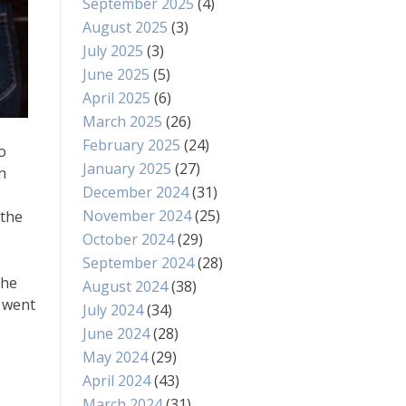
September 2025
(4)
August 2025
(3)
July 2025
(3)
June 2025
(5)
April 2025
(6)
March 2025
(26)
February 2025
(24)
o
January 2025
(27)
in
December 2024
(31)
November 2024
(25)
 the
October 2024
(29)
September 2024
(28)
the
August 2024
(38)
t went
July 2024
(34)
June 2024
(28)
May 2024
(29)
April 2024
(43)
March 2024
(31)