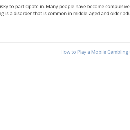
s risky to participate in. Many people have become compulsive
g is a disorder that is common in middle-aged and older adu
How to Play a Mobile Gambling