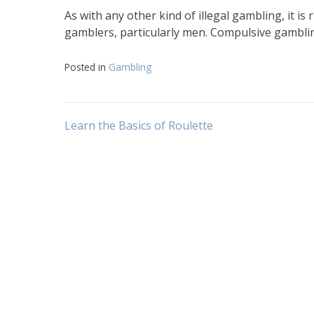
As with any other kind of illegal gambling, it i
gamblers, particularly men. Compulsive gamblin
Posted in
Gambling
Post
Learn the Basics of Roulette
navigation