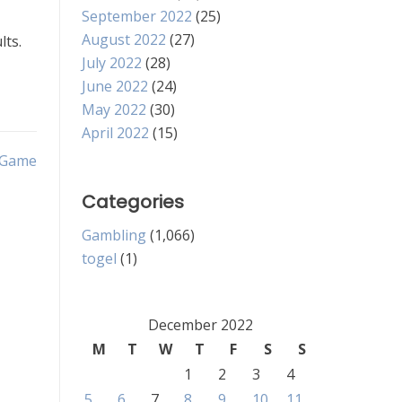
September 2022
(25)
August 2022
(27)
lts.
July 2022
(28)
June 2022
(24)
May 2022
(30)
April 2022
(15)
 Game
Categories
Gambling
(1,066)
togel
(1)
December 2022
M
T
W
T
F
S
S
1
2
3
4
5
6
7
8
9
10
11