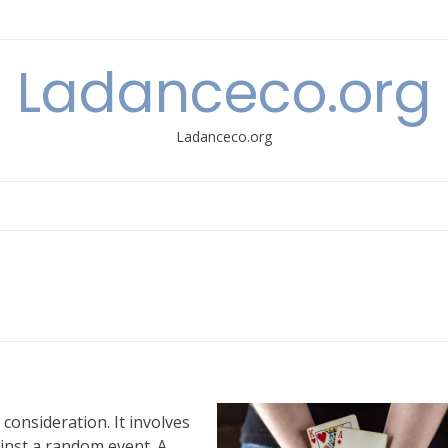
Ladanceco.org
Ladanceco.org
f consideration. It involves
inst a random event. A