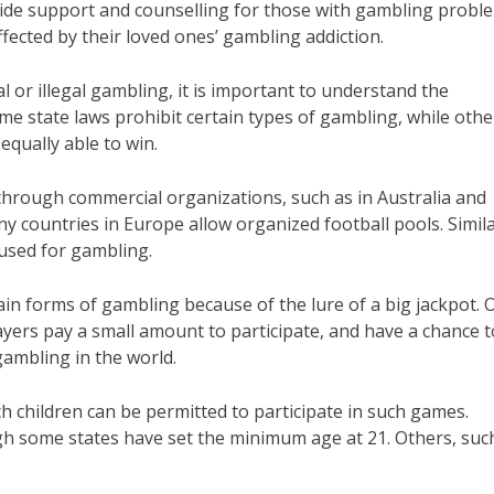
ide support and counselling for those with gambling probl
fected by their loved ones’ gambling addiction.
al or illegal gambling, it is important to understand the
me state laws prohibit certain types of gambling, while othe
equally able to win.
hrough commercial organizations, such as in Australia and
y countries in Europe allow organized football pools. Simila
used for gambling.
tain forms of gambling because of the lure of a big jackpot. 
layers pay a small amount to participate, and have a chance 
 gambling in the world.
ch children can be permitted to participate in such games.
ugh some states have set the minimum age at 21. Others, suc