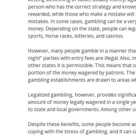
person who has the correct strategy and knows 
rewarded, while those who make a mistake will 
mistakes. In some cases, gambling can be a very
money. Depending on the state, people can le
sports, horse races, lotteries, and casinos.
However, many people gamble in a manner that i
night” parties with entry fees are illegal. Also, 
other states it is permissible. This means that 
portion of the money wagered by patrons. The 
gambling establishments are drawn to areas wh
Legalized gambling, however, provides signific
amount of money legally wagered in a single ye
to state and local governments. Among other u
Despite these benefits, some people become add
coping with the stress of gambling, and it can c