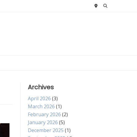
Archives
April 2026
(3)
March 2026
(1)
February 2026
(2)
January 2026
(5)
December 2025
(1)