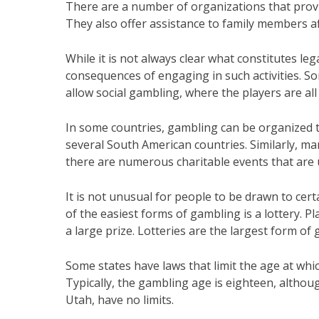
There are a number of organizations that prov
They also offer assistance to family members af
While it is not always clear what constitutes leg
consequences of engaging in such activities. So
allow social gambling, where the players are all 
In some countries, gambling can be organized t
several South American countries. Similarly, man
there are numerous charitable events that are 
It is not unusual for people to be drawn to cer
of the easiest forms of gambling is a lottery. P
a large prize. Lotteries are the largest form of
Some states have laws that limit the age at whi
Typically, the gambling age is eighteen, altho
Utah, have no limits.