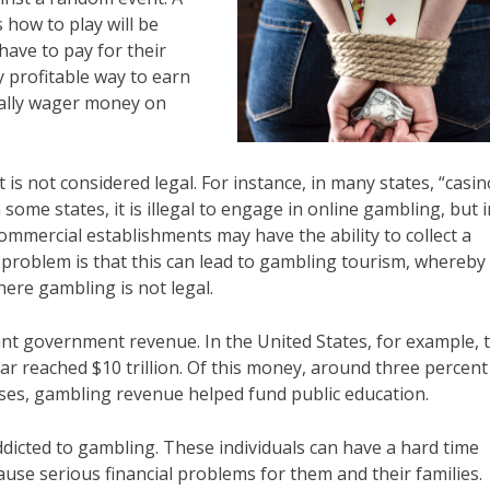
how to play will be
have to pay for their
 profitable way to earn
gally wager money on
s not considered legal. For instance, in many states, “casin
in some states, it is illegal to engage in online gambling, but 
commercial establishments may have the ability to collect a
problem is that this can lead to gambling tourism, whereby
ere gambling is not legal.
ant government revenue. In the United States, for example, 
ar reached $10 trillion. Of this money, around three percen
ses, gambling revenue helped fund public education.
icted to gambling. These individuals can have a hard time
ause serious financial problems for them and their families.