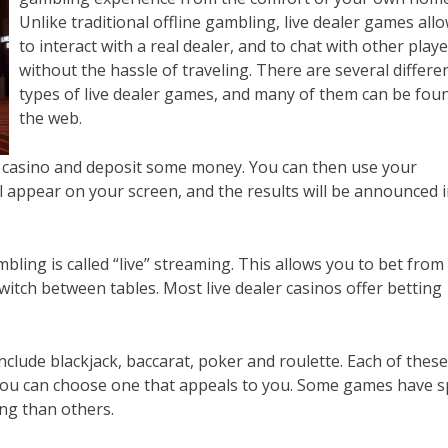
Unlike traditional offline gambling, live dealer games all
to interact with a real dealer, and to chat with other playe
without the hassle of traveling. There are several differe
types of live dealer games, and many of them can be fou
the web.
h a casino and deposit some money. You can then use your
l appear on your screen, and the results will be announced 
ling is called “live” streaming. This allows you to bet from
witch between tables. Most live dealer casinos offer betting
 include blackjack, baccarat, poker and roulette. Each of these
 you can choose one that appeals to you. Some games have s
ng than others.