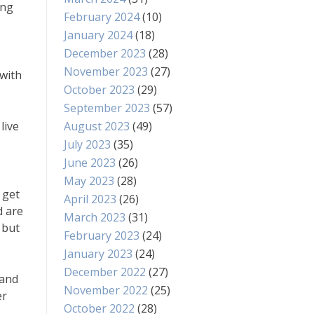
ing
February 2024
(10)
January 2024
(18)
December 2023
(28)
November 2023
(27)
 with
October 2023
(29)
September 2023
(57)
live
August 2023
(49)
July 2023
(35)
June 2023
(26)
May 2023
(28)
 get
April 2023
(26)
d are
March 2023
(31)
 but
February 2023
(24)
January 2023
(24)
December 2022
(27)
 and
November 2022
(25)
er
October 2022
(28)