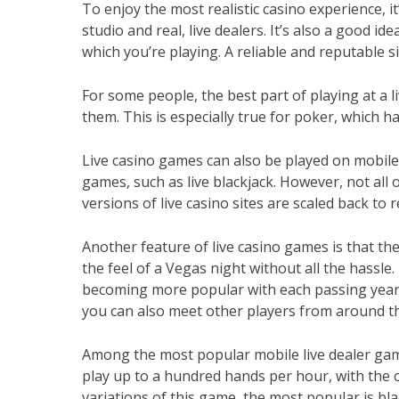
To enjoy the most realistic casino experience, i
studio and real, live dealers. It’s also a good id
which you’re playing. A reliable and reputable si
For some people, the best part of playing at a l
them. This is especially true for poker, which h
Live casino games can also be played on mobile 
games, such as live blackjack. However, not all
versions of live casino sites are scaled back to
Another feature of live casino games is that th
the feel of a Vegas night without all the hassl
becoming more popular with each passing year. N
you can also meet other players from around t
Among the most popular mobile live dealer game
play up to a hundred hands per hour, with the 
variations of this game, the most popular is bla