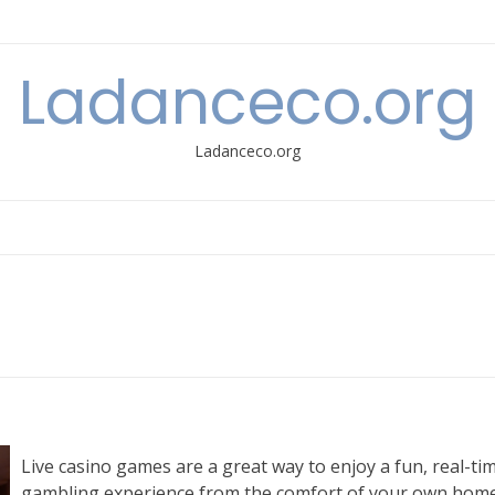
Ladanceco.org
Ladanceco.org
Live casino games are a great way to enjoy a fun, real-ti
gambling experience from the comfort of your own home