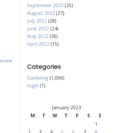
September 2022
(25)
August 2022
(27)
July 2022
(28)
June 2022
(24)
May 2022
(30)
April 2022
(15)
eview
Categories
Gambling
(1,066)
togel
(1)
January 2023
M
T
W
T
F
S
S
1
2
3
4
5
6
7
8