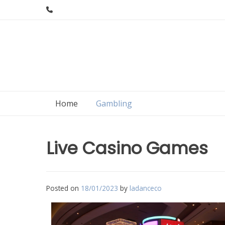
Skip
to
content
Home
Gambling
Live Casino Games
Posted on
18/01/2023
by
ladanceco