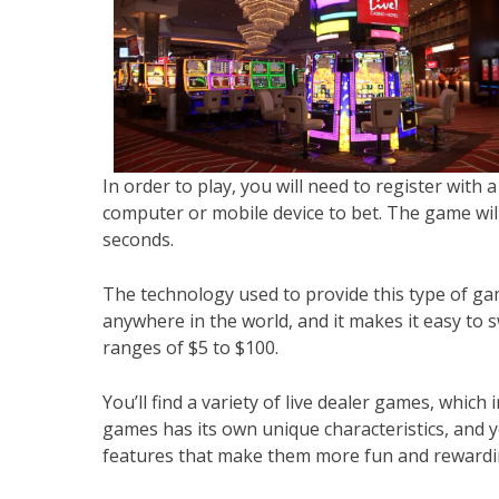
In order to play, you will need to register wit
computer or mobile device to bet. The game wil
seconds.
The technology used to provide this type of gamb
anywhere in the world, and it makes it easy to s
ranges of $5 to $100.
You’ll find a variety of live dealer games, which
games has its own unique characteristics, and
features that make them more fun and rewardi