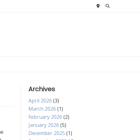
Archives
April 2026
(3)
March 2026
(1)
February 2026
(2)
January 2026
(5)
me
December 2025
(1)
.