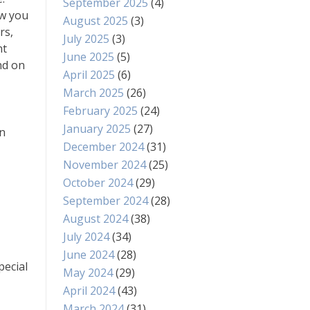
September 2025
(4)
ow you
August 2025
(3)
rs,
July 2025
(3)
nt
June 2025
(5)
nd on
April 2025
(6)
March 2025
(26)
February 2025
(24)
January 2025
(27)
in
December 2024
(31)
November 2024
(25)
October 2024
(29)
September 2024
(28)
August 2024
(38)
July 2024
(34)
June 2024
(28)
pecial
May 2024
(29)
April 2024
(43)
March 2024
(31)