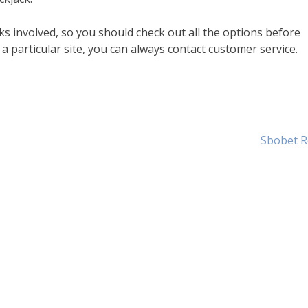
s involved, so you should check out all the options before
 a particular site, you can always contact customer service.
Sbobet R