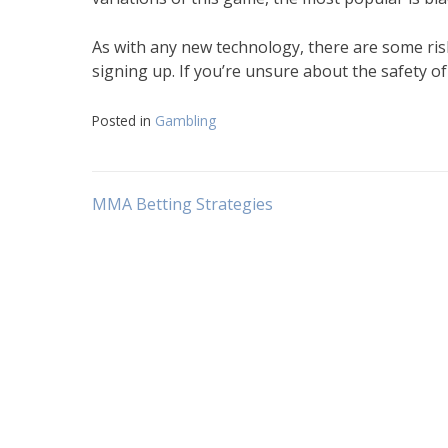
As with any new technology, there are some risk
signing up. If you’re unsure about the safety of
Posted in
Gambling
Post
MMA Betting Strategies
navigation