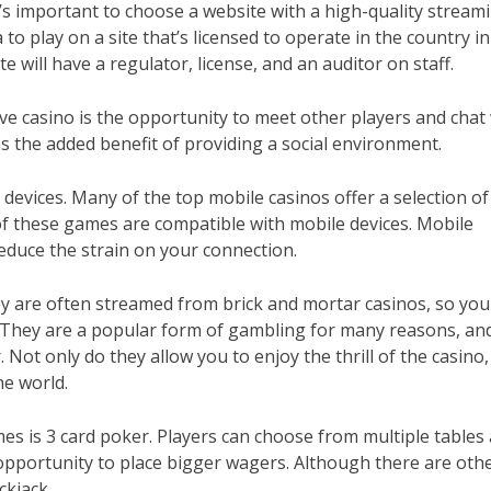
t’s important to choose a website with a high-quality stream
ea to play on a site that’s licensed to operate in the country in
te will have a regulator, license, and an auditor on staff.
ive casino is the opportunity to meet other players and chat
as the added benefit of providing a social environment.
devices. Many of the top mobile casinos offer a selection of 
 of these games are compatible with mobile devices. Mobile
 reduce the strain on your connection.
ey are often streamed from brick and mortar casinos, so you
e. They are a popular form of gambling for many reasons, an
ot only do they allow you to enjoy the thrill of the casino,
he world.
s is 3 card poker. Players can choose from multiple tables
opportunity to place bigger wagers. Although there are oth
ckjack.