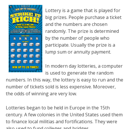
Lottery is a game that is played for
big prizes. People purchase a ticket
and the numbers are chosen
randomly. The prize is determined
by the number of people who
participate. Usually the prize is a
lump sum or annuity payment.
In modern day lotteries, a computer
is used to generate the random
numbers. In this way, the lottery is easy to run and the
number of tickets sold is less expensive. Moreover,
the odds of winning are very low.
Lotteries began to be held in Europe in the 15th
century. A few colonies in the United States used them
to finance local militias and fortifications. They were
also used to fund colleges and bridges.