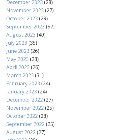
December 2023
(28)
November 2023
(27)
October 2023
(29)
September 2023
(57)
August 2023
(49)
July 2023
(35)
June 2023
(26)
May 2023
(28)
April 2023
(26)
March 2023
(31)
February 2023
(24)
January 2023
(24)
December 2022
(27)
November 2022
(25)
October 2022
(28)
September 2022
(25)
August 2022
(27)