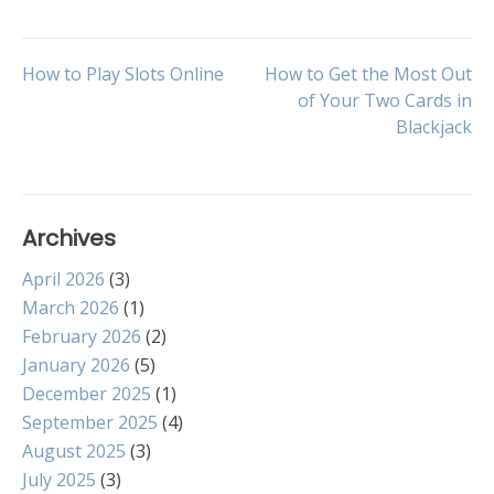
Post
How to Play Slots Online
How to Get the Most Out
of Your Two Cards in
Blackjack
navigation
Archives
April 2026
(3)
March 2026
(1)
February 2026
(2)
January 2026
(5)
December 2025
(1)
September 2025
(4)
August 2025
(3)
July 2025
(3)