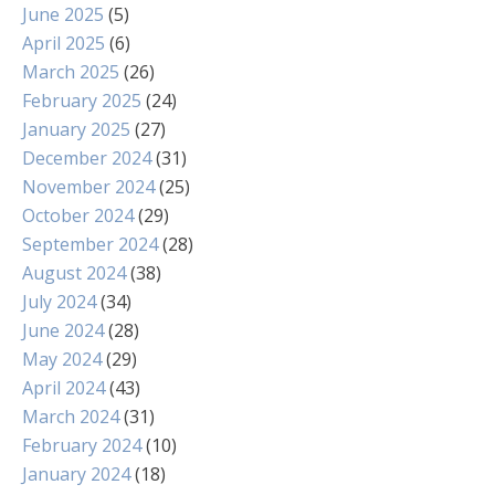
June 2025
(5)
April 2025
(6)
March 2025
(26)
February 2025
(24)
January 2025
(27)
December 2024
(31)
November 2024
(25)
October 2024
(29)
September 2024
(28)
August 2024
(38)
July 2024
(34)
June 2024
(28)
May 2024
(29)
April 2024
(43)
March 2024
(31)
February 2024
(10)
January 2024
(18)