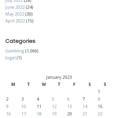
July 2022
(28)
June 2022
(24)
May 2022
(30)
April 2022
(15)
Categories
Gambling
(1,066)
togel
(1)
January 2023
M
T
W
T
F
S
S
1
2
3
4
5
6
7
8
9
10
11
12
13
14
15
16
17
18
19
20
21
22