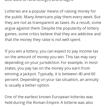
Lotteries are a popular means of raising money for
the public. Many Americans play them every week. But
they are not as transparent as taxes. As a result, some
argue against them. Despite the popularity of lottery
games, some critics believe that they are addictive and
that the money they raise is not well spent.
If you win a lottery, you can expect to pay income tax
on the amount of money you win. This tax may vary
depending on your jurisdiction. For example, in most
states, you pay tax on the money you earn from
winning a jackpot. Typically, it is between 40 and 60
percent. Depending on your tax situation, an annuity
is usually a better option.
One of the earliest known European lotteries was
held during the Roman Empire. A lotterie was also