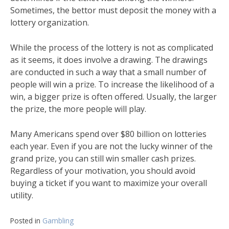
Sometimes, the bettor must deposit the money with a
lottery organization.
While the process of the lottery is not as complicated
as it seems, it does involve a drawing. The drawings
are conducted in such a way that a small number of
people will win a prize. To increase the likelihood of a
win, a bigger prize is often offered. Usually, the larger
the prize, the more people will play.
Many Americans spend over $80 billion on lotteries
each year. Even if you are not the lucky winner of the
grand prize, you can still win smaller cash prizes.
Regardless of your motivation, you should avoid
buying a ticket if you want to maximize your overall
utility.
Posted in
Gambling