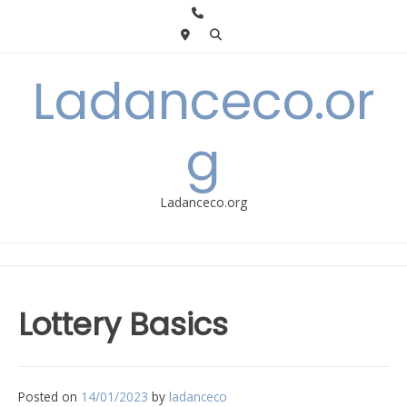
Skip
to
content
Ladanceco.or
g
Ladanceco.org
Lottery Basics
Posted on
14/01/2023
by
ladanceco