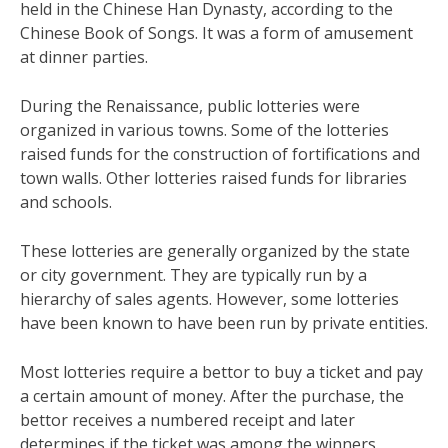
held in the Chinese Han Dynasty, according to the
Chinese Book of Songs. It was a form of amusement
at dinner parties.
During the Renaissance, public lotteries were
organized in various towns. Some of the lotteries
raised funds for the construction of fortifications and
town walls. Other lotteries raised funds for libraries
and schools.
These lotteries are generally organized by the state
or city government. They are typically run by a
hierarchy of sales agents. However, some lotteries
have been known to have been run by private entities.
Most lotteries require a bettor to buy a ticket and pay
a certain amount of money. After the purchase, the
bettor receives a numbered receipt and later
determines if the ticket was among the winners.