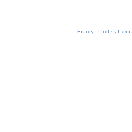
History of Lottery Fundr