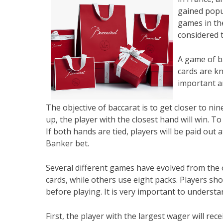
gained popul
games in the
considered 
A game of b
cards are k
important a
The objective of baccarat is to get closer to n
up, the player with the closest hand will win. T
If both hands are tied, players will be paid out at
Banker bet.
Several different games have evolved from the o
cards, while others use eight packs. Players sh
before playing. It is very important to underst
First, the player with the largest wager will re