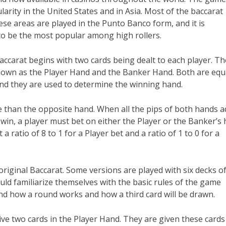
arity in the United States and in Asia. Most of the baccarat
se areas are played in the Punto Banco form, and it is
to be the most popular among high rollers.
accarat begins with two cards being dealt to each player. T
nown as the Player Hand and the Banker Hand. Both are equ
nd they are used to determine the winning hand.
ine than the opposite hand. When all the pips of both hands 
o win, a player must bet on either the Player or the Banker’s 
 a ratio of 8 to 1 for a Player bet and a ratio of 1 to 0 for a
riginal Baccarat. Some versions are played with six decks o
ould familiarize themselves with the basic rules of the game
and how a round works and how a third card will be drawn.
ceive two cards in the Player Hand. They are given these cards