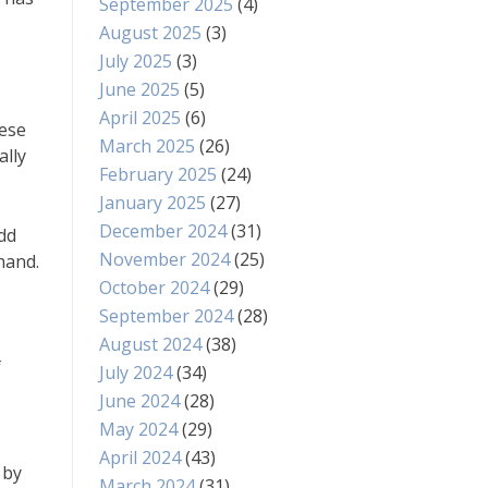
September 2025
(4)
August 2025
(3)
July 2025
(3)
June 2025
(5)
April 2025
(6)
hese
March 2025
(26)
ally
February 2025
(24)
January 2025
(27)
December 2024
(31)
add
November 2024
(25)
hand.
October 2024
(29)
September 2024
(28)
August 2024
(38)
f
July 2024
(34)
June 2024
(28)
May 2024
(29)
April 2024
(43)
 by
March 2024
(31)