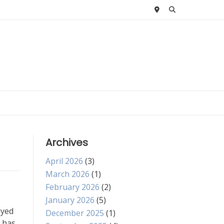
Archives
April 2026
(3)
March 2026
(1)
February 2026
(2)
January 2026
(5)
ayed
December 2025
(1)
e has