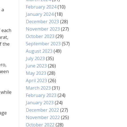
February 2024
(10)
 a
January 2024
(18)
December 2023
(28)
November 2023
(27)
f each
October 2023
(29)
rat,
September 2023
(57)
f the
August 2023
(49)
July 2023
(35)
ero,
June 2023
(26)
Queen
May 2023
(28)
April 2023
(26)
March 2023
(31)
 while
February 2023
(24)
January 2023
(24)
December 2022
(27)
tage
November 2022
(25)
October 2022
(28)