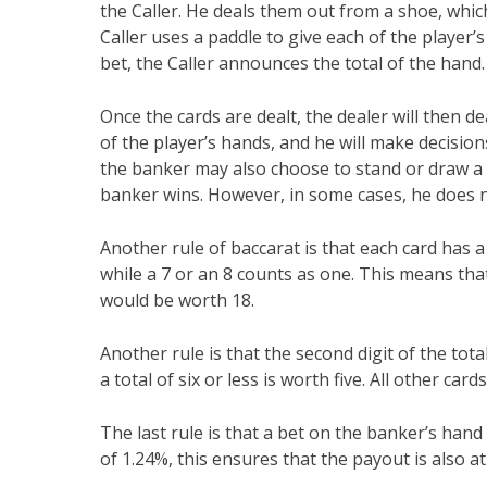
the Caller. He deals them out from a shoe, which
Caller uses a paddle to give each of the player’s
bet, the Caller announces the total of the hand.
Once the cards are dealt, the dealer will then 
of the player’s hands, and he will make decisio
the banker may also choose to stand or draw a t
banker wins. However, in some cases, he does no
Another rule of baccarat is that each card has a n
while a 7 or an 8 counts as one. This means th
would be worth 18.
Another rule is that the second digit of the tota
a total of six or less is worth five. All other car
The last rule is that a bet on the banker’s ha
of 1.24%, this ensures that the payout is also at 