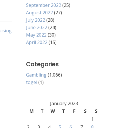
September 2022
(25)
August 2022
(27)
July 2022
(28)
June 2022
(24)
aising
May 2022
(30)
April 2022
(15)
Categories
Gambling
(1,066)
togel
(1)
January 2023
M
T
W
T
F
S
S
1
2
3
4
5
6
7
8