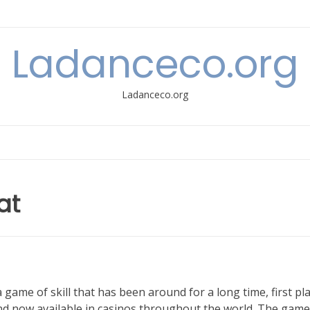
Ladanceco.org
Ladanceco.org
at
a game of skill that has been around for a long time, first pl
and now available in casinos throughout the world. The gam