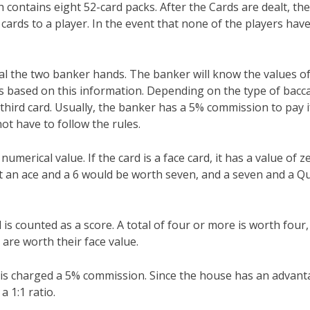
 contains eight 52-card packs. After the Cards are dealt, the
 cards to a player. In the event that none of the players have
deal the two banker hands. The banker will know the values o
ns based on this information. Depending on the type of bacca
hird card. Usually, the banker has a 5% commission to pay i
t have to follow the rules.
umerical value. If the card is a face card, it has a value of z
at an ace and a 6 would be worth seven, and a seven and a 
l is counted as a score. A total of four or more is worth four,
ds are worth their face value.
nd is charged a 5% commission. Since the house has an advan
a 1:1 ratio.