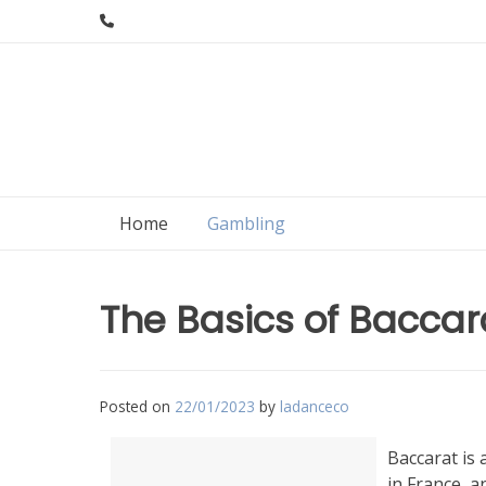
Skip
to
content
Home
Gambling
The Basics of Baccar
Posted on
22/01/2023
by
ladanceco
Baccarat is 
in France, 