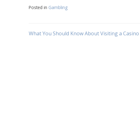
Posted in
Gambling
Post
What You Should Know About Visiting a Casino
navigation