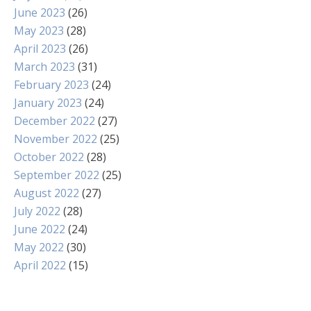
June 2023
(26)
May 2023
(28)
April 2023
(26)
March 2023
(31)
February 2023
(24)
January 2023
(24)
December 2022
(27)
November 2022
(25)
October 2022
(28)
September 2022
(25)
August 2022
(27)
July 2022
(28)
June 2022
(24)
May 2022
(30)
April 2022
(15)