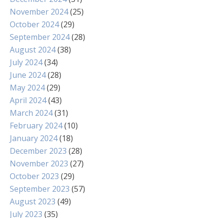
November 2024
(25)
October 2024
(29)
September 2024
(28)
August 2024
(38)
July 2024
(34)
June 2024
(28)
May 2024
(29)
April 2024
(43)
March 2024
(31)
February 2024
(10)
January 2024
(18)
December 2023
(28)
November 2023
(27)
October 2023
(29)
September 2023
(57)
August 2023
(49)
July 2023
(35)