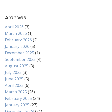
Archives
April 2026
(3)
March 2026
(1)
February 2026
(2)
January 2026
(5)
December 2025
(1)
September 2025
(4)
August 2025
(3)
July 2025
(3)
June 2025
(5)
April 2025
(6)
March 2025
(26)
February 2025
(24)
January 2025
(27)
December 2024
(31)