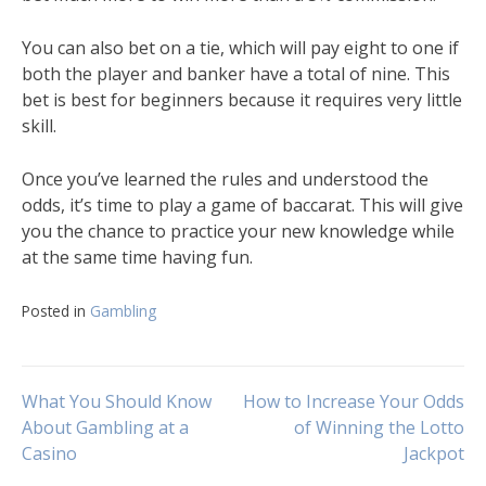
You can also bet on a tie, which will pay eight to one if
both the player and banker have a total of nine. This
bet is best for beginners because it requires very little
skill.
Once you’ve learned the rules and understood the
odds, it’s time to play a game of baccarat. This will give
you the chance to practice your new knowledge while
at the same time having fun.
Posted in
Gambling
Post
What You Should Know
How to Increase Your Odds
About Gambling at a
of Winning the Lotto
Casino
Jackpot
navigation