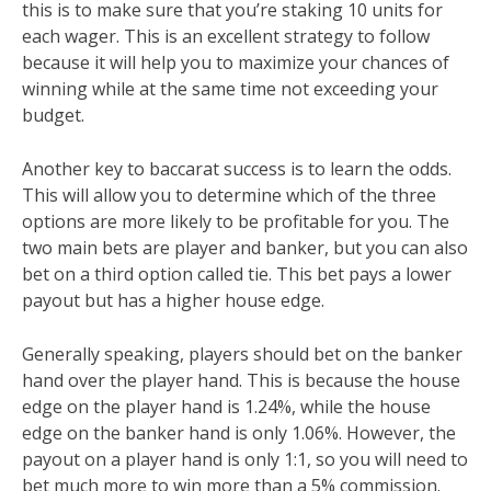
this is to make sure that you’re staking 10 units for
each wager. This is an excellent strategy to follow
because it will help you to maximize your chances of
winning while at the same time not exceeding your
budget.
Another key to baccarat success is to learn the odds.
This will allow you to determine which of the three
options are more likely to be profitable for you. The
two main bets are player and banker, but you can also
bet on a third option called tie. This bet pays a lower
payout but has a higher house edge.
Generally speaking, players should bet on the banker
hand over the player hand. This is because the house
edge on the player hand is 1.24%, while the house
edge on the banker hand is only 1.06%. However, the
payout on a player hand is only 1:1, so you will need to
bet much more to win more than a 5% commission.