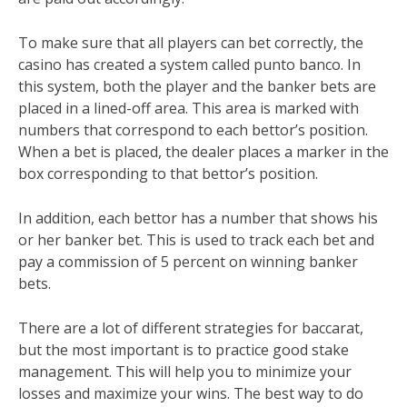
To make sure that all players can bet correctly, the
casino has created a system called punto banco. In
this system, both the player and the banker bets are
placed in a lined-off area. This area is marked with
numbers that correspond to each bettor’s position.
When a bet is placed, the dealer places a marker in the
box corresponding to that bettor’s position.
In addition, each bettor has a number that shows his
or her banker bet. This is used to track each bet and
pay a commission of 5 percent on winning banker
bets.
There are a lot of different strategies for baccarat,
but the most important is to practice good stake
management. This will help you to minimize your
losses and maximize your wins. The best way to do