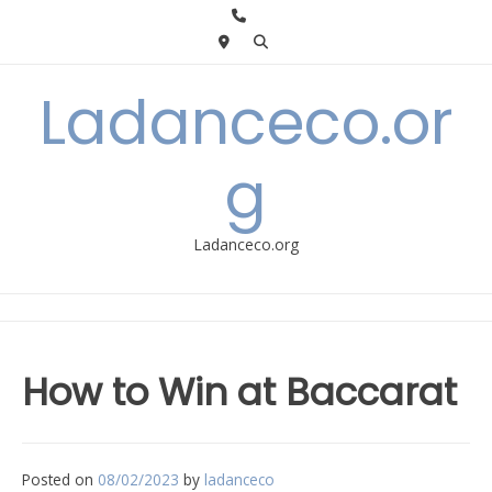
Skip
to
content
Ladanceco.or
g
Ladanceco.org
How to Win at Baccarat
Posted on
08/02/2023
by
ladanceco