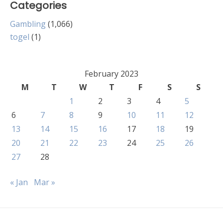
Categories
Gambling
(1,066)
togel
(1)
February 2023
M
T
W
T
F
S
S
1
2
3
4
5
6
7
8
9
10
11
12
13
14
15
16
17
18
19
20
21
22
23
24
25
26
27
28
« Jan
Mar »