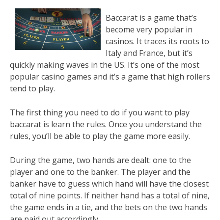
Baccarat is a game that’s
become very popular in
casinos. It traces its roots to
Italy and France, but it’s
quickly making waves in the US. It’s one of the most
popular casino games and it’s a game that high rollers
tend to play.
The first thing you need to do if you want to play
baccarat is learn the rules. Once you understand the
rules, you’ll be able to play the game more easily.
During the game, two hands are dealt: one to the
player and one to the banker. The player and the
banker have to guess which hand will have the closest
total of nine points. If neither hand has a total of nine,
the game ends in a tie, and the bets on the two hands
are paid out accordingly.