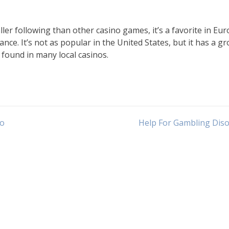
ler following than other casino games, it’s a favorite in Eu
ance. It’s not as popular in the United States, but it has a g
found in many local casinos.
to
Help For Gambling Dis