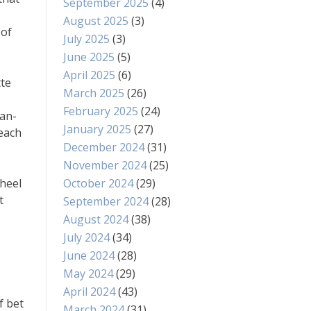
September 2025
(4)
n
August 2025
(3)
 of
July 2025
(3)
June 2025
(5)
April 2025
(6)
tte
March 2025
(26)
February 2025
(24)
can-
January 2025
(27)
 each
December 2024
(31)
November 2024
(25)
wheel
October 2024
(29)
t
September 2024
(28)
August 2024
(38)
July 2024
(34)
June 2024
(28)
May 2024
(29)
April 2024
(43)
f bet
March 2024
(31)