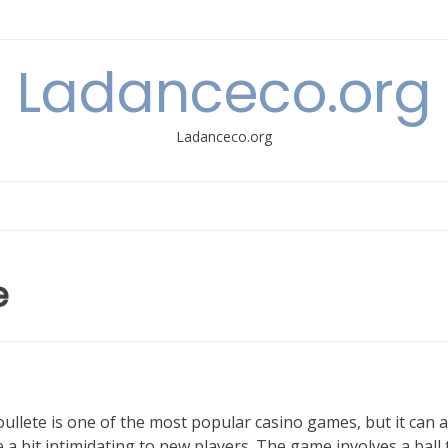
Ladanceco.org
Ladanceco.org
e
oullete is one of the most popular casino games, but it can a
 a bit intimidating to new players. The game involves a ball 