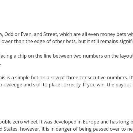
 Odd or Even, and Street, which are all even money bets wi
ower than the edge of other bets, but it still remains signifi
 placing a chip on the line between two numbers on the layout.
.
s is a simple bet on a row of three consecutive numbers. It
 knowledge and skill to place correctly. If you win, the payout 
ouble zero wheel. It was developed in Europe and has long 
d States, however, it is in danger of being passed over to n