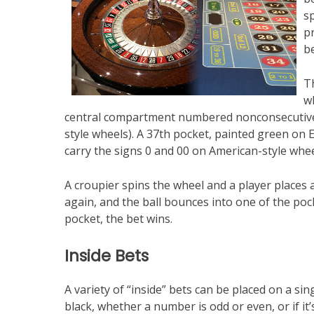
s
pr
be
T
w
central compartment numbered nonconsecutively
style wheels). A 37th pocket, painted green on
carry the signs 0 and 00 on American-style whee
A croupier spins the wheel and a player places
again, and the ball bounces into one of the poc
pocket, the bet wins.
Inside Bets
A variety of “inside” bets can be placed on a s
black, whether a number is odd or even, or if it