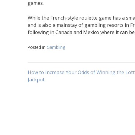
games.
While the French-style roulette game has a smal
and is also a mainstay of gambling resorts in Fr
following in Canada and Mexico where it can be 
Posted in
Gambling
Post
How to Increase Your Odds of Winning the Lot
Jackpot
navigation