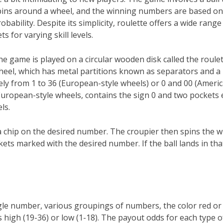
pins around a wheel, and the winning numbers are based o
obability. Despite its simplicity, roulette offers a wide range
ts for varying skill levels.
he game is played on a circular wooden disk called the roule
heel, which has metal partitions known as separators and a
 from 1 to 36 (European-style wheels) or 0 and 00 (Ameri
 European-style wheels, contains the sign 0 and two pockets
ls.
 a chip on the desired number. The croupier then spins the 
kets marked with the desired number. If the ball lands in tha
ingle number, various groupings of numbers, the color red or
’s high (19-36) or low (1-18). The payout odds for each type o