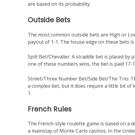
are based on its probability.
Outside Bets
The most common outside bets are High or Low,
payout of 1-1. The house edge on these bets is l
Split Bet/Chevalier: A straddle bet is placed by
one of these numbers wins, the bet is paid 17-1
Street/Three Number Bet/Side Bet/The Trio: Thi
a complex bet, but it does require a little bit of
1.
French Rules
The French-style roulette game is based on a d
a mainstay of Monte Carlo casinos. In the Unite