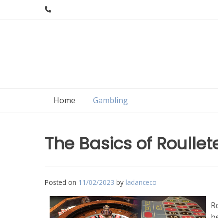
Skip
to
content
Home
Gambling
The Basics of Roullet
Posted on
11/02/2023
by
ladanceco
R
be