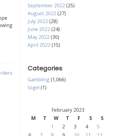
September 2022
(25)
August 2022
(27)
rope
July 2022
(28)
rowing
June 2022
(24)
May 2022
(30)
April 2022
(15)
Categories
orders
Gambling
(1,066)
togel
(1)
February 2023
M
T
W
T
F
S
S
1
2
3
4
5
6
7
8
9
10
11
12