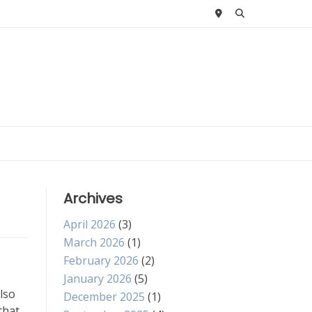
Archives
April 2026
(3)
March 2026
(1)
February 2026
(2)
January 2026
(5)
lso
December 2025
(1)
that