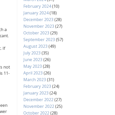
February 2024
(10)
January 2024
(18)
December 2023
(28)
November 2023
(27)
th a
October 2023
(29)
cant.
September 2023
(57)
August 2023
(49)
 If
July 2023
(35)
June 2023
(26)
May 2023
(28)
’s not
April 2023
(26)
is 11-
March 2023
(31)
February 2023
(24)
January 2023
(24)
December 2022
(27)
been
November 2022
(25)
ewer
October 2022
(28)