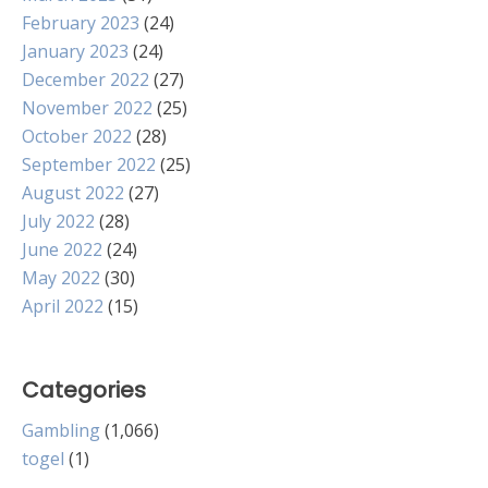
February 2023
(24)
January 2023
(24)
December 2022
(27)
November 2022
(25)
October 2022
(28)
September 2022
(25)
August 2022
(27)
July 2022
(28)
June 2022
(24)
May 2022
(30)
April 2022
(15)
Categories
Gambling
(1,066)
togel
(1)