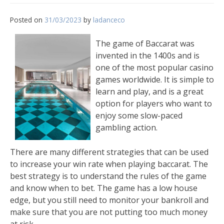
Posted on
31/03/2023
by
ladanceco
The game of Baccarat was
invented in the 1400s and is
one of the most popular casino
games worldwide. It is simple to
learn and play, and is a great
option for players who want to
enjoy some slow-paced
gambling action.
There are many different strategies that can be used
to increase your win rate when playing baccarat. The
best strategy is to understand the rules of the game
and know when to bet. The game has a low house
edge, but you still need to monitor your bankroll and
make sure that you are not putting too much money