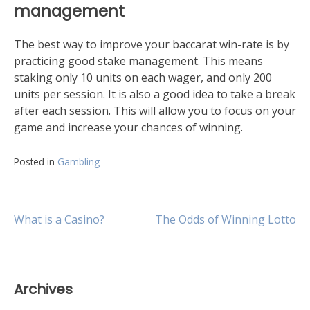
management
The best way to improve your baccarat win-rate is by
practicing good stake management. This means
staking only 10 units on each wager, and only 200
units per session. It is also a good idea to take a break
after each session. This will allow you to focus on your
game and increase your chances of winning.
Posted in
Gambling
Post
What is a Casino?
The Odds of Winning Lotto
navigation
Archives