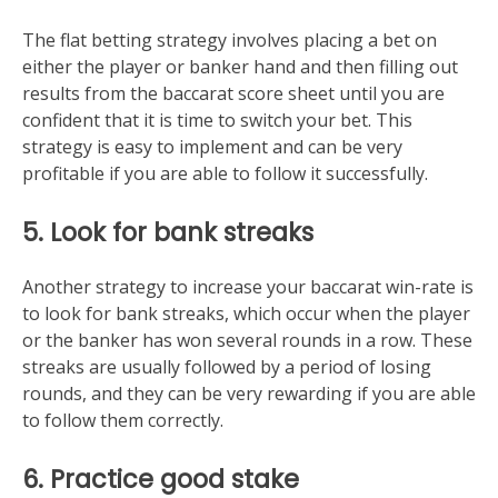
The flat betting strategy involves placing a bet on
either the player or banker hand and then filling out
results from the baccarat score sheet until you are
confident that it is time to switch your bet. This
strategy is easy to implement and can be very
profitable if you are able to follow it successfully.
5. Look for bank streaks
Another strategy to increase your baccarat win-rate is
to look for bank streaks, which occur when the player
or the banker has won several rounds in a row. These
streaks are usually followed by a period of losing
rounds, and they can be very rewarding if you are able
to follow them correctly.
6. Practice good stake