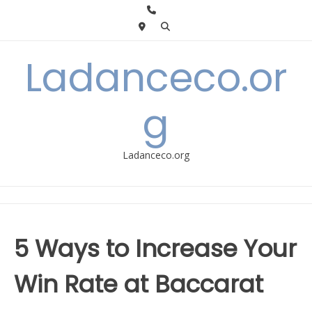
Skip
to
content
Ladanceco.or
g
Ladanceco.org
5 Ways to Increase Your
Win Rate at Baccarat