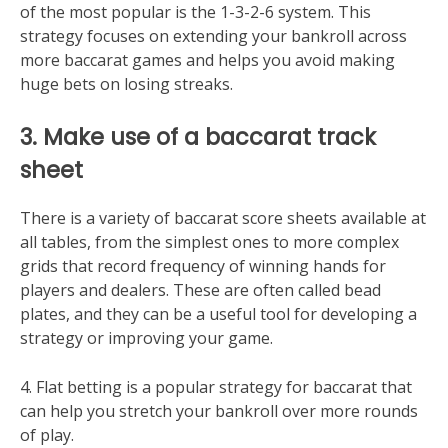
of the most popular is the 1-3-2-6 system. This
strategy focuses on extending your bankroll across
more baccarat games and helps you avoid making
huge bets on losing streaks.
3. Make use of a baccarat track
sheet
There is a variety of baccarat score sheets available at
all tables, from the simplest ones to more complex
grids that record frequency of winning hands for
players and dealers. These are often called bead
plates, and they can be a useful tool for developing a
strategy or improving your game.
4. Flat betting is a popular strategy for baccarat that
can help you stretch your bankroll over more rounds
of play.