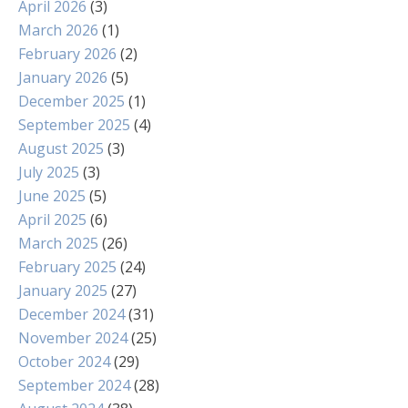
April 2026
(3)
March 2026
(1)
February 2026
(2)
January 2026
(5)
December 2025
(1)
September 2025
(4)
August 2025
(3)
July 2025
(3)
June 2025
(5)
April 2025
(6)
March 2025
(26)
February 2025
(24)
January 2025
(27)
December 2024
(31)
November 2024
(25)
October 2024
(29)
September 2024
(28)