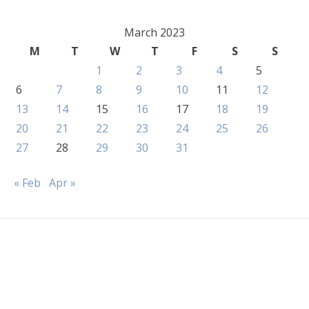
March 2023
M
T
W
T
F
S
S
1
2
3
4
5
6
7
8
9
10
11
12
13
14
15
16
17
18
19
20
21
22
23
24
25
26
27
28
29
30
31
« Feb
Apr »