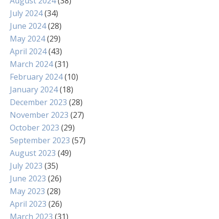
August 2024
(38)
July 2024
(34)
June 2024
(28)
May 2024
(29)
April 2024
(43)
March 2024
(31)
February 2024
(10)
January 2024
(18)
December 2023
(28)
November 2023
(27)
October 2023
(29)
September 2023
(57)
August 2023
(49)
July 2023
(35)
June 2023
(26)
May 2023
(28)
April 2023
(26)
March 2023
(31)