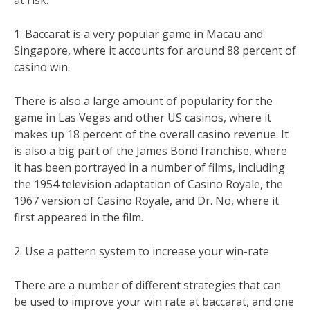
at risk.
1. Baccarat is a very popular game in Macau and
Singapore, where it accounts for around 88 percent of
casino win.
There is also a large amount of popularity for the
game in Las Vegas and other US casinos, where it
makes up 18 percent of the overall casino revenue. It
is also a big part of the James Bond franchise, where
it has been portrayed in a number of films, including
the 1954 television adaptation of Casino Royale, the
1967 version of Casino Royale, and Dr. No, where it
first appeared in the film.
2. Use a pattern system to increase your win-rate
There are a number of different strategies that can
be used to improve your win rate at baccarat, and one