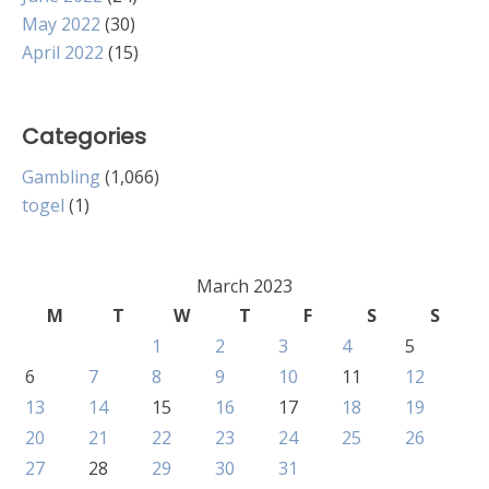
May 2022
(30)
April 2022
(15)
Categories
Gambling
(1,066)
togel
(1)
March 2023
M
T
W
T
F
S
S
1
2
3
4
5
6
7
8
9
10
11
12
13
14
15
16
17
18
19
20
21
22
23
24
25
26
27
28
29
30
31