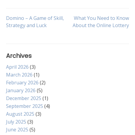
Post
Domino – A Game of Skill,
What You Need to Know
Strategy and Luck
About the Online Lottery
navigation
Archives
April 2026
(3)
March 2026
(1)
February 2026
(2)
January 2026
(5)
December 2025
(1)
September 2025
(4)
August 2025
(3)
July 2025
(3)
June 2025
(5)