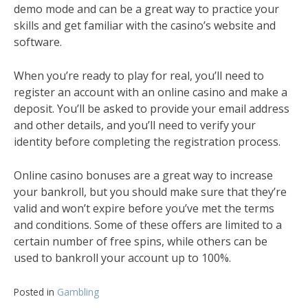
demo mode and can be a great way to practice your
skills and get familiar with the casino’s website and
software.
When you’re ready to play for real, you’ll need to
register an account with an online casino and make a
deposit. You’ll be asked to provide your email address
and other details, and you’ll need to verify your
identity before completing the registration process.
Online casino bonuses are a great way to increase
your bankroll, but you should make sure that they’re
valid and won’t expire before you’ve met the terms
and conditions. Some of these offers are limited to a
certain number of free spins, while others can be
used to bankroll your account up to 100%.
Posted in
Gambling