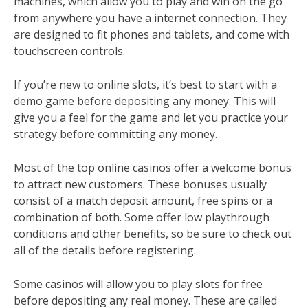
machines, which allow you to play and win on the go
from anywhere you have a internet connection. They
are designed to fit phones and tablets, and come with
touchscreen controls.
If you’re new to online slots, it’s best to start with a
demo game before depositing any money. This will
give you a feel for the game and let you practice your
strategy before committing any money.
Most of the top online casinos offer a welcome bonus
to attract new customers. These bonuses usually
consist of a match deposit amount, free spins or a
combination of both. Some offer low playthrough
conditions and other benefits, so be sure to check out
all of the details before registering.
Some casinos will allow you to play slots for free
before depositing any real money. These are called