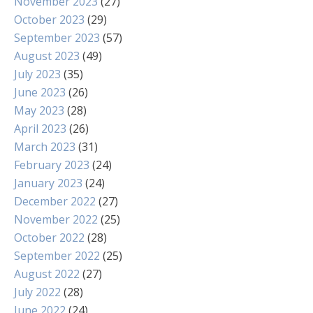
November 2023
(27)
October 2023
(29)
September 2023
(57)
August 2023
(49)
July 2023
(35)
June 2023
(26)
May 2023
(28)
April 2023
(26)
March 2023
(31)
February 2023
(24)
January 2023
(24)
December 2022
(27)
November 2022
(25)
October 2022
(28)
September 2022
(25)
August 2022
(27)
July 2022
(28)
June 2022
(24)