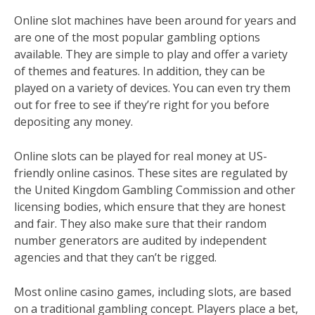
Online slot machines have been around for years and
are one of the most popular gambling options
available. They are simple to play and offer a variety
of themes and features. In addition, they can be
played on a variety of devices. You can even try them
out for free to see if they’re right for you before
depositing any money.
Online slots can be played for real money at US-
friendly online casinos. These sites are regulated by
the United Kingdom Gambling Commission and other
licensing bodies, which ensure that they are honest
and fair. They also make sure that their random
number generators are audited by independent
agencies and that they can’t be rigged.
Most online casino games, including slots, are based
on a traditional gambling concept. Players place a bet,