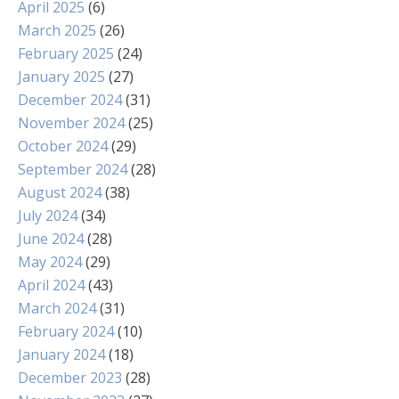
April 2025
(6)
March 2025
(26)
February 2025
(24)
January 2025
(27)
December 2024
(31)
November 2024
(25)
October 2024
(29)
September 2024
(28)
August 2024
(38)
July 2024
(34)
June 2024
(28)
May 2024
(29)
April 2024
(43)
March 2024
(31)
February 2024
(10)
January 2024
(18)
December 2023
(28)