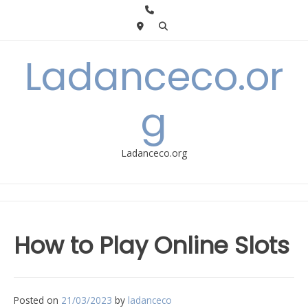
Skip
to
content
Ladanceco.or
g
Ladanceco.org
How to Play Online Slots
Posted on
21/03/2023
by
ladanceco