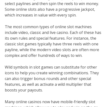
select paylines and then spin the reels to win money.
Some online slots also have a progressive jackpot,
which increases in value with every spin.
The most common types of online slot machines
include video, classic and live casino. Each of these has
its own rules and special features. For instance, the
classic slot games typically have three reels with one
payline, while the modern video slots are often more
complex and offer hundreds of ways to win.
Wild symbols in slot games can substitute for other
icons to help you create winning combinations. They
can also trigger bonus rounds and other special
features, as well as activate a wild multiplier that
boosts your payouts.
Many online casinos now have mobile-friendly slot