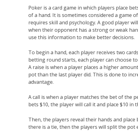
Poker is a card game in which players place be
of a hand. It is sometimes considered a game of 
requires skill and psychology. A good player will 
when their opponent has a strong or weak han
use this information to make better decisions.
To begin a hand, each player receives two card
betting round starts, each player can choose to ca
A raise is when a player places a higher amoun
pot than the last player did. This is done to in
advantage.
A call is when a player matches the bet of the pe
bets $10, the player will call it and place $10 in 
Then, the players reveal their hands and place b
there is a tie, then the players will split the pot 