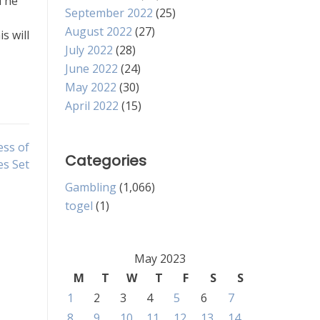
 The
September 2022
(25)
August 2022
(27)
s will
July 2022
(28)
June 2022
(24)
May 2022
(30)
April 2022
(15)
ess of
Categories
s Set
Gambling
(1,066)
togel
(1)
May 2023
M
T
W
T
F
S
S
1
2
3
4
5
6
7
8
9
10
11
12
13
14