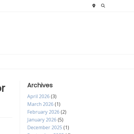
r
Archives
April 2026
(3)
March 2026
(1)
February 2026
(2)
January 2026
(5)
December 2025
(1)