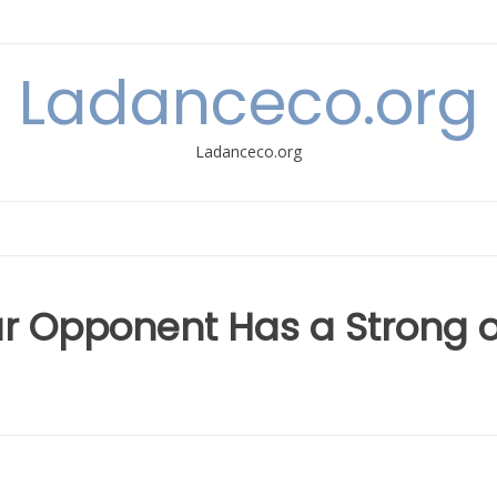
Ladanceco.org
Ladanceco.org
ur Opponent Has a Strong o