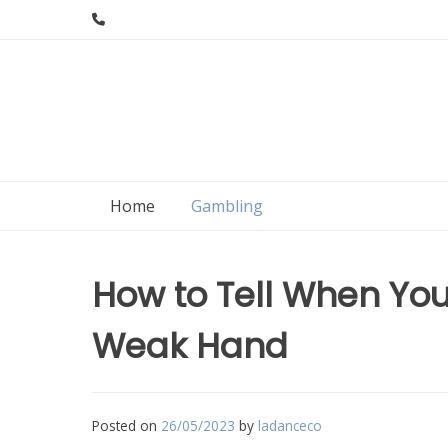
Skip
to
content
Home
Gambling
How to Tell When Yo
Weak Hand
Posted on
26/05/2023
by
ladanceco