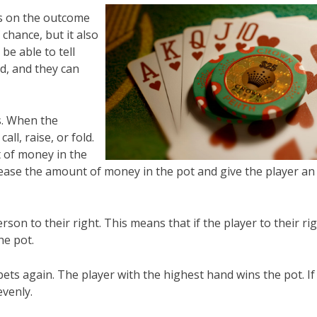
ts on the outcome
chance, but it also
be able to tell
d, and they can
s. When the
ll, raise, or fold.
t of money in the
crease the amount of money in the pot and give the player an
rson to their right. This means that if the player to their ri
the pot.
ets again. The player with the highest hand wins the pot. If
evenly.