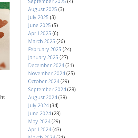
September 2025
(4)
August 2025
(3)
July 2025
(3)
June 2025
(5)
April 2025
(6)
March 2025
(26)
February 2025
(24)
January 2025
(27)
December 2024
(31)
November 2024
(25)
October 2024
(29)
September 2024
(28)
ght
August 2024
(38)
July 2024
(34)
June 2024
(28)
May 2024
(29)
April 2024
(43)
March 2024
(31)