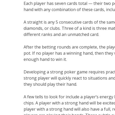
Each player has seven cards total — their two p
hand with any combination of these cards, includi
A straight is any 5 consecutive cards of the same
diamonds, or clubs. Three of a kind is three ma
different ranks and an unmatched card.
After the betting rounds are complete, the pla
pot. If no player has a winning hand, then they
enough hand to win it.
Developing a strong poker game requires practic
strong player will quickly react to situations 
they should play their hand.
A few tells to look for include a player’s energy
chips. A player with a strong hand will be excit
player with a strong hand will also have a full,