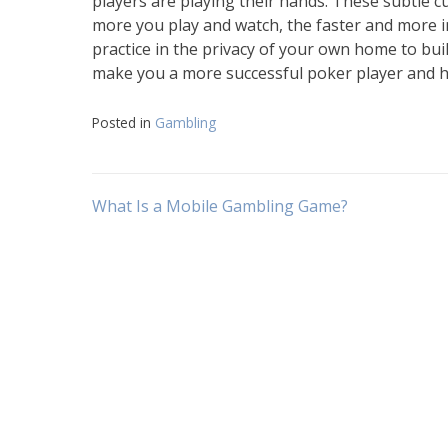
players are playing their hands. These subtle 
more you play and watch, the faster and more i
practice in the privacy of your own home to buil
make you a more successful poker player and h
Posted in
Gambling
Post
What Is a Mobile Gambling Game?
navigation