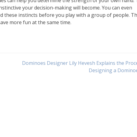
cues can help you determine the strength of your own hand.
nstinctive your decision-making will become. You can even
d these instincts before you play with a group of people. Thi
ave more fun at the same time.
Dominoes Designer Lily Hevesh Explains the Proc
Designing a Dominoe