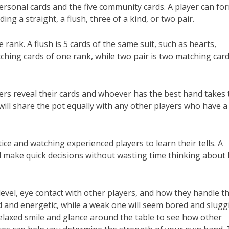
ersonal cards and the five community cards. A player can fo
ng a straight, a flush, three of a kind, or two pair.
 rank. A flush is 5 cards of the same suit, such as hearts,
tching cards of one rank, while two pair is two matching card
yers reveal their cards and whoever has the best hand takes 
 will share the pot equally with any other players who have a
e and watching experienced players to learn their tells. A
and make quick decisions without wasting time thinking about
 level, eye contact with other players, and how they handle th
ed and energetic, while a weak one will seem bored and slugg
 relaxed smile and glance around the table to see how other