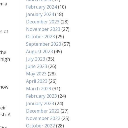
rm a
February 2024
(10)
January 2024
(18)
December 2023
(28)
November 2023
(27)
s of
October 2023
(29)
September 2023
(57)
August 2023
(49)
the
July 2023
(35)
 high
June 2023
(26)
May 2023
(28)
April 2023
(26)
 how
March 2023
(31)
February 2023
(24)
January 2023
(24)
eir
December 2022
(27)
ish. A
November 2022
(25)
October 2022
(28)