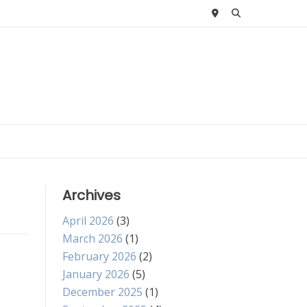
Archives
April 2026
(3)
March 2026
(1)
February 2026
(2)
January 2026
(5)
December 2025
(1)