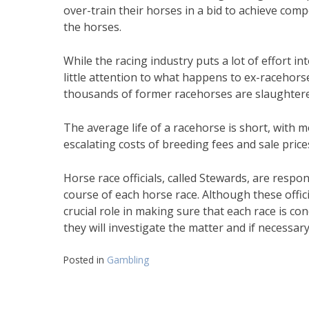
over-train their horses in a bid to achieve compe
the horses.
While the racing industry puts a lot of effort 
little attention to what happens to ex-racehors
thousands of former racehorses are slaughtere
The average life of a racehorse is short, with 
escalating costs of breeding fees and sale price
Horse race officials, called Stewards, are respon
course of each horse race. Although these officia
crucial role in making sure that each race is con
they will investigate the matter and if necessar
Posted in
Gambling