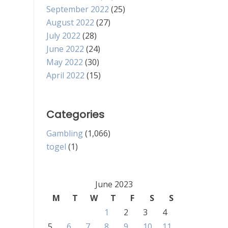
September 2022
(25)
August 2022
(27)
July 2022
(28)
June 2022
(24)
May 2022
(30)
April 2022
(15)
Categories
Gambling
(1,066)
togel
(1)
June 2023
M
T
W
T
F
S
S
1
2
3
4
5
6
7
8
9
10
11