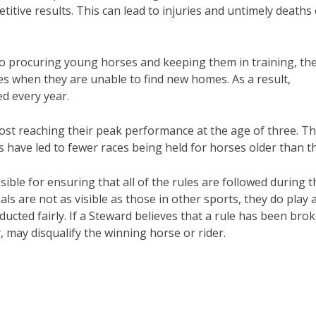
titive results. This can lead to injuries and untimely deaths 
into procuring young horses and keeping them in training, th
es when they are unable to find new homes. As a result,
d every year.
most reaching their peak performance at the age of three. T
s have led to fewer races being held for horses older than t
sible for ensuring that all of the rules are followed during t
ls are not as visible as those in other sports, they do play 
ducted fairly. If a Steward believes that a rule has been bro
y, may disqualify the winning horse or rider.