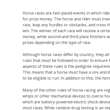
Horse races are fast-paced events in which rid
for prize money. The horse and rider must trave
race, leap any hurdles or obstacles, and cross the
win. The winner of each race will receive a cert
money, while second and third place finishers w
prizes depending on the type of race.
Although horse races differ by country, they al
rules that must be followed in order to ensure 
aspects of these rules is the pedigree requiremen
This means that a horse must have a sire and d
to be eligible to run. In addition to this, the 
Many of the other rules of horse racing are reg
whips or other mechanical devices to coerce horse
which are battery-powered electric shock device
most races. While random drug testing is an im