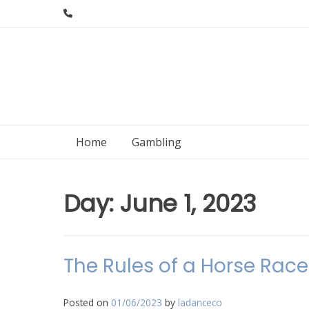
Skip
to
content
Home
Gambling
Day:
June 1, 2023
The Rules of a Horse Race
Posted on
01/06/2023
by
ladanceco