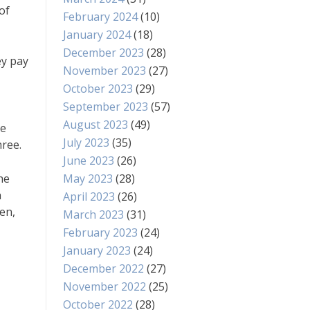
of
February 2024
(10)
January 2024
(18)
December 2023
(28)
ey pay
November 2023
(27)
October 2023
(29)
September 2023
(57)
August 2023
(49)
he
July 2023
(35)
hree.
June 2023
(26)
he
May 2023
(28)
a
April 2023
(26)
ken,
March 2023
(31)
February 2023
(24)
January 2023
(24)
December 2022
(27)
November 2022
(25)
October 2022
(28)