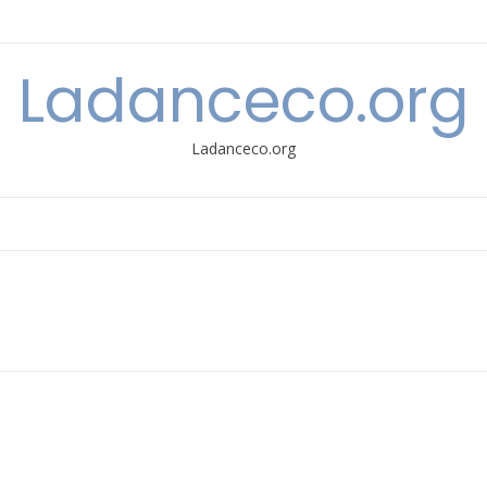
Ladanceco.org
Ladanceco.org