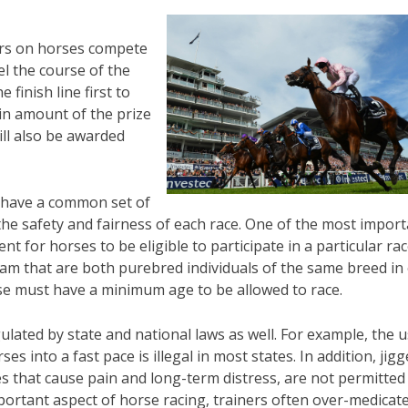
ers on horses compete
l the course of the
 finish line first to
ain amount of the prize
ill also be awarded
l have a common set of
the safety and fairness of each race. One of the most impor
t for horses to be eligible to participate in a particular rac
am that are both purebred individuals of the same breed in
horse must have a minimum age to be allowed to race.
ulated by state and national laws as well. For example, the u
s into a fast pace is illegal in most states. In addition, jigg
s that cause pain and long-term distress, are not permitted 
portant aspect of horse racing, trainers often over-medicat