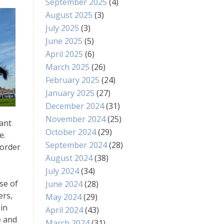
September 2025
(4)
August 2025
(3)
July 2025
(3)
June 2025
(5)
April 2025
(6)
March 2025
(26)
February 2025
(24)
January 2025
(27)
December 2024
(31)
November 2024
(25)
tant
October 2024
(29)
e.
September 2024
(28)
 order
August 2024
(38)
July 2024
(34)
se of
June 2024
(28)
ers,
May 2024
(29)
in
April 2024
(43)
e and
March 2024
(31)