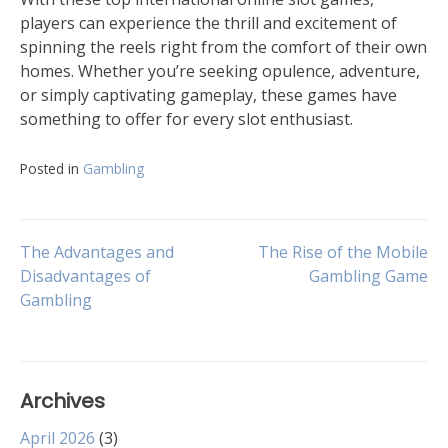
players can experience the thrill and excitement of
spinning the reels right from the comfort of their own
homes. Whether you’re seeking opulence, adventure,
or simply captivating gameplay, these games have
something to offer for every slot enthusiast.
Posted in
Gambling
Post
The Advantages and
The Rise of the Mobile
Disadvantages of
Gambling Game
Gambling
navigation
Archives
April 2026
(3)