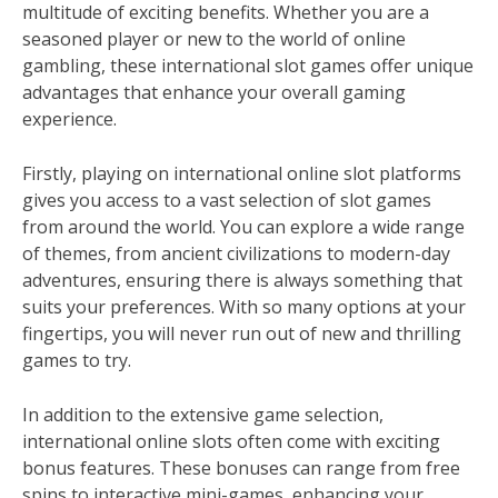
multitude of exciting benefits. Whether you are a
seasoned player or new to the world of online
gambling, these international slot games offer unique
advantages that enhance your overall gaming
experience.
Firstly, playing on international online slot platforms
gives you access to a vast selection of slot games
from around the world. You can explore a wide range
of themes, from ancient civilizations to modern-day
adventures, ensuring there is always something that
suits your preferences. With so many options at your
fingertips, you will never run out of new and thrilling
games to try.
In addition to the extensive game selection,
international online slots often come with exciting
bonus features. These bonuses can range from free
spins to interactive mini-games, enhancing your