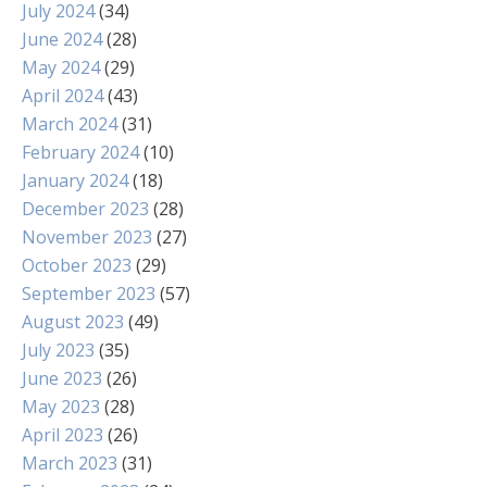
July 2024
(34)
June 2024
(28)
May 2024
(29)
April 2024
(43)
March 2024
(31)
February 2024
(10)
January 2024
(18)
December 2023
(28)
November 2023
(27)
October 2023
(29)
September 2023
(57)
August 2023
(49)
July 2023
(35)
June 2023
(26)
May 2023
(28)
April 2023
(26)
March 2023
(31)