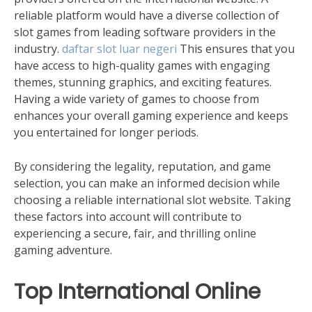
reliable platform would have a diverse collection of
slot games from leading software providers in the
industry.
daftar slot luar negeri
This ensures that you
have access to high-quality games with engaging
themes, stunning graphics, and exciting features.
Having a wide variety of games to choose from
enhances your overall gaming experience and keeps
you entertained for longer periods.
By considering the legality, reputation, and game
selection, you can make an informed decision while
choosing a reliable international slot website. Taking
these factors into account will contribute to
experiencing a secure, fair, and thrilling online
gaming adventure.
Top International Online