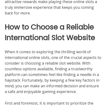
attractive rewards make playing these online slots a
truly immersive experience that keeps you coming
back for more.
How to Choose a Reliable
International Slot Website
When it comes to exploring the thrilling world of
international online slots, one of the crucial aspects to
consider is choosing a reliable slot website. With
countless options available, finding a trustworthy
platform can sometimes feel like finding a needle in a
haystack. Fortunately, by keeping a few key factors in
mind, you can make an informed decision and ensure
a safe and enjoyable gaming experience.
First and foremost, it is important to prioritize the