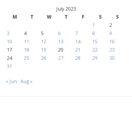
July 2023
M
T
W
T
F
S
S
1
2
3
4
5
6
7
8
9
10
11
12
13
14
15
16
17
18
19
20
21
22
23
24
25
26
27
28
29
30
31
« Jun
Aug »