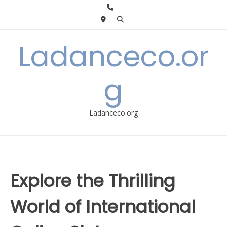
Skip
to
content
Ladanceco.or
g
Ladanceco.org
Explore the Thrilling
World of International