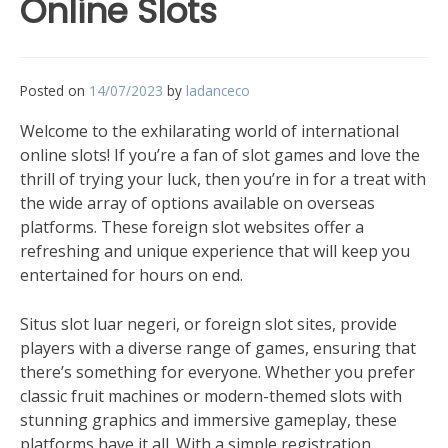
Online Slots
Posted on
14/07/2023
by
ladanceco
Welcome to the exhilarating world of international
online slots! If you’re a fan of slot games and love the
thrill of trying your luck, then you’re in for a treat with
the wide array of options available on overseas
platforms. These foreign slot websites offer a
refreshing and unique experience that will keep you
entertained for hours on end.
Situs slot luar negeri, or foreign slot sites, provide
players with a diverse range of games, ensuring that
there’s something for everyone. Whether you prefer
classic fruit machines or modern-themed slots with
stunning graphics and immersive gameplay, these
platforms have it all. With a simple registration