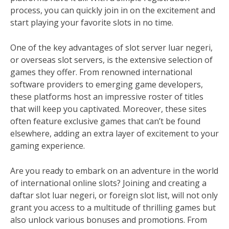
process, you can quickly join in on the excitement and
start playing your favorite slots in no time.
One of the key advantages of slot server luar negeri,
or overseas slot servers, is the extensive selection of
games they offer. From renowned international
software providers to emerging game developers,
these platforms host an impressive roster of titles
that will keep you captivated. Moreover, these sites
often feature exclusive games that can’t be found
elsewhere, adding an extra layer of excitement to your
gaming experience.
Are you ready to embark on an adventure in the world
of international online slots? Joining and creating a
daftar slot luar negeri, or foreign slot list, will not only
grant you access to a multitude of thrilling games but
also unlock various bonuses and promotions. From