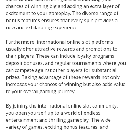
chances of winning big and adding an extra layer of
excitement to your gameplay. The diverse range of
bonus features ensures that every spin provides a
new and exhilarating experience.
Furthermore, international online slot platforms
usually offer attractive rewards and promotions to
their players. These can include loyalty programs,
deposit bonuses, and regular tournaments where you
can compete against other players for substantial
prizes. Taking advantage of these rewards not only
increases your chances of winning but also adds value
to your overall gaming journey.
By joining the international online slot community,
you open yourself up to a world of endless
entertainment and thrilling gameplay. The wide
variety of games, exciting bonus features, and