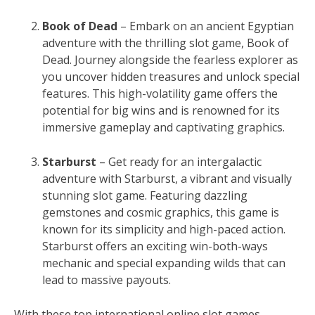
Book of Dead
– Embark on an ancient Egyptian
adventure with the thrilling slot game, Book of
Dead. Journey alongside the fearless explorer as
you uncover hidden treasures and unlock special
features. This high-volatility game offers the
potential for big wins and is renowned for its
immersive gameplay and captivating graphics.
Starburst
– Get ready for an intergalactic
adventure with Starburst, a vibrant and visually
stunning slot game. Featuring dazzling
gemstones and cosmic graphics, this game is
known for its simplicity and high-paced action.
Starburst offers an exciting win-both-ways
mechanic and special expanding wilds that can
lead to massive payouts.
With these top international online slot games,