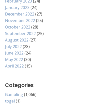
February 2023
(24)
January 2023
(24)
December 2022
(27)
November 2022
(25)
October 2022
(28)
September 2022
(25)
August 2022
(27)
July 2022
(28)
June 2022
(24)
May 2022
(30)
April 2022
(15)
Categories
Gambling
(1,066)
togel
(1)