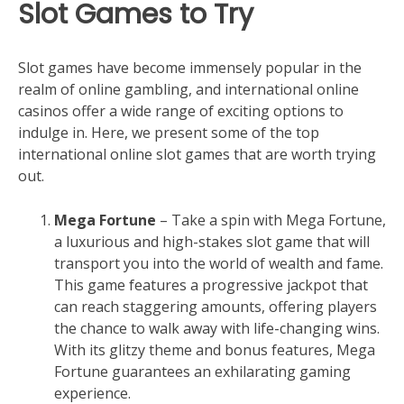
Slot Games to Try
Slot games have become immensely popular in the
realm of online gambling, and international online
casinos offer a wide range of exciting options to
indulge in. Here, we present some of the top
international online slot games that are worth trying
out.
Mega Fortune
– Take a spin with Mega Fortune,
a luxurious and high-stakes slot game that will
transport you into the world of wealth and fame.
This game features a progressive jackpot that
can reach staggering amounts, offering players
the chance to walk away with life-changing wins.
With its glitzy theme and bonus features, Mega
Fortune guarantees an exhilarating gaming
experience.