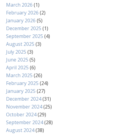
March 2026
(1)
February 2026
(2)
January 2026
(5)
December 2025
(1)
September 2025
(4)
August 2025
(3)
July 2025
(3)
June 2025
(5)
April 2025
(6)
March 2025
(26)
February 2025
(24)
January 2025
(27)
December 2024
(31)
November 2024
(25)
October 2024
(29)
September 2024
(28)
August 2024
(38)