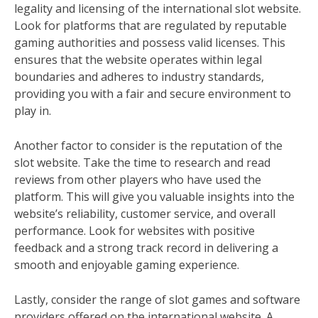
legality and licensing of the international slot website.
Look for platforms that are regulated by reputable
gaming authorities and possess valid licenses. This
ensures that the website operates within legal
boundaries and adheres to industry standards,
providing you with a fair and secure environment to
play in.
Another factor to consider is the reputation of the
slot website. Take the time to research and read
reviews from other players who have used the
platform. This will give you valuable insights into the
website’s reliability, customer service, and overall
performance. Look for websites with positive
feedback and a strong track record in delivering a
smooth and enjoyable gaming experience.
Lastly, consider the range of slot games and software
providers offered on the international website. A