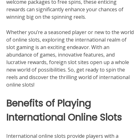
welcome packages to free spins, these enticing
rewards can significantly enhance your chances of
winning big on the spinning reels.
Whether you’re a seasoned player or new to the world
of online slots, exploring the international realm of
slot gaming is an exciting endeavor. With an
abundance of games, innovative features, and
lucrative rewards, foreign slot sites open up a whole
new world of possibilities. So, get ready to spin the
reels and discover the thrilling world of international
online slots!
Benefits of Playing
International Online Slots
International online slots provide players with a