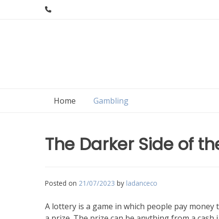
Skip
to
content
Home
Gambling
The Darker Side of th
Posted on
21/07/2023
by
ladanceco
A lottery is a game in which people pay money 
a prize. The prize can be anything from a cash 