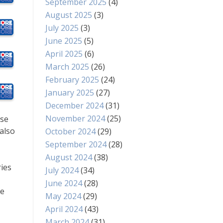
September 2025
(4)
August 2025
(3)
July 2025
(3)
June 2025
(5)
April 2025
(6)
March 2025
(26)
February 2025
(24)
January 2025
(27)
December 2024
(31)
November 2024
(25)
ise
also
October 2024
(29)
September 2024
(28)
August 2024
(38)
ries
July 2024
(34)
June 2024
(28)
ve
May 2024
(29)
April 2024
(43)
March 2024
(31)