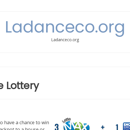
Ladanceco.org
Ladanceco.org
e Lottery
to have a chance to win
jackpot to a house or