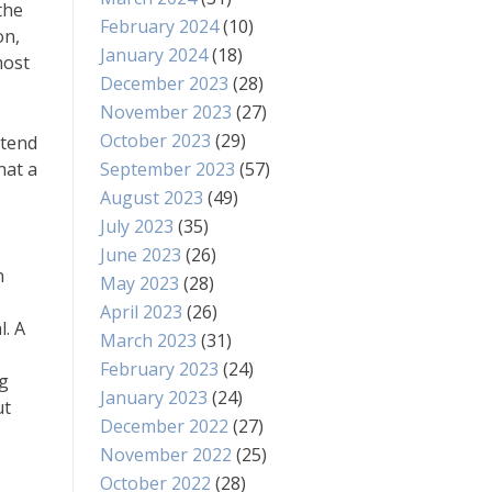
the
February 2024
(10)
on,
January 2024
(18)
most
December 2023
(28)
November 2023
(27)
October 2023
(29)
 tend
hat a
September 2023
(57)
August 2023
(49)
July 2023
(35)
June 2023
(26)
n
May 2023
(28)
April 2023
(26)
l. A
March 2023
(31)
February 2023
(24)
ng
January 2023
(24)
ut
December 2022
(27)
November 2022
(25)
October 2022
(28)