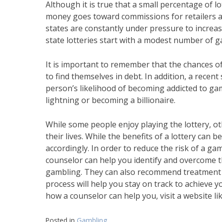
Although it is true that a small percentage of l
money goes toward commissions for retailers and
states are constantly under pressure to increas
state lotteries start with a modest number of g
It is important to remember that the chances of
to find themselves in debt. In addition, a rece
person’s likelihood of becoming addicted to gam
lightning or becoming a billionaire.
While some people enjoy playing the lottery, ot
their lives. While the benefits of a lottery can b
accordingly. In order to reduce the risk of a gam
counselor can help you identify and overcome t
gambling. They can also recommend treatment o
process will help you stay on track to achieve y
how a counselor can help you, visit a website
Posted in
Gambling