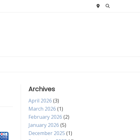
Archives
April 2026
(3)
March 2026
(1)
February 2026
(2)
January 2026
(5)
December 2025
(1)