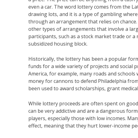
even a car. The word lottery comes from the La
drawing lots, and it is a type of gambling where
through an arrangement that relies on chance. I
other types of arrangements that involve a la
participants, such as a stock market trade or a r
subsidized housing block.
Historically, the lottery has been a popular form
funds for a wide variety of projects and social 
America, for example, many roads and schools w
money for cannons to defend Philadelphia from 
been used to award scholarships, grant medical 
While lottery proceeds are often spent on good c
can be very addictive and are a dangerous form 
players, especially those with low incomes. Ma
effect, meaning that they hurt lower-income p