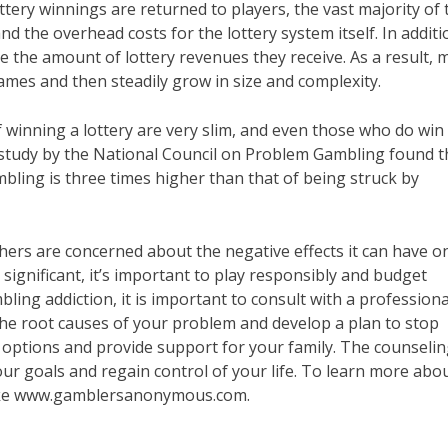
ottery winnings are returned to players, the vast majority of 
 the overhead costs for the lottery system itself. In additi
e the amount of lottery revenues they receive. As a result, 
ames and then steadily grow in size and complexity.
 winning a lottery are very slim, and even those who do win
nt study by the National Council on Problem Gambling found t
bling is three times higher than that of being struck by
hers are concerned about the negative effects it can have o
e significant, it’s important to play responsibly and budget
bling addiction, it is important to consult with a professiona
he root causes of your problem and develop a plan to stop
ptions and provide support for your family. The counseli
our goals and regain control of your life. To learn more abo
 like www.gamblersanonymous.com.