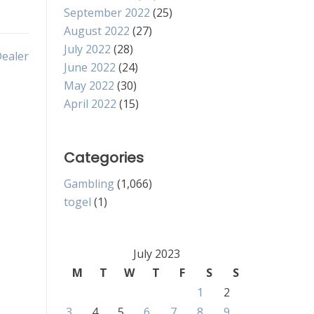
September 2022
(25)
August 2022
(27)
July 2022
(28)
Dealer
June 2022
(24)
May 2022
(30)
April 2022
(15)
Categories
Gambling
(1,066)
togel
(1)
July 2023
M
T
W
T
F
S
S
1
2
3
4
5
6
7
8
9