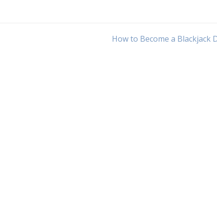
How to Become a Blackjack 