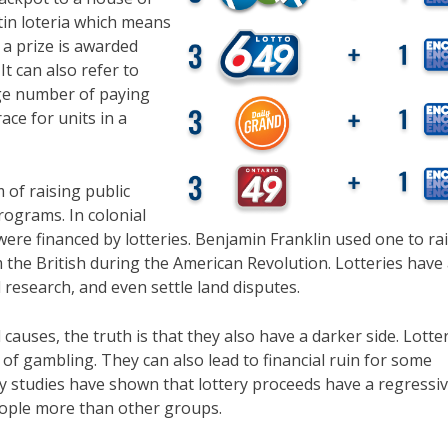
tin loteria which means
 a prize is awarded
t can also refer to
rge number of paying
ace for units in a
 of raising public
programs. In colonial
ere financed by lotteries. Benjamin Franklin used one to ra
the British during the American Revolution. Lotteries have 
research, and even settle land disputes.
auses, the truth is that they also have a darker side. Lotte
of gambling. They can also lead to financial ruin for some
ny studies have shown that lottery proceeds have a regressi
eople more than other groups.