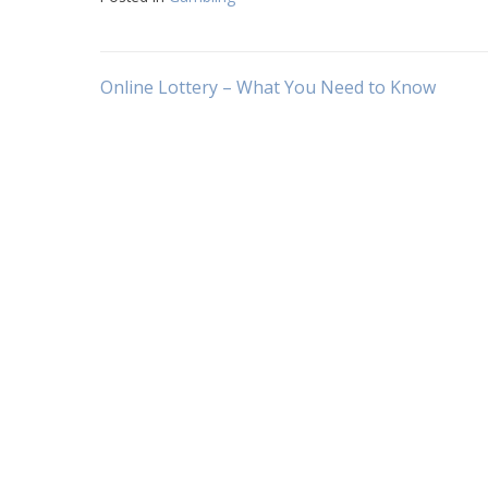
Post
Online Lottery – What You Need to Know
navigation