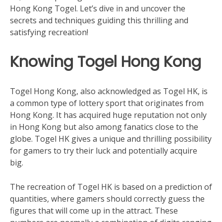
Hong Kong Togel. Let’s dive in and uncover the
secrets and techniques guiding this thrilling and
satisfying recreation!
Knowing Togel Hong Kong
Togel Hong Kong, also acknowledged as Togel HK, is
a common type of lottery sport that originates from
Hong Kong. It has acquired huge reputation not only
in Hong Kong but also among fanatics close to the
globe. Togel HK gives a unique and thrilling possibility
for gamers to try their luck and potentially acquire
big.
The recreation of Togel HK is based on a prediction of
quantities, where gamers should correctly guess the
figures that will come up in the attract. These