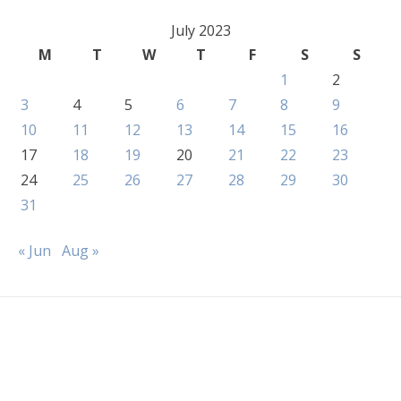
July 2023
M
T
W
T
F
S
S
1
2
3
4
5
6
7
8
9
10
11
12
13
14
15
16
17
18
19
20
21
22
23
24
25
26
27
28
29
30
31
« Jun
Aug »