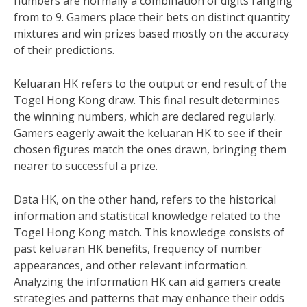
numbers are normally a combination of digits ranging
from to 9. Gamers place their bets on distinct quantity
mixtures and win prizes based mostly on the accuracy
of their predictions.
Keluaran HK refers to the output or end result of the
Togel Hong Kong draw. This final result determines
the winning numbers, which are declared regularly.
Gamers eagerly await the keluaran HK to see if their
chosen figures match the ones drawn, bringing them
nearer to successful a prize.
Data HK, on the other hand, refers to the historical
information and statistical knowledge related to the
Togel Hong Kong match. This knowledge consists of
past keluaran HK benefits, frequency of number
appearances, and other relevant information.
Analyzing the information HK can aid gamers create
strategies and patterns that may enhance their odds