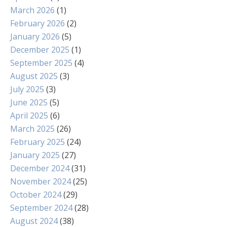
March 2026
(1)
February 2026
(2)
January 2026
(5)
December 2025
(1)
September 2025
(4)
August 2025
(3)
July 2025
(3)
June 2025
(5)
April 2025
(6)
March 2025
(26)
February 2025
(24)
January 2025
(27)
December 2024
(31)
November 2024
(25)
October 2024
(29)
September 2024
(28)
August 2024
(38)