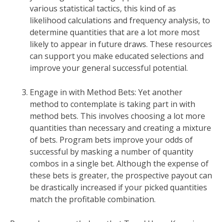
various statistical tactics, this kind of as
likelihood calculations and frequency analysis, to
determine quantities that are a lot more most
likely to appear in future draws. These resources
can support you make educated selections and
improve your general successful potential.
Engage in with Method Bets: Yet another
method to contemplate is taking part in with
method bets. This involves choosing a lot more
quantities than necessary and creating a mixture
of bets. Program bets improve your odds of
successful by masking a number of quantity
combos in a single bet. Although the expense of
these bets is greater, the prospective payout can
be drastically increased if your picked quantities
match the profitable combination.