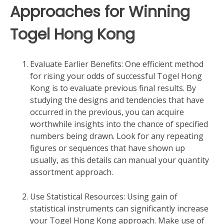
Approaches for Winning
Togel Hong Kong
Evaluate Earlier Benefits: One efficient method
for rising your odds of successful Togel Hong
Kong is to evaluate previous final results. By
studying the designs and tendencies that have
occurred in the previous, you can acquire
worthwhile insights into the chance of specified
numbers being drawn. Look for any repeating
figures or sequences that have shown up
usually, as this details can manual your quantity
assortment approach.
Use Statistical Resources: Using gain of
statistical instruments can significantly increase
your Togel Hong Kong approach. Make use of