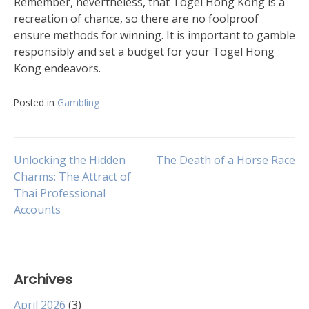
Remember, nevertheless, that Togel Hong Kong is a
recreation of chance, so there are no foolproof
ensure methods for winning. It is important to gamble
responsibly and set a budget for your Togel Hong
Kong endeavors.
Posted in
Gambling
Post
Unlocking the Hidden
The Death of a Horse Race
Charms: The Attract of
Thai Professional
navigation
Accounts
Archives
April 2026
(3)