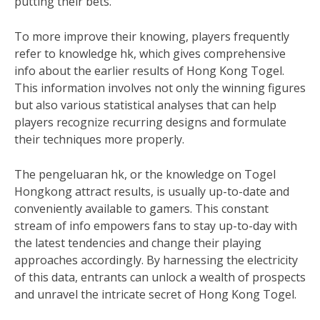
putting their bets.
To more improve their knowing, players frequently
refer to knowledge hk, which gives comprehensive
info about the earlier results of Hong Kong Togel.
This information involves not only the winning figures
but also various statistical analyses that can help
players recognize recurring designs and formulate
their techniques more properly.
The pengeluaran hk, or the knowledge on Togel
Hongkong attract results, is usually up-to-date and
conveniently available to gamers. This constant
stream of info empowers fans to stay up-to-day with
the latest tendencies and change their playing
approaches accordingly. By harnessing the electricity
of this data, entrants can unlock a wealth of prospects
and unravel the intricate secret of Hong Kong Togel.