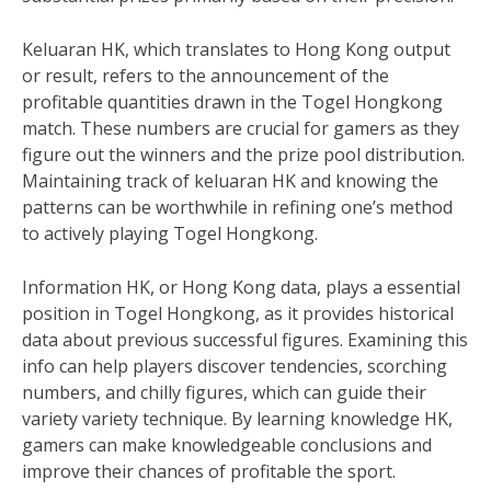
Keluaran HK, which translates to Hong Kong output
or result, refers to the announcement of the
profitable quantities drawn in the Togel Hongkong
match. These numbers are crucial for gamers as they
figure out the winners and the prize pool distribution.
Maintaining track of keluaran HK and knowing the
patterns can be worthwhile in refining one’s method
to actively playing Togel Hongkong.
Information HK, or Hong Kong data, plays a essential
position in Togel Hongkong, as it provides historical
data about previous successful figures. Examining this
info can help players discover tendencies, scorching
numbers, and chilly figures, which can guide their
variety variety technique. By learning knowledge HK,
gamers can make knowledgeable conclusions and
improve their chances of profitable the sport.