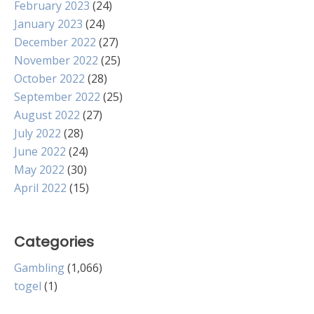
February 2023
(24)
January 2023
(24)
December 2022
(27)
November 2022
(25)
October 2022
(28)
September 2022
(25)
August 2022
(27)
July 2022
(28)
June 2022
(24)
May 2022
(30)
April 2022
(15)
Categories
Gambling
(1,066)
togel
(1)