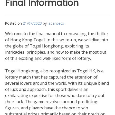
Final Information
Posted on
21/07/2023
by
ladanceco
Welcome to the final manual to unraveling the thriller
of Hong Kong Togel! In this write-up, we will dive into
the globe of Togel Hongkong, exploring its
intricacies, principles, and how to make the most out
of this exciting and well-liked form of lottery.
Togel Hongkong, also recognized as Togel HK, is a
lottery match that has captured the attention of
several lovers around the world. With its unique blend
of luck and approach, this sport delivers an
exhilarating expertise for those who dare to try out
their luck. The game revolves around predicting
figures, and players have the chance to win
substantial prizes primarily based on their precision.