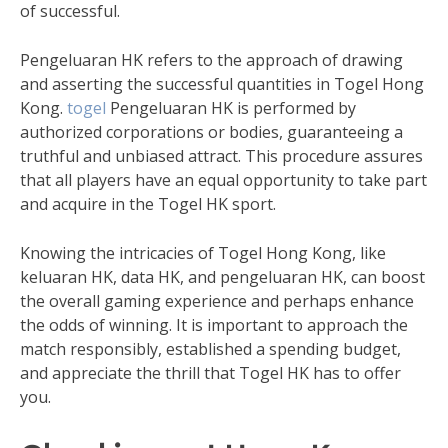
of successful.
Pengeluaran HK refers to the approach of drawing
and asserting the successful quantities in Togel Hong
Kong.
togel
Pengeluaran HK is performed by
authorized corporations or bodies, guaranteeing a
truthful and unbiased attract. This procedure assures
that all players have an equal opportunity to take part
and acquire in the Togel HK sport.
Knowing the intricacies of Togel Hong Kong, like
keluaran HK, data HK, and pengeluaran HK, can boost
the overall gaming experience and perhaps enhance
the odds of winning. It is important to approach the
match responsibly, established a spending budget,
and appreciate the thrill that Togel HK has to offer
you.