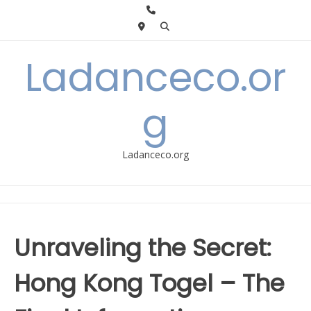
Skip
to
content
Ladanceco.or
g
Ladanceco.org
Unraveling the Secret:
Hong Kong Togel – The