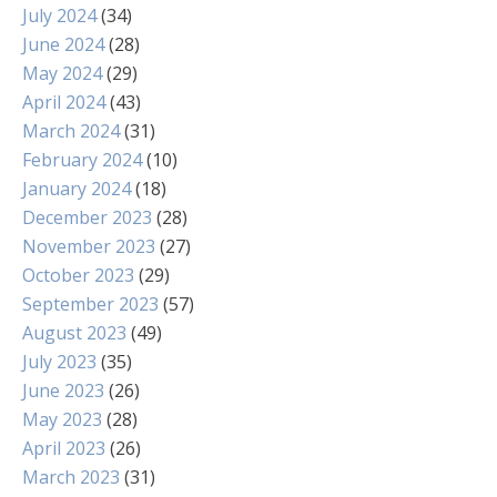
July 2024
(34)
June 2024
(28)
May 2024
(29)
April 2024
(43)
March 2024
(31)
February 2024
(10)
January 2024
(18)
December 2023
(28)
November 2023
(27)
October 2023
(29)
September 2023
(57)
August 2023
(49)
July 2023
(35)
June 2023
(26)
May 2023
(28)
April 2023
(26)
March 2023
(31)