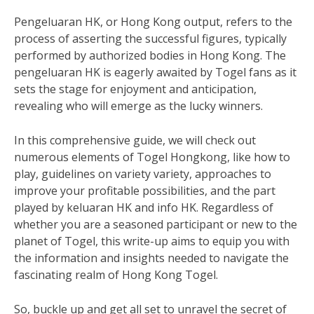
Pengeluaran HK, or Hong Kong output, refers to the
process of asserting the successful figures, typically
performed by authorized bodies in Hong Kong. The
pengeluaran HK is eagerly awaited by Togel fans as it
sets the stage for enjoyment and anticipation,
revealing who will emerge as the lucky winners.
In this comprehensive guide, we will check out
numerous elements of Togel Hongkong, like how to
play, guidelines on variety variety, approaches to
improve your profitable possibilities, and the part
played by keluaran HK and info HK. Regardless of
whether you are a seasoned participant or new to the
planet of Togel, this write-up aims to equip you with
the information and insights needed to navigate the
fascinating realm of Hong Kong Togel.
So, buckle up and get all set to unravel the secret of