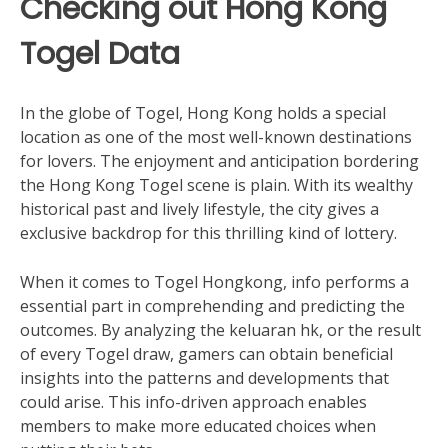
Checking out Hong Kong
Togel Data
In the globe of Togel, Hong Kong holds a special
location as one of the most well-known destinations
for lovers. The enjoyment and anticipation bordering
the Hong Kong Togel scene is plain. With its wealthy
historical past and lively lifestyle, the city gives a
exclusive backdrop for this thrilling kind of lottery.
When it comes to Togel Hongkong, info performs a
essential part in comprehending and predicting the
outcomes. By analyzing the keluaran hk, or the result
of every Togel draw, gamers can obtain beneficial
insights into the patterns and developments that
could arise. This info-driven approach enables
members to make more educated choices when