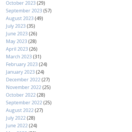
October 2023
(29)
September 2023
(57)
August 2023
(49)
July 2023
(35)
June 2023
(26)
May 2023
(28)
April 2023
(26)
March 2023
(31)
February 2023
(24)
January 2023
(24)
December 2022
(27)
November 2022
(25)
October 2022
(28)
September 2022
(25)
August 2022
(27)
July 2022
(28)
June 2022
(24)