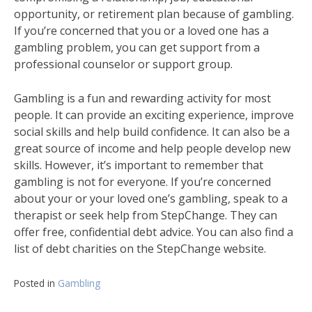
opportunity, or retirement plan because of gambling.
If you’re concerned that you or a loved one has a
gambling problem, you can get support from a
professional counselor or support group.
Gambling is a fun and rewarding activity for most
people. It can provide an exciting experience, improve
social skills and help build confidence. It can also be a
great source of income and help people develop new
skills. However, it’s important to remember that
gambling is not for everyone. If you’re concerned
about your or your loved one’s gambling, speak to a
therapist or seek help from StepChange. They can
offer free, confidential debt advice. You can also find a
list of debt charities on the StepChange website.
Posted in
Gambling