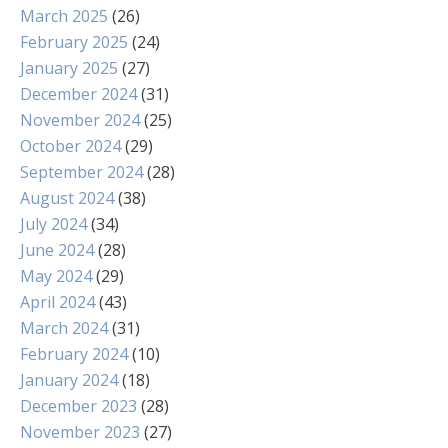
March 2025
(26)
February 2025
(24)
January 2025
(27)
December 2024
(31)
November 2024
(25)
October 2024
(29)
September 2024
(28)
August 2024
(38)
July 2024
(34)
June 2024
(28)
May 2024
(29)
April 2024
(43)
March 2024
(31)
February 2024
(10)
January 2024
(18)
December 2023
(28)
November 2023
(27)