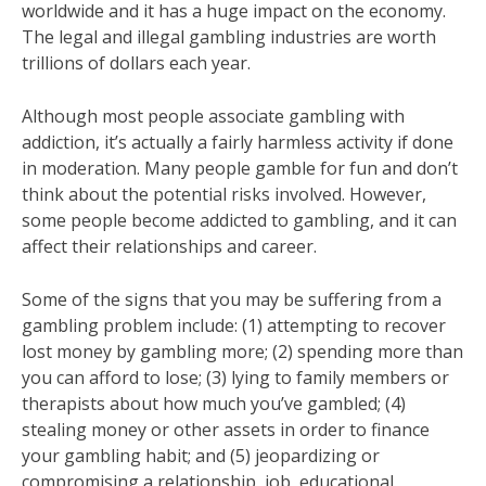
worldwide and it has a huge impact on the economy.
The legal and illegal gambling industries are worth
trillions of dollars each year.
Although most people associate gambling with
addiction, it’s actually a fairly harmless activity if done
in moderation. Many people gamble for fun and don’t
think about the potential risks involved. However,
some people become addicted to gambling, and it can
affect their relationships and career.
Some of the signs that you may be suffering from a
gambling problem include: (1) attempting to recover
lost money by gambling more; (2) spending more than
you can afford to lose; (3) lying to family members or
therapists about how much you’ve gambled; (4)
stealing money or other assets in order to finance
your gambling habit; and (5) jeopardizing or
compromising a relationship, job, educational