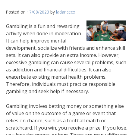
Posted on
17/08/2023
by
ladanceco
Gambling is a fun and rewarding
activity when done in moderation.
It can help improve mental
development, socialize with friends and enhance skill
sets. It can also provide an extra income. However,
excessive gambling can cause several problems, such
as addiction and financial difficulties. It can also
exacerbate existing mental health problems.
Therefore, individuals must practice responsible
gambling and seek help if necessary.
Gambling involves betting money or something else
of value on the outcome of a game or event that
relies on chance, such as a football match or
scratchcard. If you win, you receive a prize. If you lose,