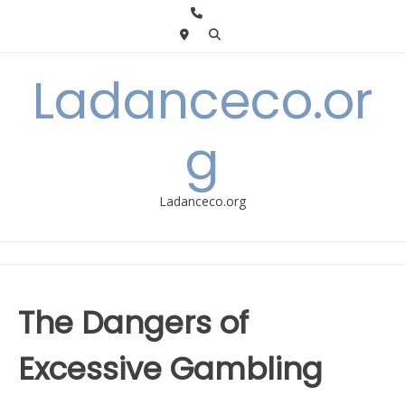
Skip
to
content
Ladanceco.or
g
Ladanceco.org
The Dangers of
Excessive Gambling