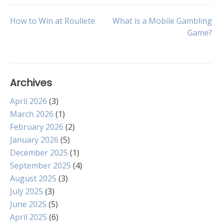
Post
How to Win at Roullete
What is a Mobile Gambling
Game?
navigation
Archives
April 2026
(3)
March 2026
(1)
February 2026
(2)
January 2026
(5)
December 2025
(1)
September 2025
(4)
August 2025
(3)
July 2025
(3)
June 2025
(5)
April 2025
(6)