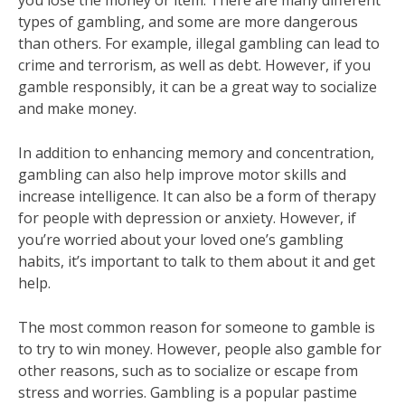
you lose the money or item. There are many different
types of gambling, and some are more dangerous
than others. For example, illegal gambling can lead to
crime and terrorism, as well as debt. However, if you
gamble responsibly, it can be a great way to socialize
and make money.
In addition to enhancing memory and concentration,
gambling can also help improve motor skills and
increase intelligence. It can also be a form of therapy
for people with depression or anxiety. However, if
you’re worried about your loved one’s gambling
habits, it’s important to talk to them about it and get
help.
The most common reason for someone to gamble is
to try to win money. However, people also gamble for
other reasons, such as to socialize or escape from
stress and worries. Gambling is a popular pastime