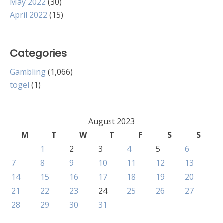
May 2022
(30)
April 2022
(15)
Categories
Gambling
(1,066)
togel
(1)
August 2023
M
T
W
T
F
S
S
1
2
3
4
5
6
7
8
9
10
11
12
13
14
15
16
17
18
19
20
21
22
23
24
25
26
27
28
29
30
31