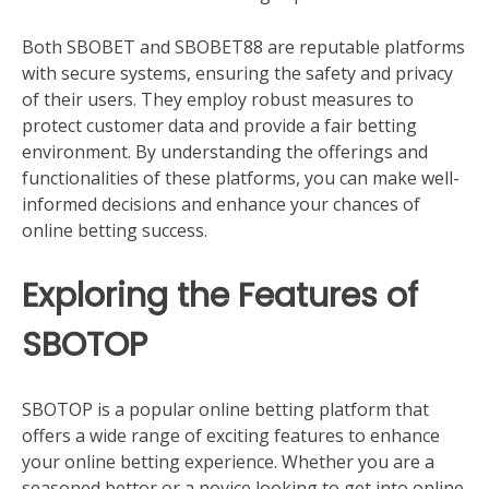
Both SBOBET and SBOBET88 are reputable platforms
with secure systems, ensuring the safety and privacy
of their users. They employ robust measures to
protect customer data and provide a fair betting
environment. By understanding the offerings and
functionalities of these platforms, you can make well-
informed decisions and enhance your chances of
online betting success.
Exploring the Features of
SBOTOP
SBOTOP is a popular online betting platform that
offers a wide range of exciting features to enhance
your online betting experience. Whether you are a
seasoned bettor or a novice looking to get into online