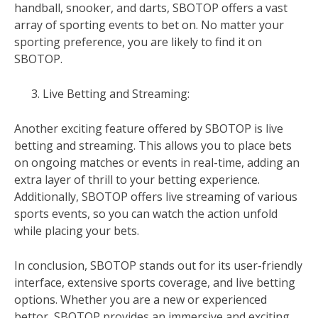
handball, snooker, and darts, SBOTOP offers a vast
array of sporting events to bet on. No matter your
sporting preference, you are likely to find it on
SBOTOP.
Live Betting and Streaming:
Another exciting feature offered by SBOTOP is live
betting and streaming. This allows you to place bets
on ongoing matches or events in real-time, adding an
extra layer of thrill to your betting experience.
Additionally, SBOTOP offers live streaming of various
sports events, so you can watch the action unfold
while placing your bets.
In conclusion, SBOTOP stands out for its user-friendly
interface, extensive sports coverage, and live betting
options. Whether you are a new or experienced
bettor, SBOTOP provides an immersive and exciting