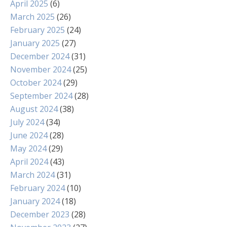
April 2025
(6)
March 2025
(26)
February 2025
(24)
January 2025
(27)
December 2024
(31)
November 2024
(25)
October 2024
(29)
September 2024
(28)
August 2024
(38)
July 2024
(34)
June 2024
(28)
May 2024
(29)
April 2024
(43)
March 2024
(31)
February 2024
(10)
January 2024
(18)
December 2023
(28)