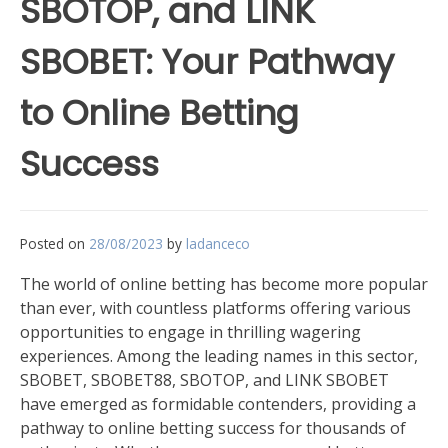
SBOTOP, and LINK
SBOBET: Your Pathway
to Online Betting
Success
Posted on
28/08/2023
by
ladanceco
The world of online betting has become more popular
than ever, with countless platforms offering various
opportunities to engage in thrilling wagering
experiences. Among the leading names in this sector,
SBOBET, SBOBET88, SBOTOP, and LINK SBOBET
have emerged as formidable contenders, providing a
pathway to online betting success for thousands of