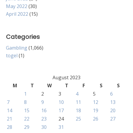
May 2022
(30)
April 2022
(15)
Categories
Gambling
(1,066)
togel
(1)
August 2023
M
T
W
T
F
S
S
1
2
3
4
5
6
7
8
9
10
11
12
13
14
15
16
17
18
19
20
21
22
23
24
25
26
27
28
29
30
31