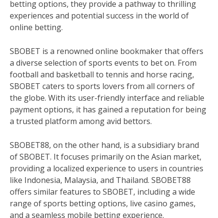
betting options, they provide a pathway to thrilling
experiences and potential success in the world of
online betting.
SBOBET is a renowned online bookmaker that offers
a diverse selection of sports events to bet on. From
football and basketball to tennis and horse racing,
SBOBET caters to sports lovers from all corners of
the globe. With its user-friendly interface and reliable
payment options, it has gained a reputation for being
a trusted platform among avid bettors.
SBOBET88, on the other hand, is a subsidiary brand
of SBOBET. It focuses primarily on the Asian market,
providing a localized experience to users in countries
like Indonesia, Malaysia, and Thailand. SBOBET88
offers similar features to SBOBET, including a wide
range of sports betting options, live casino games,
and a seamless mobile betting experience.