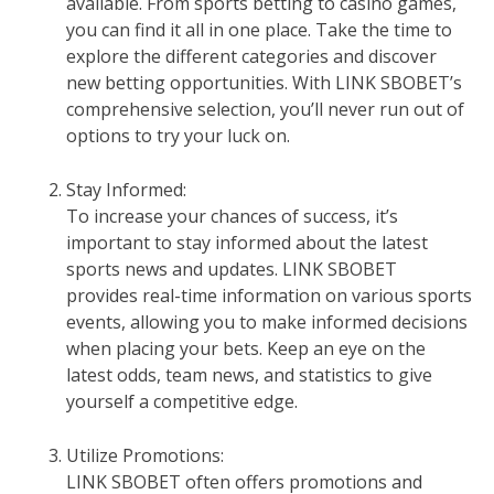
available. From sports betting to casino games,
you can find it all in one place. Take the time to
explore the different categories and discover
new betting opportunities. With LINK SBOBET’s
comprehensive selection, you’ll never run out of
options to try your luck on.
Stay Informed:
To increase your chances of success, it’s
important to stay informed about the latest
sports news and updates. LINK SBOBET
provides real-time information on various sports
events, allowing you to make informed decisions
when placing your bets. Keep an eye on the
latest odds, team news, and statistics to give
yourself a competitive edge.
Utilize Promotions:
LINK SBOBET often offers promotions and