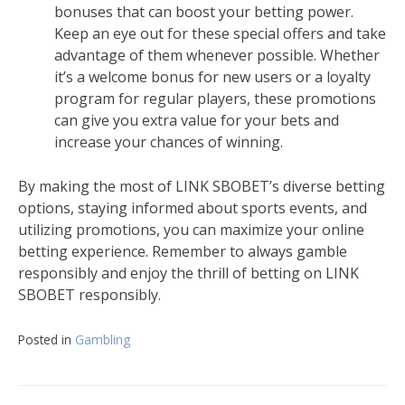
bonuses that can boost your betting power.
Keep an eye out for these special offers and take
advantage of them whenever possible. Whether
it’s a welcome bonus for new users or a loyalty
program for regular players, these promotions
can give you extra value for your bets and
increase your chances of winning.
By making the most of LINK SBOBET’s diverse betting
options, staying informed about sports events, and
utilizing promotions, you can maximize your online
betting experience. Remember to always gamble
responsibly and enjoy the thrill of betting on LINK
SBOBET responsibly.
Posted in
Gambling