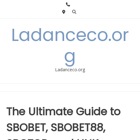
Skip
to
content
Ladanceco.or
g
Ladanceco.org
The Ultimate Guide to
SBOBET, SBOBET88,