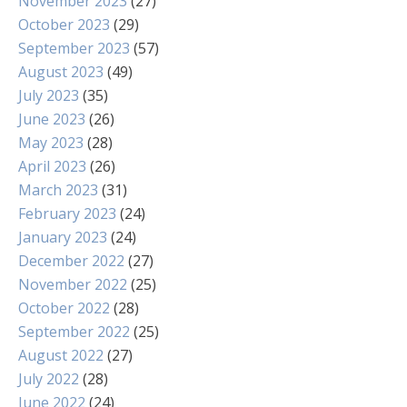
November 2023
(27)
October 2023
(29)
September 2023
(57)
August 2023
(49)
July 2023
(35)
June 2023
(26)
May 2023
(28)
April 2023
(26)
March 2023
(31)
February 2023
(24)
January 2023
(24)
December 2022
(27)
November 2022
(25)
October 2022
(28)
September 2022
(25)
August 2022
(27)
July 2022
(28)
June 2022
(24)