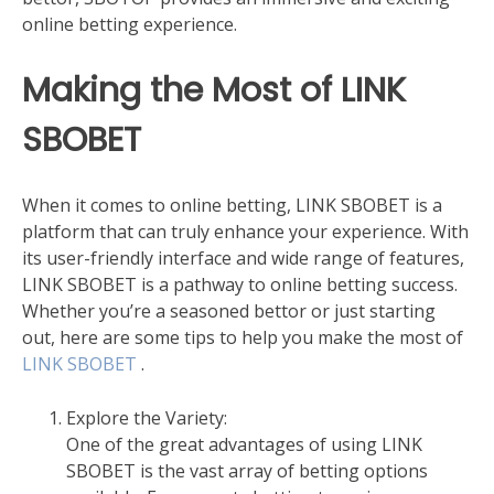
online betting experience.
Making the Most of LINK
SBOBET
When it comes to online betting, LINK SBOBET is a
platform that can truly enhance your experience. With
its user-friendly interface and wide range of features,
LINK SBOBET is a pathway to online betting success.
Whether you’re a seasoned bettor or just starting
out, here are some tips to help you make the most of
LINK SBOBET
.
Explore the Variety:
One of the great advantages of using LINK
SBOBET is the vast array of betting options