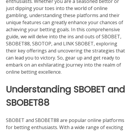
enthusiasts. Whether you are a seasoned bettor or
just dipping your toes into the world of online
gambling, understanding these platforms and their
unique features can greatly enhance your chances of
achieving your betting goals. In this comprehensive
guide, we will delve into the ins and outs of SBOBET,
SBOBET88, SBOTOP, and LINK SBOBET, exploring
their key offerings and uncovering the strategies that
can lead you to victory. So, gear up and get ready to
embark on an exhilarating journey into the realm of
online betting excellence.
Understanding SBOBET and
SBOBET88
SBOBET and SBOBET88 are popular online platforms
for betting enthusiasts. With a wide range of exciting