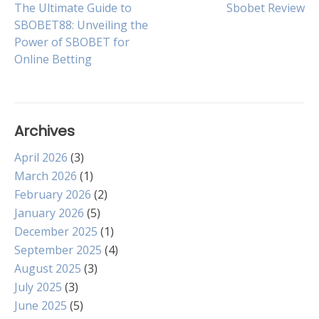
Post
The Ultimate Guide to
Sbobet Review
SBOBET88: Unveiling the
Power of SBOBET for
navigation
Online Betting
Archives
April 2026
(3)
March 2026
(1)
February 2026
(2)
January 2026
(5)
December 2025
(1)
September 2025
(4)
August 2025
(3)
July 2025
(3)
June 2025
(5)