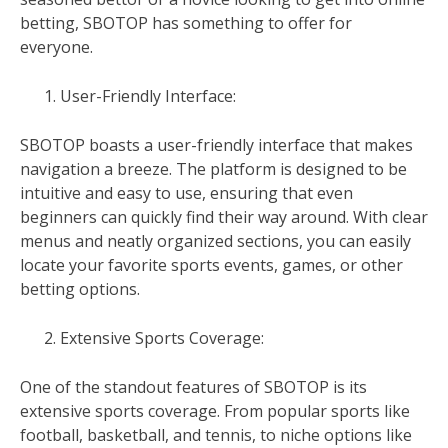
betting, SBOTOP has something to offer for
everyone.
User-Friendly Interface:
SBOTOP boasts a user-friendly interface that makes
navigation a breeze. The platform is designed to be
intuitive and easy to use, ensuring that even
beginners can quickly find their way around. With clear
menus and neatly organized sections, you can easily
locate your favorite sports events, games, or other
betting options.
Extensive Sports Coverage:
One of the standout features of SBOTOP is its
extensive sports coverage. From popular sports like
football, basketball, and tennis, to niche options like