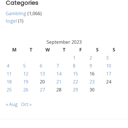
Categories
Gambling
(1,066)
togel
(1)
September 2023
M
T
W
T
F
S
S
1
2
3
4
5
6
7
8
9
10
11
12
13
14
15
16
17
18
19
20
21
22
23
24
25
26
27
28
29
30
« Aug
Oct »