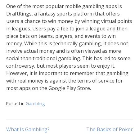
One of the most popular mobile gambling apps is
DraftKings, a fantasy sports platform that offers
users a chance to win money by winning virtual points
in leagues. Users pay a fee to join a league and then
place bets on teams, players, and events to win
money. While this is technically gambling, it does not
involve actual money and is often viewed as more
social than traditional gambling. This has led to some
controversy, but most players seem to enjoy it.
However, it is important to remember that gambling
with real money is against the terms of service for
most apps on the Google Play Store.
Posted in
Gambling
Post
What Is Gambling?
The Basics of Poker