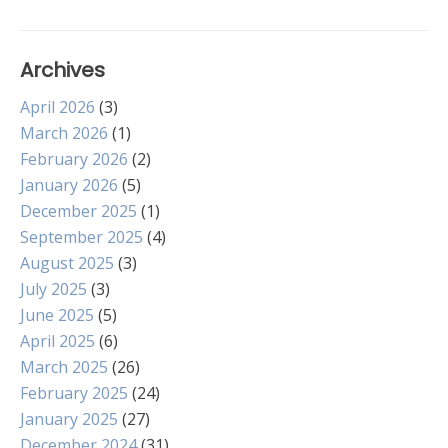
navigation
Archives
April 2026
(3)
March 2026
(1)
February 2026
(2)
January 2026
(5)
December 2025
(1)
September 2025
(4)
August 2025
(3)
July 2025
(3)
June 2025
(5)
April 2025
(6)
March 2025
(26)
February 2025
(24)
January 2025
(27)
December 2024
(31)