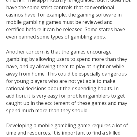
children. The app industry is regulated, but it does not
have the same strict controls that conventional
casinos have. For example, the gaming software in
mobile gambling games must be reviewed and
certified before it can be released. Some states have
even banned some types of gambling apps.
Another concern is that the games encourage
gambling by allowing users to spend more than they
have, and by allowing them to play at night or while
away from home. This could be especially dangerous
for young players who are not yet able to make
rational decisions about their spending habits. In
addition, it is very easy for problem gamblers to get
caught up in the excitement of these games and may
spend much more than they should.
Developing a mobile gambling game requires a lot of
time and resources. It is important to find a skilled