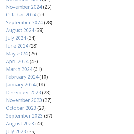
November 2024
(25)
October 2024
(29)
September 2024
(28)
August 2024
(38)
July 2024
(34)
June 2024
(28)
May 2024
(29)
April 2024
(43)
March 2024
(31)
February 2024
(10)
January 2024
(18)
December 2023
(28)
November 2023
(27)
October 2023
(29)
September 2023
(57)
August 2023
(49)
July 2023
(35)