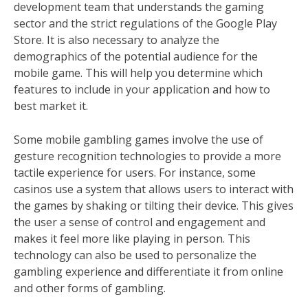
development team that understands the gaming
sector and the strict regulations of the Google Play
Store. It is also necessary to analyze the
demographics of the potential audience for the
mobile game. This will help you determine which
features to include in your application and how to
best market it.
Some mobile gambling games involve the use of
gesture recognition technologies to provide a more
tactile experience for users. For instance, some
casinos use a system that allows users to interact with
the games by shaking or tilting their device. This gives
the user a sense of control and engagement and
makes it feel more like playing in person. This
technology can also be used to personalize the
gambling experience and differentiate it from online
and other forms of gambling.