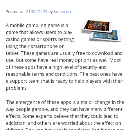
Posted on
21/09/2023
by
ladanceco
A mobile gambling game is a
game that allows users to play
casino games or sports betting
using their smartphone or
tablet. These games are usually free to download and
use, but some have real money options as well. Most
of these apps have a high level of security and
reasonable terms and conditions. The best ones have
a support team that is ready to help players with their
problems.
The emergence of these apps is a major change in the
way people gamble, and they can have many different
effects. Some experts believe that they could lead to
addiction, and others are worried about the effect on