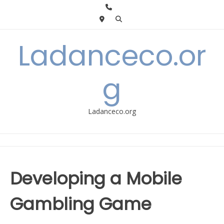
Skip
to
content
Ladanceco.or
g
Ladanceco.org
Developing a Mobile
Gambling Game