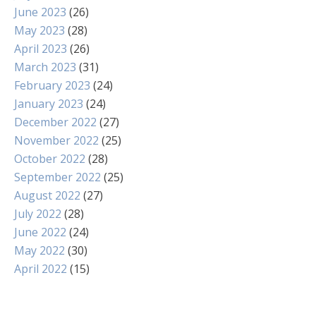
June 2023
(26)
May 2023
(28)
April 2023
(26)
March 2023
(31)
February 2023
(24)
January 2023
(24)
December 2022
(27)
November 2022
(25)
October 2022
(28)
September 2022
(25)
August 2022
(27)
July 2022
(28)
June 2022
(24)
May 2022
(30)
April 2022
(15)