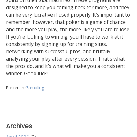
spins on their slot machines. These programs are
designed to keep you coming back for more, and they
can be very lucrative if used properly. It’s important to
remember, however, that poker is a game of chance
and the more you play, the more likely you are to lose.
If you’re looking to win big, you’ll have to work at it
consistently by signing up for training sites,
networking with successful pros, and brutally
analyzing your play after every session. That’s what
the pros do, and it’s what will make you a consistent
winner. Good luck!
Posted in
Gambling
Archives