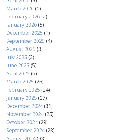
April 2026
(3)
March 2026
(1)
February 2026
(2)
January 2026
(5)
December 2025
(1)
September 2025
(4)
August 2025
(3)
July 2025
(3)
June 2025
(5)
April 2025
(6)
March 2025
(26)
February 2025
(24)
January 2025
(27)
December 2024
(31)
November 2024
(25)
October 2024
(29)
September 2024
(28)
August 2024
(38)