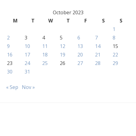
October 2023
M
T
W
T
F
S
S
1
2
3
4
5
6
7
8
9
10
11
12
13
14
15
16
17
18
19
20
21
22
23
24
25
26
27
28
29
30
31
« Sep
Nov »