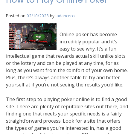
Posted on
02/10/2023
by
ladanceco
Online poker has become
incredibly popular and it’s
easy to see why. It’s a fun,
intellectual game that rewards actual skill unlike slots
or the lottery and can be played at any time, for as
long as you want from the comfort of your own home.
Plus, there’s always another table to try and better
yourself at if you’re not seeing the results you’d like.
The first step to playing poker online is to find a good
site. There are plenty of reputable sites out there, and
finding one that meets your specific needs is a fairly
straightforward process. Look for a site that offers
the types of games you’re interested in, has a good