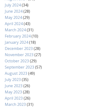
July 2024
(34)
June 2024
(28)
May 2024
(29)
April 2024
(43)
March 2024
(31)
February 2024
(10)
January 2024
(18)
December 2023
(28)
November 2023
(27)
October 2023
(29)
September 2023
(57)
August 2023
(49)
July 2023
(35)
June 2023
(26)
May 2023
(28)
April 2023
(26)
March 2023
(31)