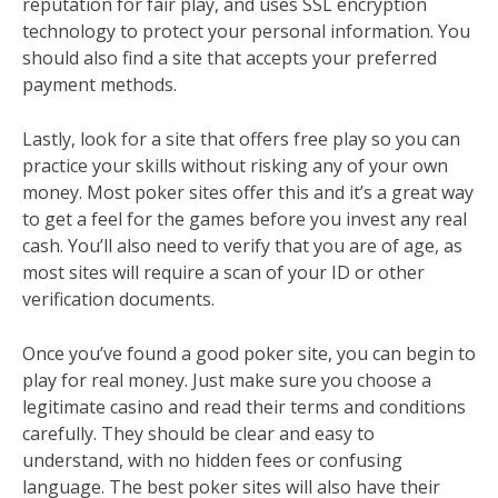
reputation for fair play, and uses SSL encryption
technology to protect your personal information. You
should also find a site that accepts your preferred
payment methods.
Lastly, look for a site that offers free play so you can
practice your skills without risking any of your own
money. Most poker sites offer this and it’s a great way
to get a feel for the games before you invest any real
cash. You’ll also need to verify that you are of age, as
most sites will require a scan of your ID or other
verification documents.
Once you’ve found a good poker site, you can begin to
play for real money. Just make sure you choose a
legitimate casino and read their terms and conditions
carefully. They should be clear and easy to
understand, with no hidden fees or confusing
language. The best poker sites will also have their