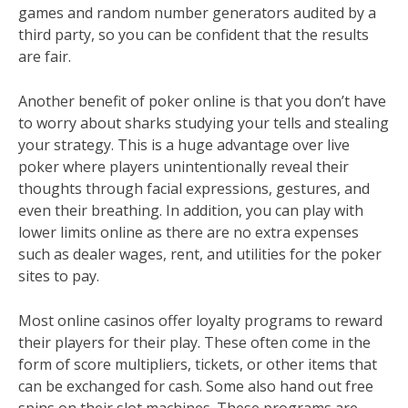
games and random number generators audited by a
third party, so you can be confident that the results
are fair.
Another benefit of poker online is that you don’t have
to worry about sharks studying your tells and stealing
your strategy. This is a huge advantage over live
poker where players unintentionally reveal their
thoughts through facial expressions, gestures, and
even their breathing. In addition, you can play with
lower limits online as there are no extra expenses
such as dealer wages, rent, and utilities for the poker
sites to pay.
Most online casinos offer loyalty programs to reward
their players for their play. These often come in the
form of score multipliers, tickets, or other items that
can be exchanged for cash. Some also hand out free