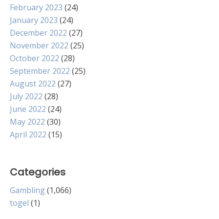
February 2023
(24)
January 2023
(24)
December 2022
(27)
November 2022
(25)
October 2022
(28)
September 2022
(25)
August 2022
(27)
July 2022
(28)
June 2022
(24)
May 2022
(30)
April 2022
(15)
Categories
Gambling
(1,066)
togel
(1)