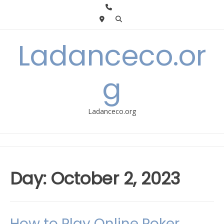
Skip
to
content
Ladanceco.or
g
Ladanceco.org
Day:
October 2, 2023
How to Play Online Poker