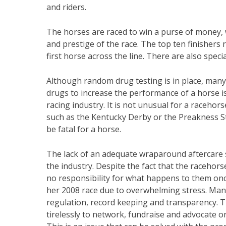
and riders.
The horses are raced to win a purse of money, 
and prestige of the race. The top ten finishers 
first horse across the line. There are also speci
Although random drug testing is in place, man
drugs to increase the performance of a horse is
racing industry. It is not unusual for a racehorse
such as the Kentucky Derby or the Preakness St
be fatal for a horse.
The lack of an adequate wraparound aftercare s
the industry. Despite the fact that the racehors
no responsibility for what happens to them once 
her 2008 race due to overwhelming stress. Many
regulation, record keeping and transparency. T
tirelessly to network, fundraise and advocate on