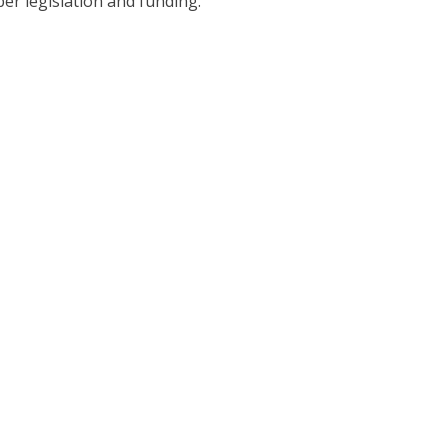
per legislation and funding.