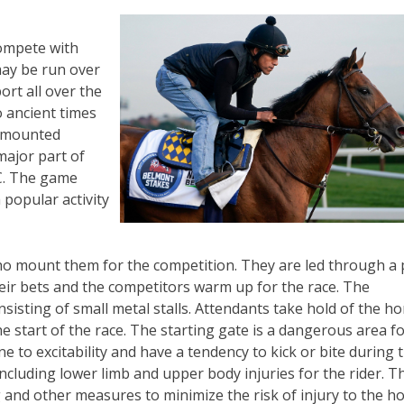
compete with
may be run over
ort all over the
o ancient times
d mounted
major part of
C. The game
 popular activity
ho mount them for the competition. They are led through a 
eir bets and the competitors warm up for the race. The
nsisting of small metal stalls. Attendants take hold of the h
e start of the race. The starting gate is a dangerous area f
to excitability and have a tendency to kick or bite during 
 including lower limb and upper body injuries for the rider. T
 and other measures to minimize the risk of injury to the h