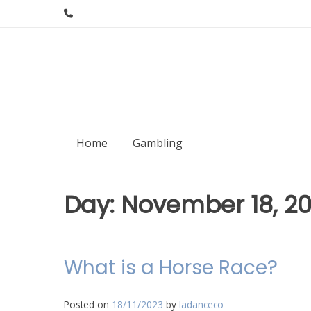
Skip
to
content
Home
Gambling
Day:
November 18, 2
What is a Horse Race?
Posted on
18/11/2023
by
ladanceco