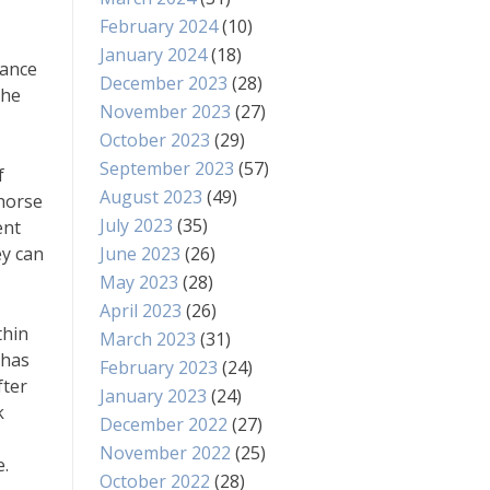
February 2024
(10)
January 2024
(18)
tance
December 2023
(28)
the
November 2023
(27)
October 2023
(29)
September 2023
(57)
f
August 2023
(49)
 horse
July 2023
(35)
ent
ey can
June 2023
(26)
May 2023
(28)
April 2023
(26)
thin
March 2023
(31)
 has
February 2023
(24)
fter
January 2023
(24)
k
December 2022
(27)
November 2022
(25)
e.
October 2022
(28)