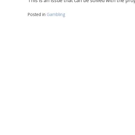
This is an issue that can be solved with the pro
Posted in
Gambling