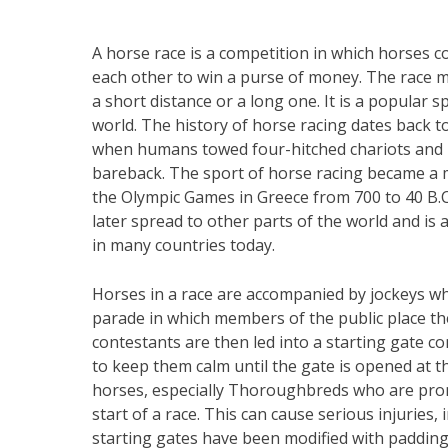
A horse race is a competition in which horses 
each other to win a purse of money. The race 
a short distance or a long one. It is a popular sp
world. The history of horse racing dates back t
when humans towed four-hitched chariots an
bareback. The sport of horse racing became a 
the Olympic Games in Greece from 700 to 40 B.
later spread to other parts of the world and is a
in many countries today.
Horses in a race are accompanied by jockeys w
parade in which members of the public place th
contestants are then led into a starting gate co
to keep them calm until the gate is opened at th
horses, especially Thoroughbreds who are prone 
start of a race. This can cause serious injuries,
starting gates have been modified with padding