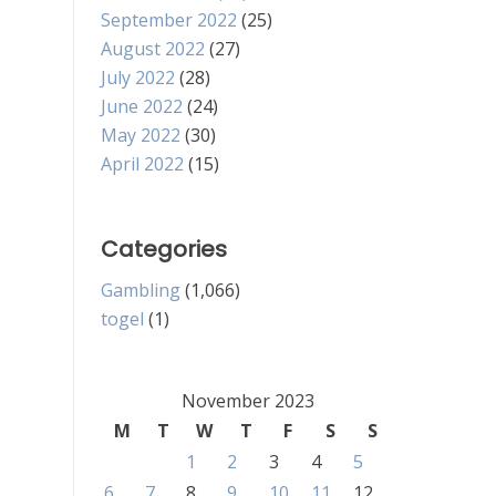
September 2022
(25)
August 2022
(27)
July 2022
(28)
June 2022
(24)
May 2022
(30)
April 2022
(15)
Categories
Gambling
(1,066)
togel
(1)
November 2023
M
T
W
T
F
S
S
1
2
3
4
5
6
7
8
9
10
11
12