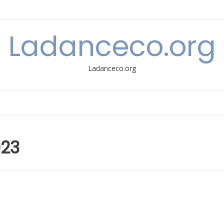
Ladanceco.org
Ladanceco.org
023