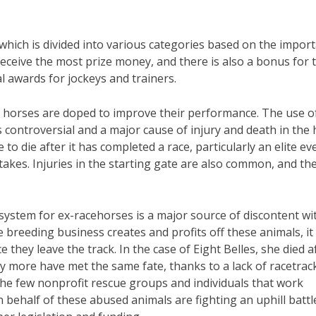
which is divided into various categories based on the impor
receive the most prize money, and there is also a bonus for 
al awards for jockeys and trainers.
y horses are doped to improve their performance. The use o
 controversial and a major cause of injury and death in the
 to die after it has completed a race, particularly an elite ev
akes. Injuries in the starting gate are also common, and th
ystem for ex-racehorses is a major source of discontent wi
e breeding business creates and profits off these animals, it
they leave the track. In the case of Eight Belles, she died a
 more have met the same fate, thanks to a lack of racetrac
he few nonprofit rescue groups and individuals that work
 behalf of these abused animals are fighting an uphill battl