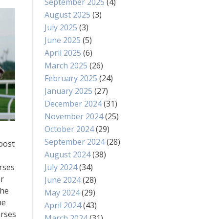
September 2025
(4)
August 2025
(3)
July 2025
(3)
June 2025
(5)
April 2025
(6)
March 2025
(26)
February 2025
(24)
January 2025
(27)
December 2024
(31)
November 2024
(25)
October 2024
(29)
September 2024
(28)
post
August 2024
(38)
orses
July 2024
(34)
or
June 2024
(28)
the
May 2024
(29)
he
April 2024
(43)
orses
March 2024
(31)