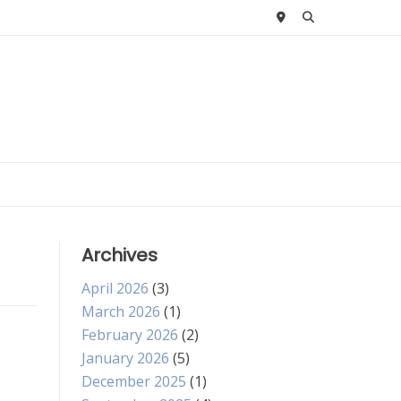
Archives
April 2026
(3)
March 2026
(1)
February 2026
(2)
January 2026
(5)
December 2025
(1)