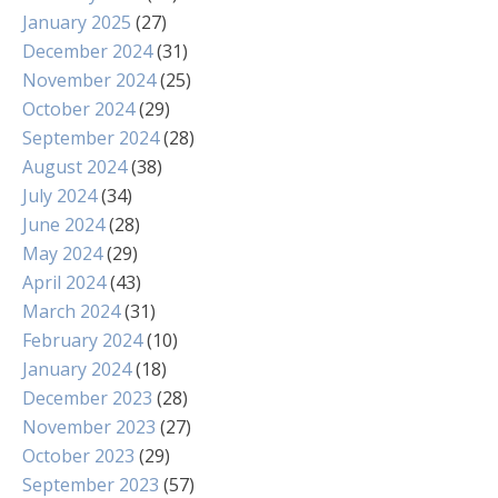
January 2025
(27)
December 2024
(31)
November 2024
(25)
October 2024
(29)
September 2024
(28)
August 2024
(38)
July 2024
(34)
June 2024
(28)
May 2024
(29)
April 2024
(43)
March 2024
(31)
February 2024
(10)
January 2024
(18)
December 2023
(28)
November 2023
(27)
October 2023
(29)
September 2023
(57)