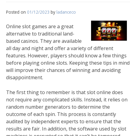
Posted on
01/12/2023
by
ladanceco
Online slot games are a great
alternative to traditional land-
based casinos. They are available
all day and night and offer a variety of different
features. However, players should know a few things
before playing online slots. Keeping these tips in mind
will improve their chances of winning and avoiding
disappointment.
The first thing to remember is that slot online does
not require any complicated skills. Instead, it relies on
random number generators to determine the
outcome of each spin. This process is constantly
audited by independent experts to ensure that the
results are fair. In addition, the software used by slot