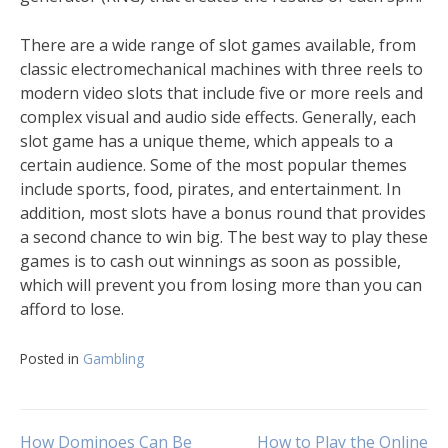
There are a wide range of slot games available, from
classic electromechanical machines with three reels to
modern video slots that include five or more reels and
complex visual and audio side effects. Generally, each
slot game has a unique theme, which appeals to a
certain audience. Some of the most popular themes
include sports, food, pirates, and entertainment. In
addition, most slots have a bonus round that provides
a second chance to win big. The best way to play these
games is to cash out winnings as soon as possible,
which will prevent you from losing more than you can
afford to lose.
Posted in
Gambling
How Dominoes Can Be
How to Play the Online