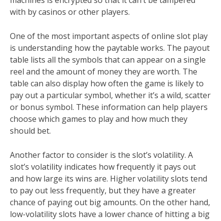
machines is encrypted so that it can’t be tampered
with by casinos or other players.
One of the most important aspects of online slot play
is understanding how the paytable works. The payout
table lists all the symbols that can appear on a single
reel and the amount of money they are worth. The
table can also display how often the game is likely to
pay out a particular symbol, whether it’s a wild, scatter
or bonus symbol. These information can help players
choose which games to play and how much they
should bet.
Another factor to consider is the slot’s volatility. A
slot’s volatility indicates how frequently it pays out
and how large its wins are. Higher volatility slots tend
to pay out less frequently, but they have a greater
chance of paying out big amounts. On the other hand,
low-volatility slots have a lower chance of hitting a big