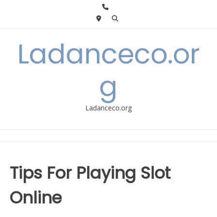
Skip
to
content
Ladanceco.or
g
Ladanceco.org
Tips For Playing Slot
Online