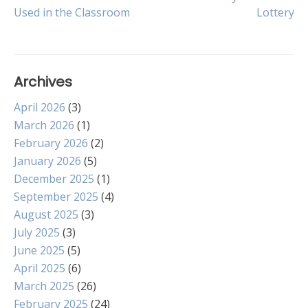
Post
Used in the Classroom
Lottery
navigation
Archives
April 2026
(3)
March 2026
(1)
February 2026
(2)
January 2026
(5)
December 2025
(1)
September 2025
(4)
August 2025
(3)
July 2025
(3)
June 2025
(5)
April 2025
(6)
March 2025
(26)
February 2025
(24)