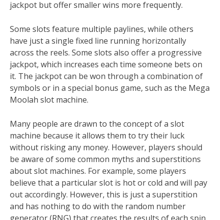
jackpot but offer smaller wins more frequently.
Some slots feature multiple paylines, while others
have just a single fixed line running horizontally
across the reels. Some slots also offer a progressive
jackpot, which increases each time someone bets on
it. The jackpot can be won through a combination of
symbols or in a special bonus game, such as the Mega
Moolah slot machine.
Many people are drawn to the concept of a slot
machine because it allows them to try their luck
without risking any money. However, players should
be aware of some common myths and superstitions
about slot machines. For example, some players
believe that a particular slot is hot or cold and will pay
out accordingly. However, this is just a superstition
and has nothing to do with the random number
generator (RNG) that creates the results of each spin.