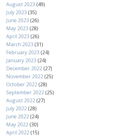
August 2023
(49)
July 2023
(35)
June 2023
(26)
May 2023
(28)
April 2023
(26)
March 2023
(31)
February 2023
(24)
January 2023
(24)
December 2022
(27)
November 2022
(25)
October 2022
(28)
September 2022
(25)
August 2022
(27)
July 2022
(28)
June 2022
(24)
May 2022
(30)
April 2022
(15)