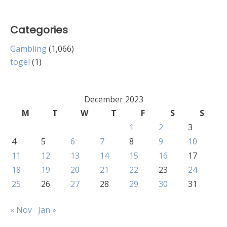
Categories
Gambling
(1,066)
togel
(1)
December 2023
M
T
W
T
F
S
S
1
2
3
4
5
6
7
8
9
10
11
12
13
14
15
16
17
18
19
20
21
22
23
24
25
26
27
28
29
30
31
« Nov
Jan »