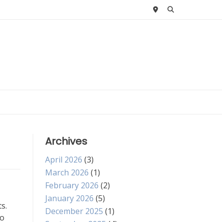
Archives
April 2026
(3)
March 2026
(1)
February 2026
(2)
January 2026
(5)
s.
December 2025
(1)
so