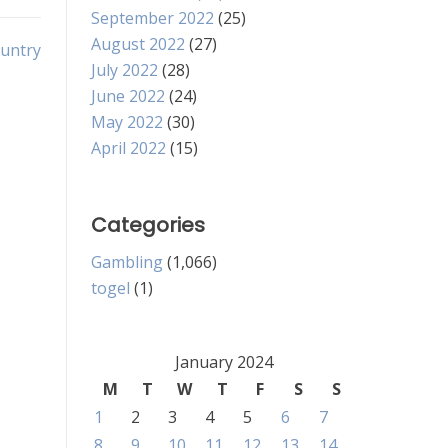
September 2022
(25)
August 2022
(27)
ountry
July 2022
(28)
June 2022
(24)
May 2022
(30)
April 2022
(15)
Categories
Gambling
(1,066)
togel
(1)
January 2024
M
T
W
T
F
S
S
1
2
3
4
5
6
7
8
9
10
11
12
13
14