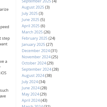
September 2025
(4)
August 2025
(3)
arize
July 2025
(3)
June 2025
(5)
April 2025
(6)
speed
March 2025
(26)
t step
February 2025
(24)
 want
January 2025
(27)
December 2024
(31)
November 2024
(25)
ave a
October 2024
(29)
y
September 2024
(28)
 iOS
August 2024
(38)
July 2024
(34)
June 2024
(28)
 such
May 2024
(29)
have
April 2024
(43)
March 2024
(31)