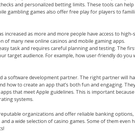
checks and personalized betting limits. These tools can help
 gambling games also offer free play for players to famili
as increased as more and more people have access to high-
tion of many new online casinos and mobile gaming apps.
asy task and requires careful planning and testing. The firs
our target audience. For example, how user-friendly do you
ind a software development partner. The right partner will h
nd how to create an app that’s both fun and engaging. The
apps that meet Apple guidelines. This is important because
rating systems.
y reputable organizations and offer reliable banking options,
 and a wide selection of casino games. Some of them even 
s!