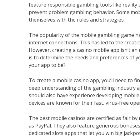
feature responsible gambling tools like reality 
prevent problem gambling behavior. Some mobile
themselves with the rules and strategies.
The popularity of the mobile gambling game h
internet connections. This has led to the crea
However, creating a casino mobile app isn’t an e
is to determine the needs and preferences of y
your app to be?
To create a mobile casino app, you’ll need to f
deep understanding of the gambling industry a
should also have experience developing mobile 
devices are known for their fast, virus-free ope
The best mobile casinos are certified as fair b
as PayPal. They also feature generous bonuses
dedicated slots apps that let you win big jackpot