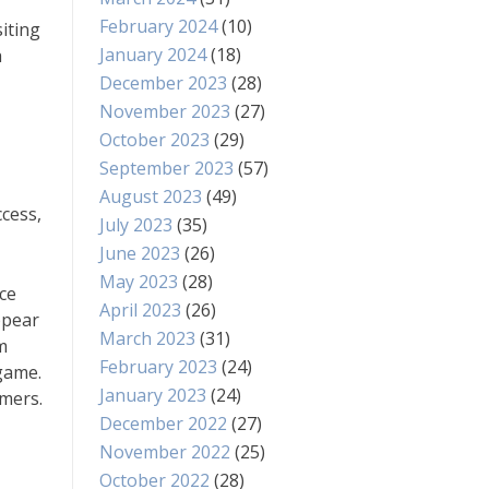
February 2024
(10)
siting
January 2024
(18)
a
December 2023
(28)
November 2023
(27)
October 2023
(29)
September 2023
(57)
August 2023
(49)
ccess,
July 2023
(35)
June 2023
(26)
May 2023
(28)
ce
April 2023
(26)
ppear
March 2023
(31)
m
February 2023
(24)
 game.
January 2023
(24)
omers.
December 2022
(27)
November 2022
(25)
October 2022
(28)