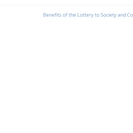
Benefits of the Lottery to Society and C