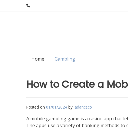
Skip
to
content
Home
Gambling
How to Create a Mo
Posted on
01/01/2024
by
ladanceco
A mobile gambling game is a casino app that le
The apps use a variety of banking methods to 