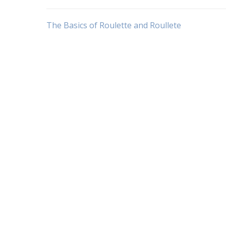
Post
The Basics of Roulette and Roullete
navigation