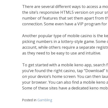
There are several different ways to access a mob
the site’s responsive HTML5 version on your s
number of features that set them apart from the
connection. Some even have a VIP program for t
Another popular type of mobile casino is the ke
picking numbers in a lottery-style game. Some o
account, while others require a separate registra
as they need to be easy to use and intuitive.
To get started with a mobile keno app, search f
you’ve found the right casino, tap “Download” 
on your device’s home screen. You can then lau
your browser. You can also find a mobile keno app
Some of these sites have a dedicated keno mobi
Posted in
Gambling