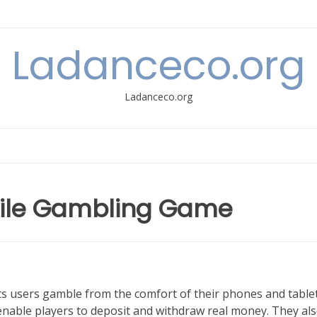
Ladanceco.org
Ladanceco.org
bile Gambling Game
ts users gamble from the comfort of their phones and tablet
enable players to deposit and withdraw real money. They al