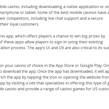
ile casino, including downloading a native application or vi
martphone or tablet. Some of the best mobile casinos have 
ir competitors, including live chat support and a secure
heir loyal customers.
no app, which offers players a chance to win big prizes by
f these apps allow players to sign in using their existing
tion process. The app’s UI and UX are also critical to its su
or your casino of choice in the App Store or Google Play. On
to download the app. Once the app has downloaded, it will a
nch the app by tapping the icon or opening the website fro
 by visiting a site that specializes in offering this type of
le casino and provide a range of casino games for US cust