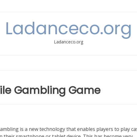
Ladanceco.org
Ladanceco.org
bile Gambling Game
ambling is a new technology that enables players to play ca
 their smartphone or tablet device. This has become very