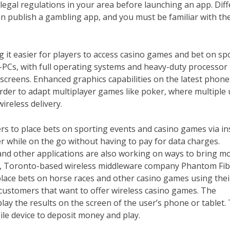
e legal regulations in your area before launching an app. Dif
an publish a gambling app, and you must be familiar with t
 it easier for players to access casino games and bet on sp
-PCs, with full operating systems and heavy-duty processor
 screens. Enhanced graphics capabilities on the latest phone
 harder to adapt multiplayer games like poker, where multiple
ireless delivery.
rs to place bets on sporting events and casino games via in
 while on the go without having to pay for data charges.
nd other applications are also working on ways to bring mo
le, Toronto-based wireless middleware company Phantom Fi
place bets on horse races and other casino games using thei
 customers that want to offer wireless casino games. The
ay the results on the screen of the user’s phone or tablet.
le device to deposit money and play.