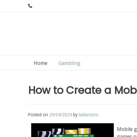
Skip
to
content
Home
Gambling
How to Create a Mo
Posted on
29/04/2024
by
ladanceco
Mobile g
games on