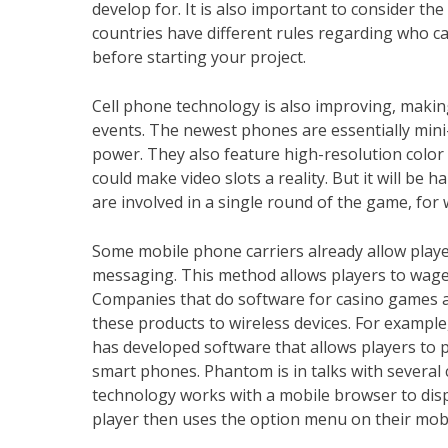
develop for. It is also important to consider th
countries have different rules regarding who c
before starting your project.
Cell phone technology is also improving, making
events. The newest phones are essentially mini
power. They also feature high-resolution color
could make video slots a reality. But it will be
are involved in a single round of the game, for w
Some mobile phone carriers already allow playe
messaging. This method allows players to wager
Companies that do software for casino games a
these products to wireless devices. For examp
has developed software that allows players to 
smart phones. Phantom is in talks with several
technology works with a mobile browser to displ
player then uses the option menu on their mobi