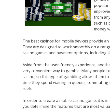
popular 
improved
from any
such as 
money wh
The best casinos for mobile devices provide an e
They are designed to work smoothly on a range 
casino games and payment options, including US 
Aside from the user-friendly experience, anothe
very convenient way to gamble. Many people ha
casino, so this type of gambling allows them to
time they spend waiting in queues, commuting t
reels.
In order to create a mobile casino game, it is i
you determine the features that are most valua