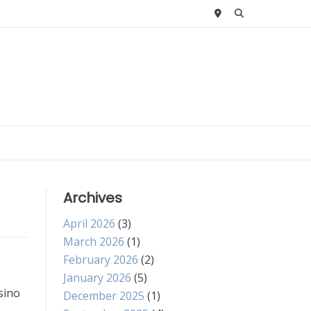
Archives
April 2026
(3)
March 2026
(1)
February 2026
(2)
January 2026
(5)
sino
December 2025
(1)