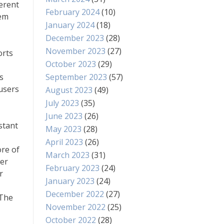
ferent
February 2024
(10)
hem
January 2024
(18)
December 2023
(28)
November 2023
(27)
orts
October 2023
(29)
s
September 2023
(57)
 users
August 2023
(49)
July 2023
(35)
June 2023
(26)
stant
May 2023
(28)
April 2023
(26)
re of
March 2023
(31)
ber
February 2023
(24)
r
January 2023
(24)
December 2022
(27)
 The
November 2022
(25)
October 2022
(28)