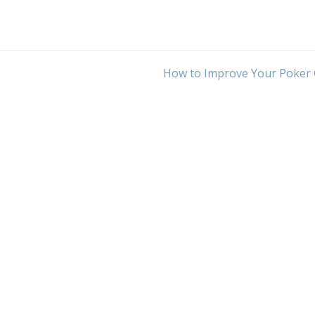
How to Improve Your Poker