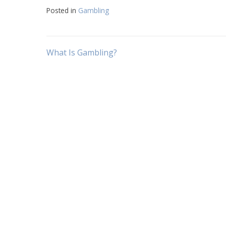
Posted in
Gambling
Post
What Is Gambling?
navigation