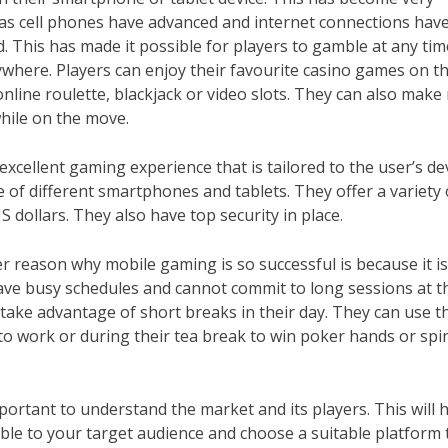
as cell phones have advanced and internet connections hav
. This has made it possible for players to gamble at any tim
where. Players can enjoy their favourite casino games on t
online roulette, blackjack or video slots. They can also make 
ile on the move.
xcellent gaming experience that is tailored to the user’s dev
of different smartphones and tablets. They offer a variety 
dollars. They also have top security in place.
r reason why mobile gaming is so successful is because it is
ve busy schedules and cannot commit to long sessions at t
 take advantage of short breaks in their day. They can use t
o work or during their tea break to win poker hands or spin
mportant to understand the market and its players. This will 
ble to your target audience and choose a suitable platform 