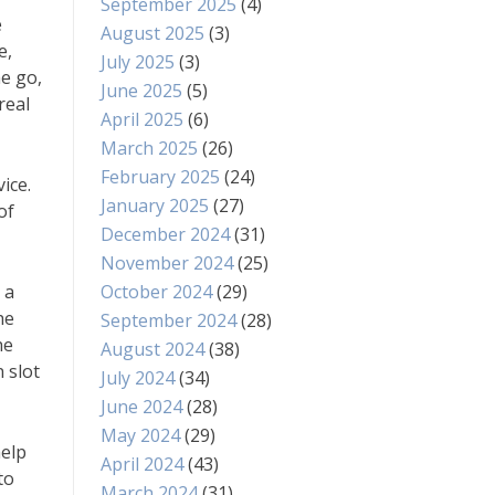
September 2025
(4)
e
August 2025
(3)
e,
July 2025
(3)
he go,
June 2025
(5)
real
April 2025
(6)
March 2025
(26)
February 2025
(24)
ice.
January 2025
(27)
of
December 2024
(31)
November 2024
(25)
 a
October 2024
(29)
he
September 2024
(28)
he
August 2024
(38)
 slot
July 2024
(34)
June 2024
(28)
May 2024
(29)
help
April 2024
(43)
to
March 2024
(31)