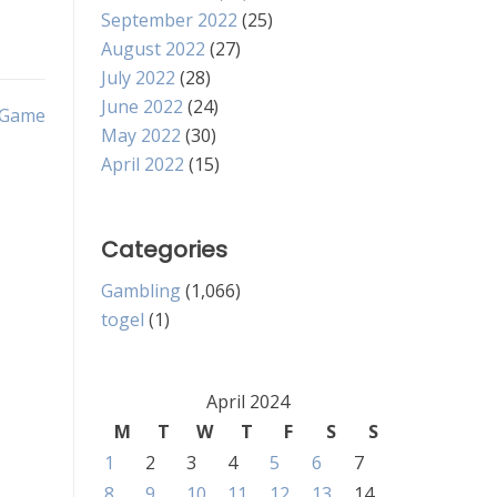
September 2022
(25)
August 2022
(27)
July 2022
(28)
June 2022
(24)
 Game
May 2022
(30)
April 2022
(15)
Categories
Gambling
(1,066)
togel
(1)
April 2024
M
T
W
T
F
S
S
1
2
3
4
5
6
7
8
9
10
11
12
13
14