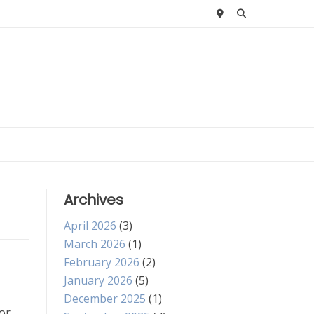
Archives
April 2026
(3)
March 2026
(1)
February 2026
(2)
January 2026
(5)
December 2025
(1)
 or