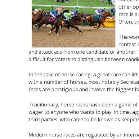
other ope
race is 
Often, t
The word
contest.
and attack ads from one candidate or another. T
difficult for voters to distinguish between candi
In the case of horse racing, a great race can li
with a number of horses, most notably Secretar
races are prestigious and involve the biggest 
Traditionally, horse races have been a game of
wager to anyone who wants to play. In time, ag
third parties, who came to be known as keeper
Modern horse races are regulated by an intern