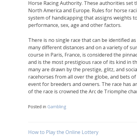
Horse Racing Authority. These authorities set t
North America and Europe. Rules for horse racin
system of handicapping that assigns weights to
performance, sex, age and other factors.
There is no single race that can be identified a
many different distances and on a variety of su
course in Paris, France, is considered the pinna
and is the most prestigious race of its kind in 
many are drawn by the prestige, glitz, and socia
racehorses from all over the globe, and bets of 
event for breeders and owners. The race has an
of the race is crowned the Arc de Triomphe ch
Posted in
Gambling
Post
How to Play the Online Lottery