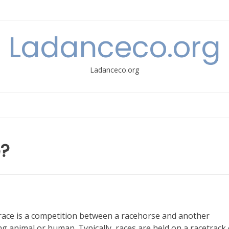
Ladanceco.org
Ladanceco.org
e?
race is a competition between a racehorse and another
g animal or human. Typically, races are held on a racetrack