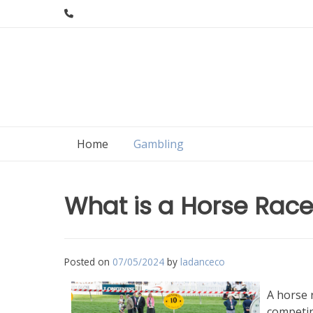
Skip
to
content
Home
Gambling
What is a Horse Rac
Posted on
07/05/2024
by
ladanceco
A horse 
competin