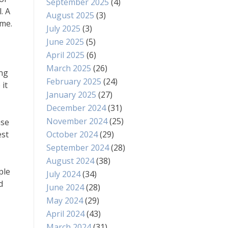
September 2025
(4)
. A
August 2025
(3)
ome.
July 2025
(3)
June 2025
(5)
April 2025
(6)
March 2025
(26)
ing
February 2025
(24)
 it
January 2025
(27)
December 2024
(31)
November 2024
(25)
ase
est
October 2024
(29)
September 2024
(28)
August 2024
(38)
ple
July 2024
(34)
d
June 2024
(28)
May 2024
(29)
April 2024
(43)
March 2024
(31)