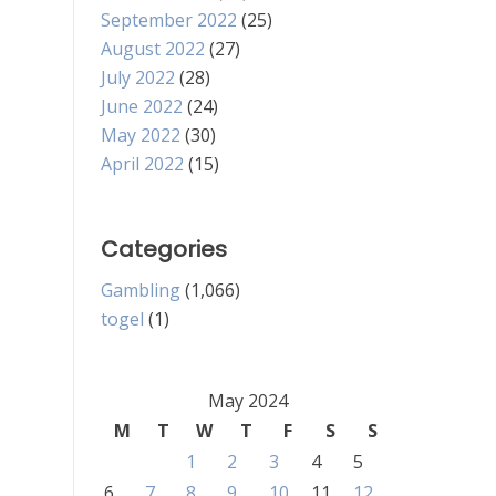
September 2022
(25)
August 2022
(27)
July 2022
(28)
June 2022
(24)
May 2022
(30)
April 2022
(15)
Categories
Gambling
(1,066)
togel
(1)
May 2024
M
T
W
T
F
S
S
1
2
3
4
5
6
7
8
9
10
11
12