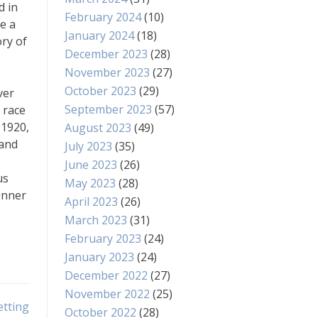
d in
February 2024
(10)
e a
January 2024
(18)
ory of
December 2023
(28)
November 2023
(27)
October 2023
(29)
ver
September 2023
(57)
 race
 1920,
August 2023
(49)
 and
July 2023
(35)
June 2023
(26)
us
May 2023
(28)
inner
April 2023
(26)
March 2023
(31)
February 2023
(24)
January 2023
(24)
December 2022
(27)
November 2022
(25)
etting
October 2022
(28)