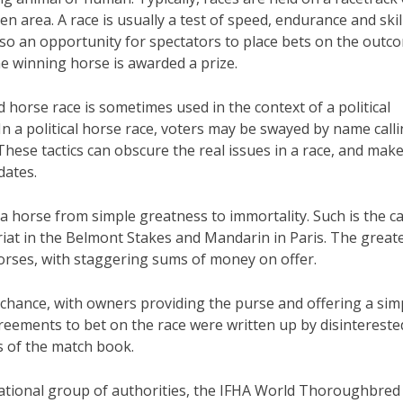
n area. A race is usually a test of speed, endurance and skill
also an opportunity for spectators to place bets on the outc
he winning horse is awarded a prize.
 horse race is sometimes used in the context of a political
 In a political horse race, voters may be swayed by name call
hese tactics can obscure the real issues in a race, and make
dates.
ft a horse from simple greatness to immortality. Such is the c
iat in the Belmont Stakes and Mandarin in Paris. The great
horses, with staggering sums of money on offer.
 chance, with owners providing the purse and offering a sim
reements to bet on the race were written up by disintereste
s of the match book.
ational group of authorities, the IFHA World Thoroughbred