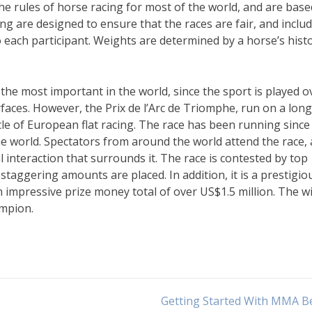
he rules of horse racing for most of the world, and are base
g are designed to ensure that the races are fair, and includ
 each participant. Weights are determined by a horse’s hist
s the most important in the world, since the sport is played o
rfaces. However, the Prix de l’Arc de Triomphe, run on a long
cle of European flat racing. The race has been running since
the world. Spectators from around the world attend the race,
l interaction that surrounds it. The race is contested by top
staggering amounts are placed. In addition, it is a prestigio
 impressive prize money total of over US$1.5 million. The w
ampion.
Getting Started With MMA B