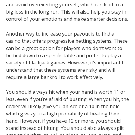
and avoid overexerting yourself, which can lead to a
big loss in the long run. This will also help you stay in
control of your emotions and make smarter decisions.
Another way to increase your payout is to find a
casino that offers progressive betting systems. These
can be a great option for players who don’t want to
be tied down to a specific table and prefer to play a
variety of blackjack games. However, it’s important to
understand that these systems are risky and will
require a large bankroll to work effectively.
You should always hit when your hand is worth 11 or
less, even if you’re afraid of busting. When you hit, the
dealer will likely give you an Ace or a 10 in the hole,
which gives you a high probability of beating their
hand. However, if you have 12 or more, you should
stand instead of hitting. You should also always split