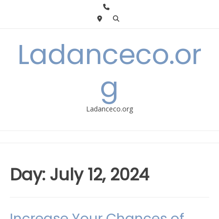
Skip
to
content
Ladanceco.or
g
Ladanceco.org
Day:
July 12, 2024
Increase Your Chances of