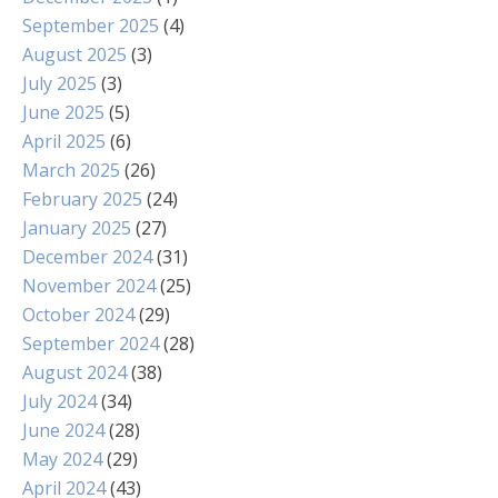
September 2025
(4)
August 2025
(3)
July 2025
(3)
June 2025
(5)
April 2025
(6)
March 2025
(26)
February 2025
(24)
January 2025
(27)
December 2024
(31)
November 2024
(25)
October 2024
(29)
September 2024
(28)
August 2024
(38)
July 2024
(34)
June 2024
(28)
May 2024
(29)
April 2024
(43)