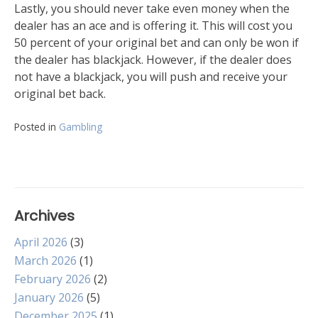
Lastly, you should never take even money when the
dealer has an ace and is offering it. This will cost you
50 percent of your original bet and can only be won if
the dealer has blackjack. However, if the dealer does
not have a blackjack, you will push and receive your
original bet back.
Posted in
Gambling
Archives
April 2026
(3)
March 2026
(1)
February 2026
(2)
January 2026
(5)
December 2025
(1)