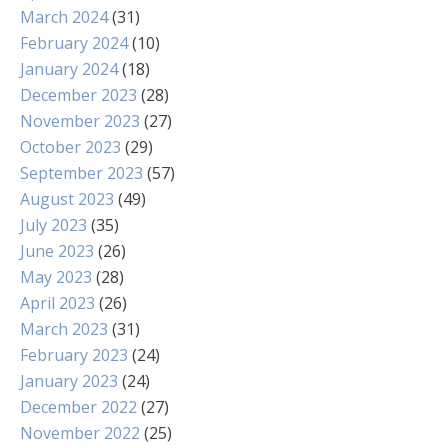
March 2024
(31)
February 2024
(10)
January 2024
(18)
December 2023
(28)
November 2023
(27)
October 2023
(29)
September 2023
(57)
August 2023
(49)
July 2023
(35)
June 2023
(26)
May 2023
(28)
April 2023
(26)
March 2023
(31)
February 2023
(24)
January 2023
(24)
December 2022
(27)
November 2022
(25)