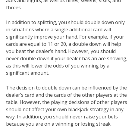
aces and eights, as well as nines, sevens, sixes, and
threes.
In addition to splitting, you should double down only
in situations where a single additional card will
significantly improve your hand. For example, if your
cards are equal to 11 or 20, a double down will help
you beat the dealer’s hand. However, you should
never double down if your dealer has an ace showing,
as this will lower the odds of you winning by a
significant amount.
The decision to double down can be influenced by the
dealer’s card and the cards of the other players at the
table. However, the playing decisions of other players
should not affect your own blackjack strategy in any
way. In addition, you should never raise your bets
because you are on a winning or losing streak.