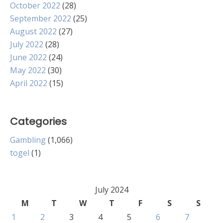
October 2022
(28)
September 2022
(25)
August 2022
(27)
July 2022
(28)
June 2022
(24)
May 2022
(30)
April 2022
(15)
Categories
Gambling
(1,066)
togel
(1)
July 2024
M
T
W
T
F
S
S
1
2
3
4
5
6
7