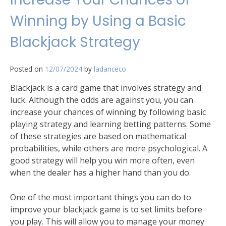
Winning by Using a Basic
Blackjack Strategy
Posted on
12/07/2024
by
ladanceco
Blackjack is a card game that involves strategy and
luck. Although the odds are against you, you can
increase your chances of winning by following basic
playing strategy and learning betting patterns. Some
of these strategies are based on mathematical
probabilities, while others are more psychological. A
good strategy will help you win more often, even
when the dealer has a higher hand than you do.
One of the most important things you can do to
improve your blackjack game is to set limits before
you play. This will allow you to manage your money