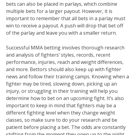
bets can also be placed in parlays, which combine
multiple bets for a larger payout. However, it is
important to remember that all bets in a parlay must
win to receive a payout. A push will drop that bet off
of the parlay and leave you with a smaller return.
Successful MMA betting involves thorough research
and analysis of fighters’ styles, records, recent
performance, injuries, reach and weight differences,
and more. Bettors should also keep up with fighter
news and follow their training camps. Knowing when a
fighter may be tired, slowing down, picking up an
injury, or struggling in their training will help you
determine how to bet on an upcoming fight. It’s also
important to keep in mind that fighters may be a
different fighting level when they change weight
classes, so make sure to do your research and be
patient before placing a bet. The odds are constantly
shifting from the moment they open up to the night