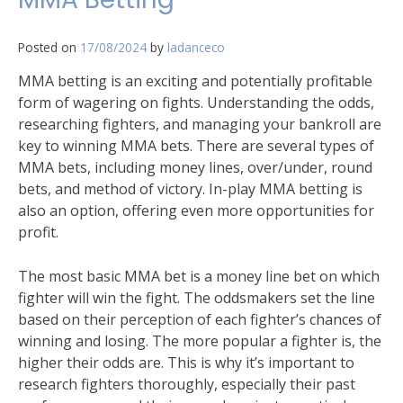
Posted on
17/08/2024
by
ladanceco
MMA betting is an exciting and potentially profitable
form of wagering on fights. Understanding the odds,
researching fighters, and managing your bankroll are
key to winning MMA bets. There are several types of
MMA bets, including money lines, over/under, round
bets, and method of victory. In-play MMA betting is
also an option, offering even more opportunities for
profit.
The most basic MMA bet is a money line bet on which
fighter will win the fight. The oddsmakers set the line
based on their perception of each fighter’s chances of
winning and losing. The more popular a fighter is, the
higher their odds are. This is why it’s important to
research fighters thoroughly, especially their past