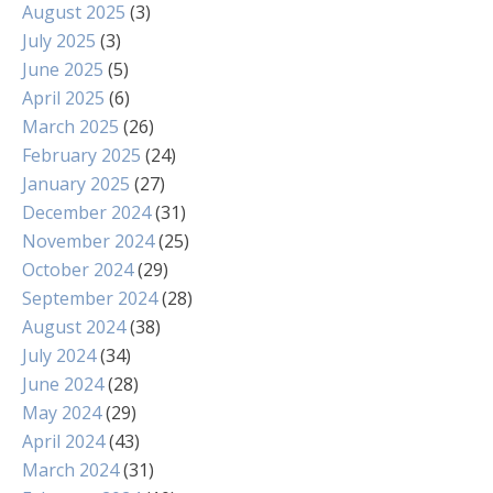
August 2025
(3)
July 2025
(3)
June 2025
(5)
April 2025
(6)
March 2025
(26)
February 2025
(24)
January 2025
(27)
December 2024
(31)
November 2024
(25)
October 2024
(29)
September 2024
(28)
August 2024
(38)
July 2024
(34)
June 2024
(28)
May 2024
(29)
April 2024
(43)
March 2024
(31)