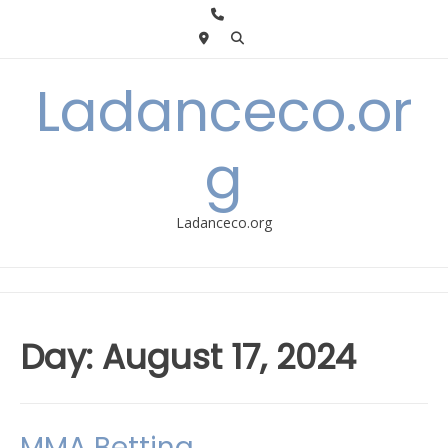
Skip
to
content
Ladanceco.or
g
Ladanceco.org
Day:
August 17, 2024
MMA Betting