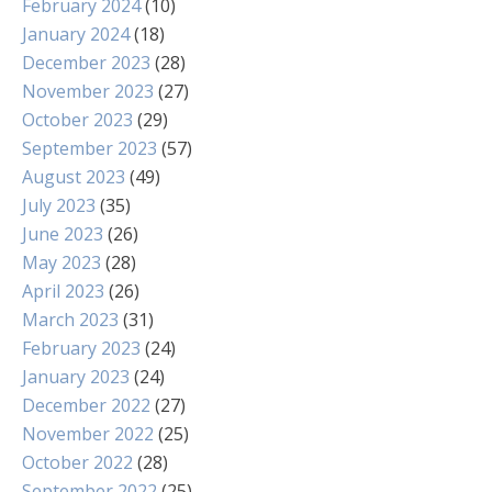
February 2024
(10)
January 2024
(18)
December 2023
(28)
November 2023
(27)
October 2023
(29)
September 2023
(57)
August 2023
(49)
July 2023
(35)
June 2023
(26)
May 2023
(28)
April 2023
(26)
March 2023
(31)
February 2023
(24)
January 2023
(24)
December 2022
(27)
November 2022
(25)
October 2022
(28)
September 2022
(25)