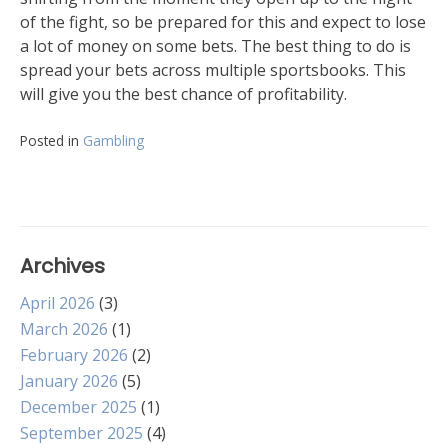
of the fight, so be prepared for this and expect to lose
a lot of money on some bets. The best thing to do is
spread your bets across multiple sportsbooks. This
will give you the best chance of profitability.
Posted in
Gambling
Archives
April 2026
(3)
March 2026
(1)
February 2026
(2)
January 2026
(5)
December 2025
(1)
September 2025
(4)