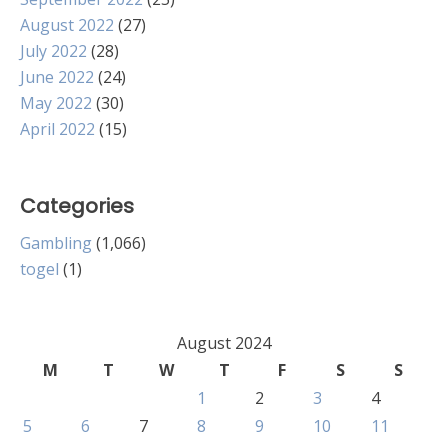
August 2022
(27)
July 2022
(28)
June 2022
(24)
May 2022
(30)
April 2022
(15)
Categories
Gambling
(1,066)
togel
(1)
August 2024
M
T
W
T
F
S
S
1
2
3
4
5
6
7
8
9
10
11