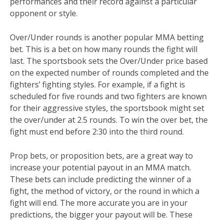
performances and their record against a particular
opponent or style.
Over/Under rounds is another popular MMA betting
bet. This is a bet on how many rounds the fight will
last. The sportsbook sets the Over/Under price based
on the expected number of rounds completed and the
fighters’ fighting styles. For example, if a fight is
scheduled for five rounds and two fighters are known
for their aggressive styles, the sportsbook might set
the over/under at 2.5 rounds. To win the over bet, the
fight must end before 2:30 into the third round.
Prop bets, or proposition bets, are a great way to
increase your potential payout in an MMA match.
These bets can include predicting the winner of a
fight, the method of victory, or the round in which a
fight will end. The more accurate you are in your
predictions, the bigger your payout will be. These