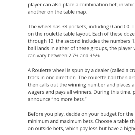
player can also place a combination bet, in whi
another on the table map.
The wheel has 38 pockets, including 0 and 00. 
on the roulette table layout. Each of these do
through 12, the second includes the numbers 13
ball lands in either of these groups, the playe
can vary between 2.7% and 3.5%.
A Roulette wheel is spun by a dealer (called a cr
track in one direction. The roulette ball then 
then calls out the winning number and places a m
wagers and pays all winners. During this time, 
announce “no more bets.”
Before you play, decide on your budget for the s
minimum and maximum bets. Choose a table that 
on outside bets, which pay less but have a highe