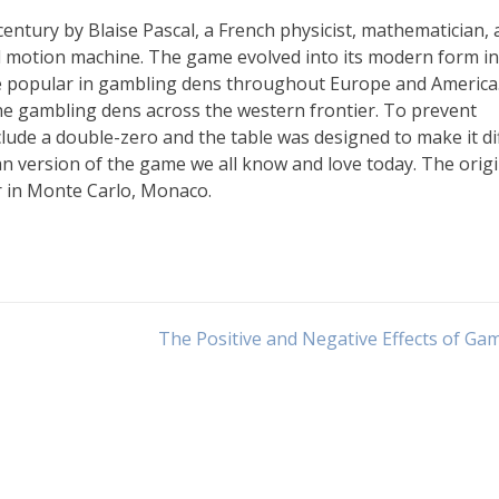
entury by Blaise Pascal, a French physicist, mathematician,
l motion machine. The game evolved into its modern form in
me popular in gambling dens throughout Europe and America.
the gambling dens across the western frontier. To prevent
lude a double-zero and the table was designed to make it dif
can version of the game we all know and love today. The origi
 in Monte Carlo, Monaco.
The Positive and Negative Effects of Ga