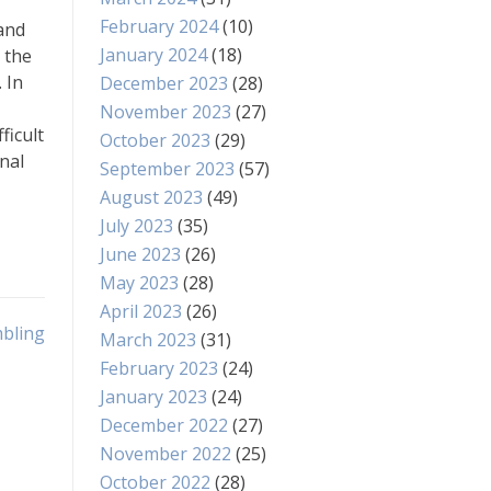
February 2024
(10)
 and
January 2024
(18)
 the
 In
December 2023
(28)
November 2023
(27)
ficult
October 2023
(29)
nal
September 2023
(57)
August 2023
(49)
July 2023
(35)
June 2023
(26)
May 2023
(28)
April 2023
(26)
mbling
March 2023
(31)
February 2023
(24)
January 2023
(24)
December 2022
(27)
November 2022
(25)
October 2022
(28)