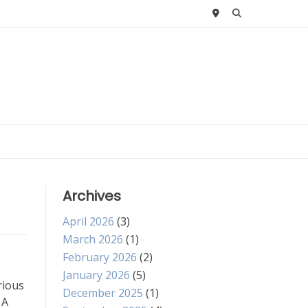
Archives
April 2026
(3)
March 2026
(1)
February 2026
(2)
January 2026
(5)
rious
December 2025
(1)
 A