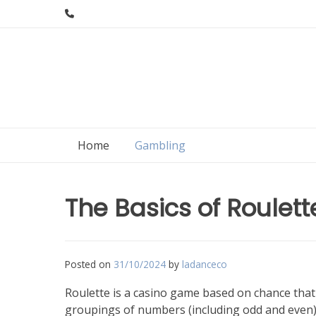
Skip
to
content
Home
Gambling
The Basics of Roulett
Posted on
31/10/2024
by
ladanceco
Roulette is a casino game based on chance that 
groupings of numbers (including odd and even), 