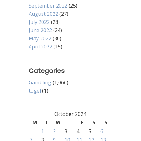
September 2022
(25)
August 2022
(27)
July 2022
(28)
June 2022
(24)
May 2022
(30)
April 2022
(15)
Categories
Gambling
(1,066)
togel
(1)
October 2024
M
T
W
T
F
S
S
1
2
3
4
5
6
7
8
9
10
11
12
13