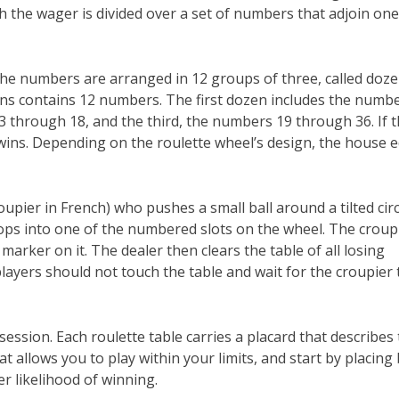
ch the wager is divided over a set of numbers that adjoin one
The numbers are arranged in 12 groups of three, called doze
zens contains 12 numbers. The first dozen includes the numb
 through 18, and the third, the numbers 19 through 36. If 
r wins. Depending on the roulette wheel’s design, the house 
oupier in French) who pushes a small ball around a tilted cir
drops into one of the numbered slots on the wheel. The croup
arker on it. The dealer then clears the table of all losing
players should not touch the table and wait for the croupier 
ession. Each roulette table carries a placard that describes
allows you to play within your limits, and start by placing 
r likelihood of winning.