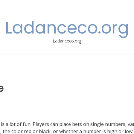
Ladanceco.org
Ladanceco.org
e
is a lot of fun. Players can place bets on single numbers, va
the color red or black, or whether a number is high or low.