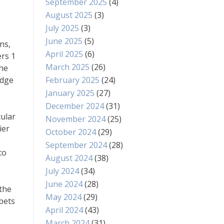
September 2025
(4)
August 2025
(3)
July 2025
(3)
June 2025
(5)
ns,
April 2025
(6)
ers 1
March 2025
(26)
the
edge
February 2025
(24)
January 2025
(27)
December 2024
(31)
cular
November 2024
(25)
ier
October 2024
(29)
September 2024
(28)
to
August 2024
(38)
July 2024
(34)
June 2024
(28)
 the
May 2024
(29)
bets
April 2024
(43)
March 2024
(31)