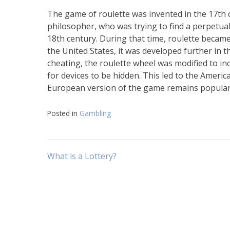
The game of roulette was invented in the 17th c
philosopher, who was trying to find a perpetua
18th century. During that time, roulette beca
the United States, it was developed further in 
cheating, the roulette wheel was modified to inc
for devices to be hidden. This led to the Ameri
European version of the game remains popular
Posted in
Gambling
Post
What is a Lottery?
navigation