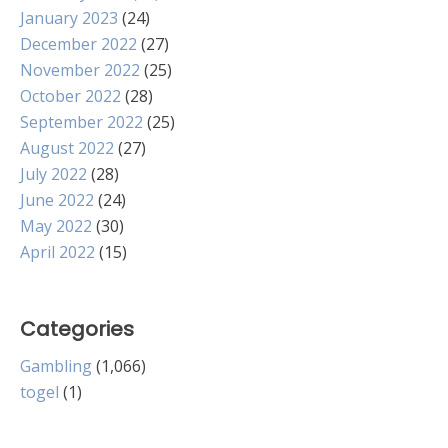
January 2023
(24)
December 2022
(27)
November 2022
(25)
October 2022
(28)
September 2022
(25)
August 2022
(27)
July 2022
(28)
June 2022
(24)
May 2022
(30)
April 2022
(15)
Categories
Gambling
(1,066)
togel
(1)