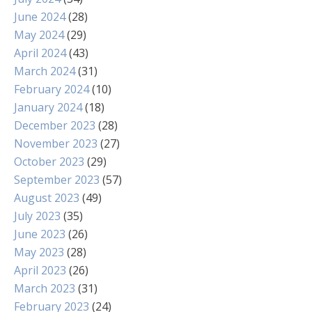
June 2024
(28)
May 2024
(29)
April 2024
(43)
March 2024
(31)
February 2024
(10)
January 2024
(18)
December 2023
(28)
November 2023
(27)
October 2023
(29)
September 2023
(57)
August 2023
(49)
July 2023
(35)
June 2023
(26)
May 2023
(28)
April 2023
(26)
March 2023
(31)
February 2023
(24)