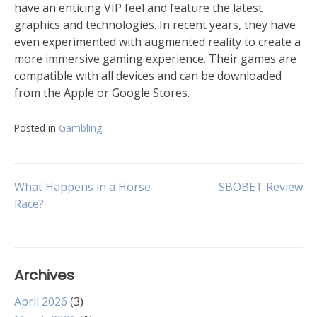
have an enticing VIP feel and feature the latest
graphics and technologies. In recent years, they have
even experimented with augmented reality to create a
more immersive gaming experience. Their games are
compatible with all devices and can be downloaded
from the Apple or Google Stores.
Posted in
Gambling
Post
What Happens in a Horse
SBOBET Review
Race?
navigation
Archives
April 2026
(3)