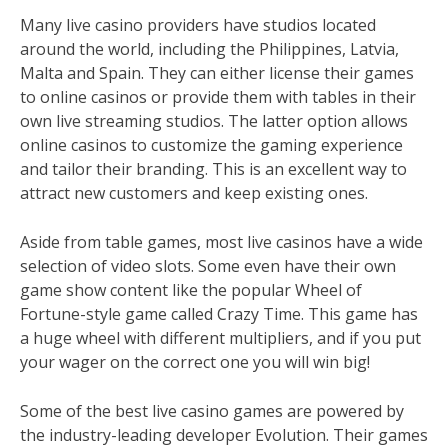
Many live casino providers have studios located
around the world, including the Philippines, Latvia,
Malta and Spain. They can either license their games
to online casinos or provide them with tables in their
own live streaming studios. The latter option allows
online casinos to customize the gaming experience
and tailor their branding. This is an excellent way to
attract new customers and keep existing ones.
Aside from table games, most live casinos have a wide
selection of video slots. Some even have their own
game show content like the popular Wheel of
Fortune-style game called Crazy Time. This game has
a huge wheel with different multipliers, and if you put
your wager on the correct one you will win big!
Some of the best live casino games are powered by
the industry-leading developer Evolution. Their games