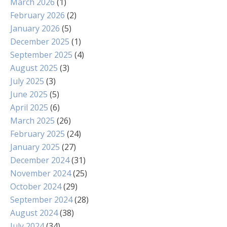
March 2026
(1)
February 2026
(2)
January 2026
(5)
December 2025
(1)
September 2025
(4)
August 2025
(3)
July 2025
(3)
June 2025
(5)
April 2025
(6)
March 2025
(26)
February 2025
(24)
January 2025
(27)
December 2024
(31)
November 2024
(25)
October 2024
(29)
September 2024
(28)
August 2024
(38)
July 2024
(34)