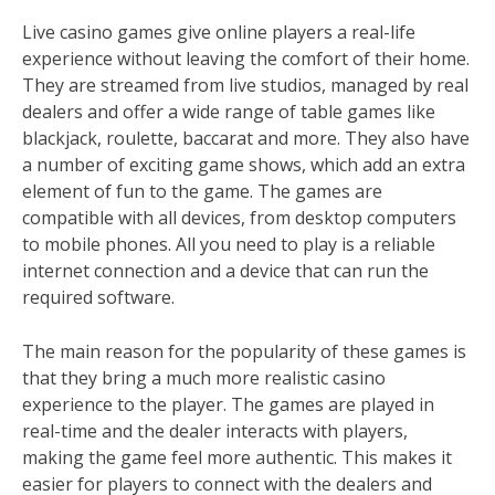
Live casino games give online players a real-life
experience without leaving the comfort of their home.
They are streamed from live studios, managed by real
dealers and offer a wide range of table games like
blackjack, roulette, baccarat and more. They also have
a number of exciting game shows, which add an extra
element of fun to the game. The games are
compatible with all devices, from desktop computers
to mobile phones. All you need to play is a reliable
internet connection and a device that can run the
required software.
The main reason for the popularity of these games is
that they bring a much more realistic casino
experience to the player. The games are played in
real-time and the dealer interacts with players,
making the game feel more authentic. This makes it
easier for players to connect with the dealers and