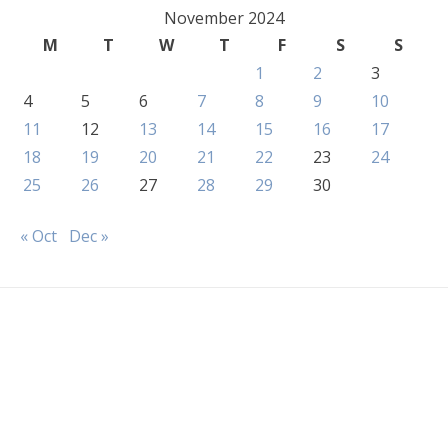
November 2024
M
T
W
T
F
S
S
1
2
3
4
5
6
7
8
9
10
11
12
13
14
15
16
17
18
19
20
21
22
23
24
25
26
27
28
29
30
« Oct
Dec »