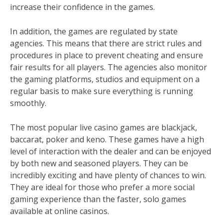
increase their confidence in the games.
In addition, the games are regulated by state
agencies. This means that there are strict rules and
procedures in place to prevent cheating and ensure
fair results for all players. The agencies also monitor
the gaming platforms, studios and equipment on a
regular basis to make sure everything is running
smoothly.
The most popular live casino games are blackjack,
baccarat, poker and keno. These games have a high
level of interaction with the dealer and can be enjoyed
by both new and seasoned players. They can be
incredibly exciting and have plenty of chances to win.
They are ideal for those who prefer a more social
gaming experience than the faster, solo games
available at online casinos.