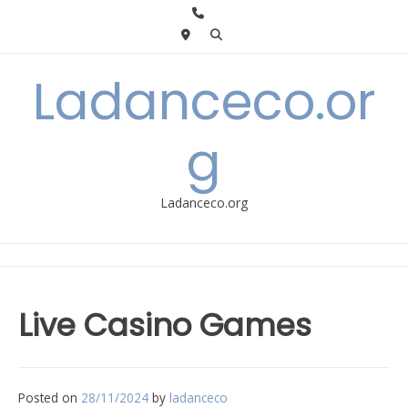
Skip
to
content
Ladanceco.or
g
Ladanceco.org
Live Casino Games
Posted on
28/11/2024
by
ladanceco