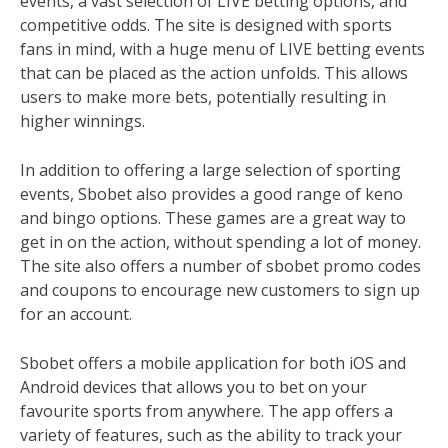
events, a vast selection of LIVE betting options, and
competitive odds. The site is designed with sports
fans in mind, with a huge menu of LIVE betting events
that can be placed as the action unfolds. This allows
users to make more bets, potentially resulting in
higher winnings.
In addition to offering a large selection of sporting
events, Sbobet also provides a good range of keno
and bingo options. These games are a great way to
get in on the action, without spending a lot of money.
The site also offers a number of sbobet promo codes
and coupons to encourage new customers to sign up
for an account.
Sbobet offers a mobile application for both iOS and
Android devices that allows you to bet on your
favourite sports from anywhere. The app offers a
variety of features, such as the ability to track your