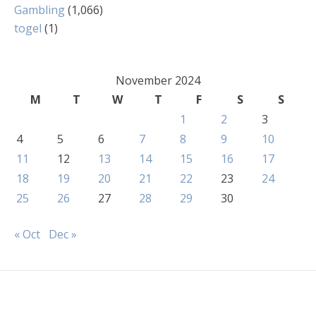
Gambling
(1,066)
togel
(1)
November 2024
M
T
W
T
F
S
S
1
2
3
4
5
6
7
8
9
10
11
12
13
14
15
16
17
18
19
20
21
22
23
24
25
26
27
28
29
30
« Oct
Dec »