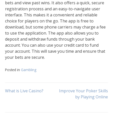
bets and view past wins. It also offers a quick, secure
registration process and an easy-to-navigate user
interface. This makes it a convenient and reliable
choice for players on the go. The app is free to
download, but some phone carriers may charge a fee
to use the application. The app also allows you to
deposit and withdraw funds through your bank
account. You can also use your credit card to fund
your account. This will save you time and ensure that
your bets are secure.
Posted in
Gambling
Post
What is Live Casino?
Improve Your Poker Skills
by Playing Online
navigation