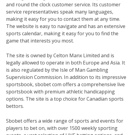
and round the clock customer service. Its customer
service representatives speak many languages,
making it easy for you to contact them at any time.
The website is easy to navigate and has an extensive
sports calendar, making it easy for you to find the
game that interests you most.
The site is owned by Celton Manx Limited and is
legally allowed to operate in both Europe and Asia. It
is also regulated by the Isle of Man Gambling
Supervision Commission. In addition to its impressive
sportsbook, sbobet com offers a comprehensive live
sportsbook with premium athletic handicapping
options. The site is a top choice for Canadian sports
bettors.
Sbobet offers a wide range of sports and events for
players to bet on, with over 1500 weekly sporting