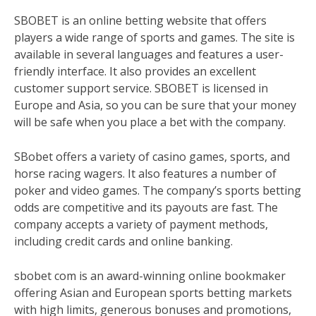
SBOBET is an online betting website that offers
players a wide range of sports and games. The site is
available in several languages and features a user-
friendly interface. It also provides an excellent
customer support service. SBOBET is licensed in
Europe and Asia, so you can be sure that your money
will be safe when you place a bet with the company.
SBobet offers a variety of casino games, sports, and
horse racing wagers. It also features a number of
poker and video games. The company’s sports betting
odds are competitive and its payouts are fast. The
company accepts a variety of payment methods,
including credit cards and online banking.
sbobet com is an award-winning online bookmaker
offering Asian and European sports betting markets
with high limits, generous bonuses and promotions,