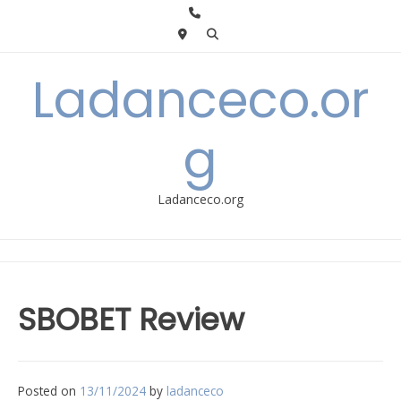
Skip
to
content
Ladanceco.or
g
Ladanceco.org
SBOBET Review
Posted on
13/11/2024
by
ladanceco