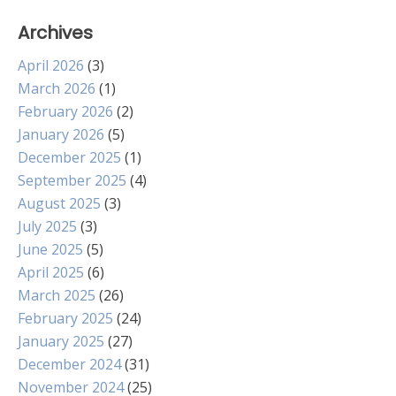
Archives
April 2026
(3)
March 2026
(1)
February 2026
(2)
January 2026
(5)
December 2025
(1)
September 2025
(4)
August 2025
(3)
July 2025
(3)
June 2025
(5)
April 2025
(6)
March 2025
(26)
February 2025
(24)
January 2025
(27)
December 2024
(31)
November 2024
(25)