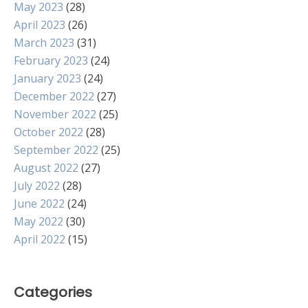
May 2023
(28)
April 2023
(26)
March 2023
(31)
February 2023
(24)
January 2023
(24)
December 2022
(27)
November 2022
(25)
October 2022
(28)
September 2022
(25)
August 2022
(27)
July 2022
(28)
June 2022
(24)
May 2022
(30)
April 2022
(15)
Categories