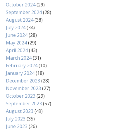
October 2024
(29)
September 2024
(28)
August 2024
(38)
July 2024
(34)
June 2024
(28)
May 2024
(29)
April 2024
(43)
March 2024
(31)
February 2024
(10)
January 2024
(18)
December 2023
(28)
November 2023
(27)
October 2023
(29)
September 2023
(57)
August 2023
(49)
July 2023
(35)
June 2023
(26)