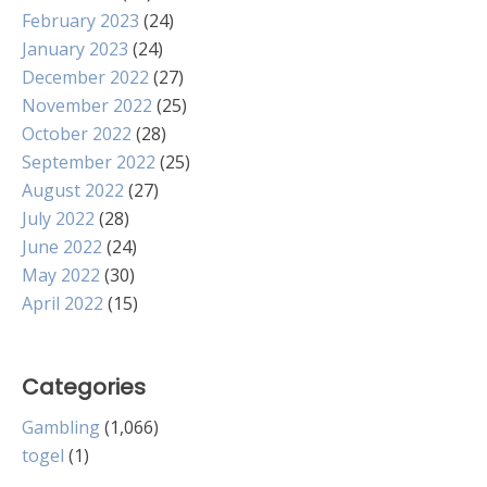
February 2023
(24)
January 2023
(24)
December 2022
(27)
November 2022
(25)
October 2022
(28)
September 2022
(25)
August 2022
(27)
July 2022
(28)
June 2022
(24)
May 2022
(30)
April 2022
(15)
Categories
Gambling
(1,066)
togel
(1)