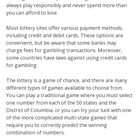
always play responsibly and never spend more than
you can afford to lose.
Most lottery sites offer various payment methods,
including credit and debit cards. These options are
convenient, but be aware that some banks may
charge fees for gambling transactions. Moreover,
some countries have laws against using credit cards
for gambling.
The lottery is a game of chance, and there are many
different types of games available to choose from.
You can play a traditional game where you must select
one number from each of the 50 states and the
District of Columbia, or you can try your luck with one
of the more complicated multi-state games that
require you to correctly predict the winning
combination of numbers.