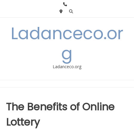
Skip
to
content
Ladanceco.or
g
Ladanceco.org
The Benefits of Online
Lottery