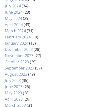
July 2024
(34)
June 2024
(28)
May 2024
(29)
April 2024
(43)
March 2024
(31)
February 2024
(10)
January 2024
(18)
December 2023
(28)
November 2023
(27)
October 2023
(29)
September 2023
(57)
August 2023
(49)
July 2023
(35)
June 2023
(26)
May 2023
(28)
April 2023
(26)
March 2023
(31)