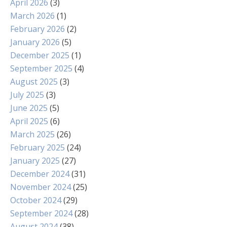
April 2026
(3)
March 2026
(1)
February 2026
(2)
January 2026
(5)
December 2025
(1)
September 2025
(4)
August 2025
(3)
July 2025
(3)
June 2025
(5)
April 2025
(6)
March 2025
(26)
February 2025
(24)
January 2025
(27)
December 2024
(31)
November 2024
(25)
October 2024
(29)
September 2024
(28)
August 2024
(38)