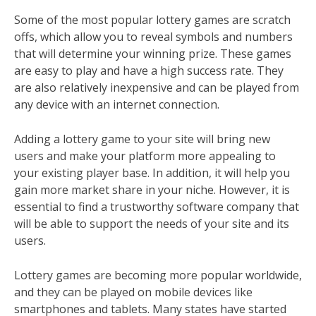
Some of the most popular lottery games are scratch
offs, which allow you to reveal symbols and numbers
that will determine your winning prize. These games
are easy to play and have a high success rate. They
are also relatively inexpensive and can be played from
any device with an internet connection.
Adding a lottery game to your site will bring new
users and make your platform more appealing to
your existing player base. In addition, it will help you
gain more market share in your niche. However, it is
essential to find a trustworthy software company that
will be able to support the needs of your site and its
users.
Lottery games are becoming more popular worldwide,
and they can be played on mobile devices like
smartphones and tablets. Many states have started