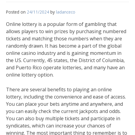
Posted on
24/11/2024
by
ladanceco
Online lottery is a popular form of gambling that
allows players to win prizes by purchasing numbered
tickets and matching those numbers when they are
randomly drawn. It has become a part of the global
online casino industry and is gaining momentum in
the US. Currently, 45 states, the District of Columbia,
and Puerto Rico operate lotteries, and many have an
online lottery option.
There are several benefits to playing an online
lottery, including the convenience and ease of access.
You can place your bets anytime and anywhere, and
you can easily check the current jackpots and odds.
You can also buy multiple tickets and participate in
syndicates, which can increase your chances of
winning. The most important thing to remember is to