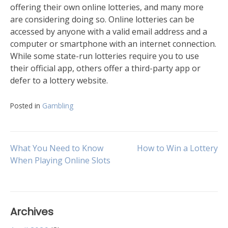
offering their own online lotteries, and many more
are considering doing so. Online lotteries can be
accessed by anyone with a valid email address and a
computer or smartphone with an internet connection.
While some state-run lotteries require you to use
their official app, others offer a third-party app or
defer to a lottery website.
Posted in
Gambling
Post
What You Need to Know
How to Win a Lottery
When Playing Online Slots
navigation
Archives