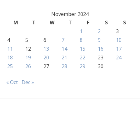
November 2024
M
T
W
T
F
S
S
1
2
3
4
5
6
7
8
9
10
11
12
13
14
15
16
17
18
19
20
21
22
23
24
25
26
27
28
29
30
« Oct
Dec »