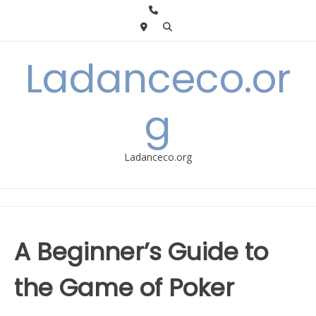
Skip
to
content
Ladanceco.or
g
Ladanceco.org
A Beginner’s Guide to
the Game of Poker