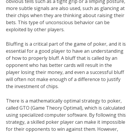
obvious tells such as a tight grip or a limping posture,
more subtle signals are also used, such as glancing at
their chips when they are thinking about raising their
bets. This type of unconscious behavior can be
exploited by other players.
Bluffing is a critical part of the game of poker, and it is
essential for a good player to have an understanding
of how to properly bluff. A bluff that is called by an
opponent who has better cards will result in the
player losing their money, and even a successful bluff
will often not make enough of a difference to justify
the investment of chips.
There is a mathematically optimal strategy to poker,
called GTO (Game Theory Optimal), which is calculated
using specialized computer software. By following this
strategy, a skilled poker player can make it impossible
for their opponents to win against them. However,