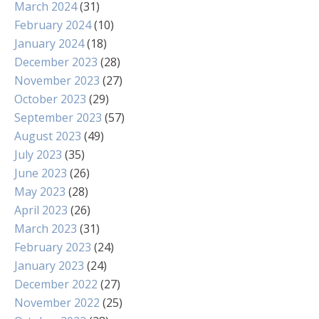
March 2024
(31)
February 2024
(10)
January 2024
(18)
December 2023
(28)
November 2023
(27)
October 2023
(29)
September 2023
(57)
August 2023
(49)
July 2023
(35)
June 2023
(26)
May 2023
(28)
April 2023
(26)
March 2023
(31)
February 2023
(24)
January 2023
(24)
December 2022
(27)
November 2022
(25)