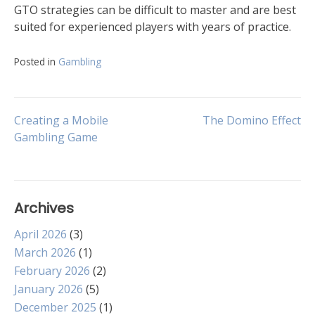
GTO strategies can be difficult to master and are best
suited for experienced players with years of practice.
Posted in
Gambling
Post
Creating a Mobile
The Domino Effect
Gambling Game
navigation
Archives
April 2026
(3)
March 2026
(1)
February 2026
(2)
January 2026
(5)
December 2025
(1)