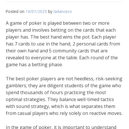
Posted on
10/01/2025
by
ladanceco
A game of poker is played between two or more
players and involves betting on the cards that each
player has. The best hand wins the pot. Each player
has 7 cards to use in the hand, 2 personal cards from
their own hand and 5 community cards that are
revealed to everyone at the table. Each round of the
game has a betting phase.
The best poker players are not heedless, risk-seeking
gamblers; they are diligent students of the game who
spend thousands of hours practicing the most
optimal strategies. They balance well-timed tactics
with sound strategy, which is what separates them
from casual players who rely solely on reactive moves.
In the game of poker, it is important to understand