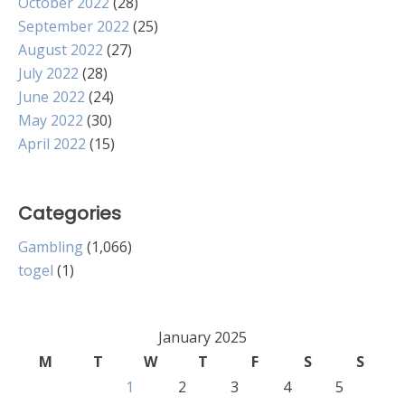
October 2022
(28)
September 2022
(25)
August 2022
(27)
July 2022
(28)
June 2022
(24)
May 2022
(30)
April 2022
(15)
Categories
Gambling
(1,066)
togel
(1)
January 2025
M
T
W
T
F
S
S
1
2
3
4
5