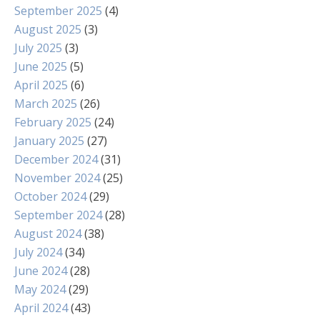
September 2025
(4)
August 2025
(3)
July 2025
(3)
June 2025
(5)
April 2025
(6)
March 2025
(26)
February 2025
(24)
January 2025
(27)
December 2024
(31)
November 2024
(25)
October 2024
(29)
September 2024
(28)
August 2024
(38)
July 2024
(34)
June 2024
(28)
May 2024
(29)
April 2024
(43)