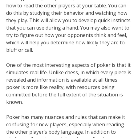
how to read the other players at your table. You can
do this by studying their behavior and watching how
they play. This will allow you to develop quick instincts
that you can use during a hand. You may also want to
try to figure out how your opponents think and feel,
which will help you determine how likely they are to
bluff or call.
One of the most interesting aspects of poker is that it
simulates real life. Unlike chess, in which every piece is
revealed and information is available at all times,
poker is more like reality, with resources being
committed before the full extent of the situation is
known.
Poker has many nuances and rules that can make it
confusing for new players, especially when reading
the other player’s body language. In addition to