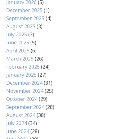
January 2026
(5)
December 2025
(1)
September 2025
(4)
August 2025
(3)
July 2025
(3)
June 2025
(5)
April 2025
(6)
March 2025
(26)
February 2025
(24)
January 2025
(27)
December 2024
(31)
November 2024
(25)
October 2024
(29)
September 2024
(28)
August 2024
(38)
July 2024
(34)
June 2024
(28)