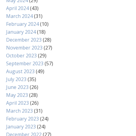
May 2024
(29)
April 2024
(43)
March 2024
(31)
February 2024
(10)
January 2024
(18)
December 2023
(28)
November 2023
(27)
October 2023
(29)
September 2023
(57)
August 2023
(49)
July 2023
(35)
June 2023
(26)
May 2023
(28)
April 2023
(26)
March 2023
(31)
February 2023
(24)
January 2023
(24)
December 2022
(27)