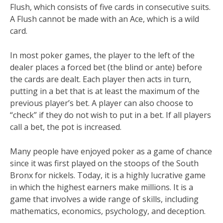
Flush, which consists of five cards in consecutive suits.
A Flush cannot be made with an Ace, which is a wild
card.
In most poker games, the player to the left of the
dealer places a forced bet (the blind or ante) before
the cards are dealt. Each player then acts in turn,
putting in a bet that is at least the maximum of the
previous player’s bet. A player can also choose to
“check” if they do not wish to put in a bet. If all players
call a bet, the pot is increased.
Many people have enjoyed poker as a game of chance
since it was first played on the stoops of the South
Bronx for nickels. Today, it is a highly lucrative game
in which the highest earners make millions. It is a
game that involves a wide range of skills, including
mathematics, economics, psychology, and deception.