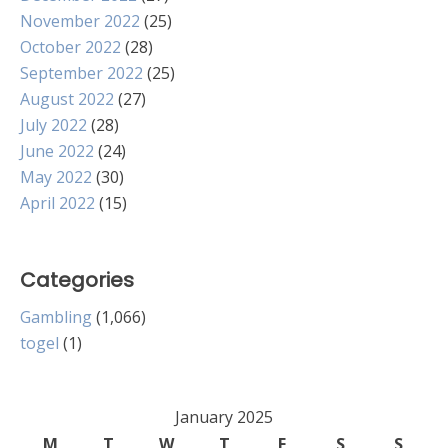
November 2022
(25)
October 2022
(28)
September 2022
(25)
August 2022
(27)
July 2022
(28)
June 2022
(24)
May 2022
(30)
April 2022
(15)
Categories
Gambling
(1,066)
togel
(1)
January 2025
M
T
W
T
F
S
S