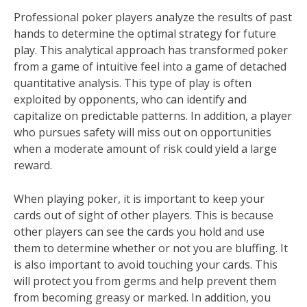
Professional poker players analyze the results of past
hands to determine the optimal strategy for future
play. This analytical approach has transformed poker
from a game of intuitive feel into a game of detached
quantitative analysis. This type of play is often
exploited by opponents, who can identify and
capitalize on predictable patterns. In addition, a player
who pursues safety will miss out on opportunities
when a moderate amount of risk could yield a large
reward.
When playing poker, it is important to keep your
cards out of sight of other players. This is because
other players can see the cards you hold and use
them to determine whether or not you are bluffing. It
is also important to avoid touching your cards. This
will protect you from germs and help prevent them
from becoming greasy or marked. In addition, you