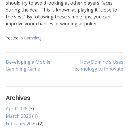
should try to avoid looking at other players’ faces
during the deal. This is known as playing it “close to
the vest.” By following these simple tips, you can
improve your chances of winning at poker.
Posted in
Gambling
Post
Developing a Mobile
How Domino’s Uses
Gambling Game
Technology to Innovate
navigation
Archives
April 2026
(3)
March 2026
(1)
February 2026
(2)