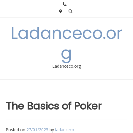
Skip
to
content
Ladanceco.or
g
Ladanceco.org
The Basics of Poker
Posted on
27/01/2025
by
ladanceco