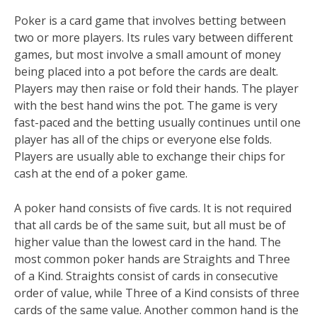
Poker is a card game that involves betting between
two or more players. Its rules vary between different
games, but most involve a small amount of money
being placed into a pot before the cards are dealt.
Players may then raise or fold their hands. The player
with the best hand wins the pot. The game is very
fast-paced and the betting usually continues until one
player has all of the chips or everyone else folds.
Players are usually able to exchange their chips for
cash at the end of a poker game.
A poker hand consists of five cards. It is not required
that all cards be of the same suit, but all must be of
higher value than the lowest card in the hand. The
most common poker hands are Straights and Three
of a Kind. Straights consist of cards in consecutive
order of value, while Three of a Kind consists of three
cards of the same value. Another common hand is the