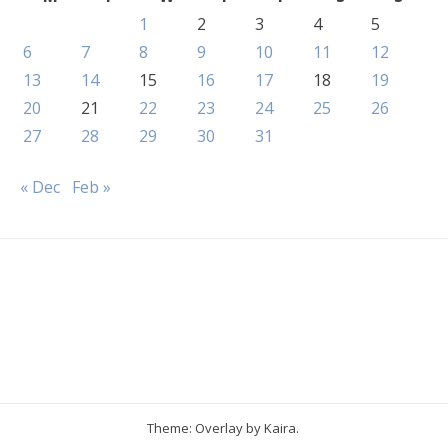
1
2
3
4
5
6
7
8
9
10
11
12
13
14
15
16
17
18
19
20
21
22
23
24
25
26
27
28
29
30
31
« Dec
Feb »
Theme: Overlay by
Kaira
.