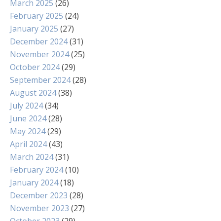
March 2025
(26)
February 2025
(24)
January 2025
(27)
December 2024
(31)
November 2024
(25)
October 2024
(29)
September 2024
(28)
August 2024
(38)
July 2024
(34)
June 2024
(28)
May 2024
(29)
April 2024
(43)
March 2024
(31)
February 2024
(10)
January 2024
(18)
December 2023
(28)
November 2023
(27)