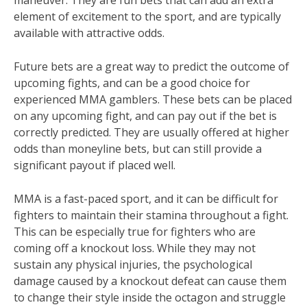
maneuver. They are fun bets that can add an extra
element of excitement to the sport, and are typically
available with attractive odds.
Future bets are a great way to predict the outcome of
upcoming fights, and can be a good choice for
experienced MMA gamblers. These bets can be placed
on any upcoming fight, and can pay out if the bet is
correctly predicted. They are usually offered at higher
odds than moneyline bets, but can still provide a
significant payout if placed well.
MMA is a fast-paced sport, and it can be difficult for
fighters to maintain their stamina throughout a fight.
This can be especially true for fighters who are
coming off a knockout loss. While they may not
sustain any physical injuries, the psychological
damage caused by a knockout defeat can cause them
to change their style inside the octagon and struggle