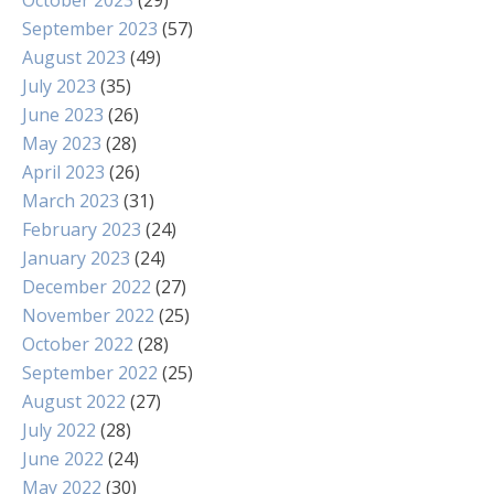
October 2023
(29)
September 2023
(57)
August 2023
(49)
July 2023
(35)
June 2023
(26)
May 2023
(28)
April 2023
(26)
March 2023
(31)
February 2023
(24)
January 2023
(24)
December 2022
(27)
November 2022
(25)
October 2022
(28)
September 2022
(25)
August 2022
(27)
July 2022
(28)
June 2022
(24)
May 2022
(30)