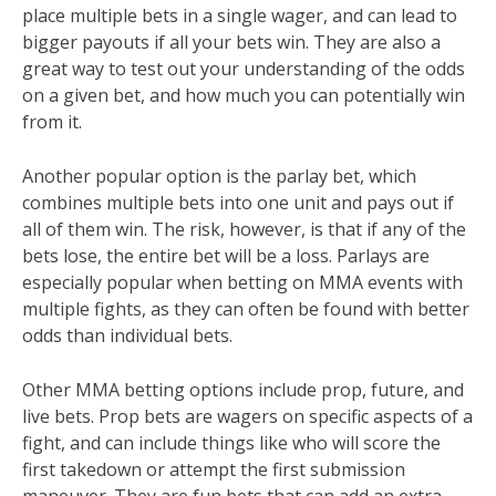
place multiple bets in a single wager, and can lead to
bigger payouts if all your bets win. They are also a
great way to test out your understanding of the odds
on a given bet, and how much you can potentially win
from it.
Another popular option is the parlay bet, which
combines multiple bets into one unit and pays out if
all of them win. The risk, however, is that if any of the
bets lose, the entire bet will be a loss. Parlays are
especially popular when betting on MMA events with
multiple fights, as they can often be found with better
odds than individual bets.
Other MMA betting options include prop, future, and
live bets. Prop bets are wagers on specific aspects of a
fight, and can include things like who will score the
first takedown or attempt the first submission