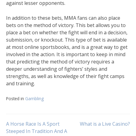
against lesser opponents.
In addition to these bets, MMA fans can also place
bets on the method of victory. This bet allows you to
place a bet on whether the fight will end in a decision,
submission, or knockout. This type of bet is available
at most online sportsbooks, and is a great way to get
involved in the action. It is important to keep in mind
that predicting the method of victory requires a
deeper understanding of fighters’ styles and
strengths, as well as knowledge of their fight camps
and training.
Posted in
Gambling
Post
A Horse Race Is A Sport
What is a Live Casino?
Steeped In Tradition And A