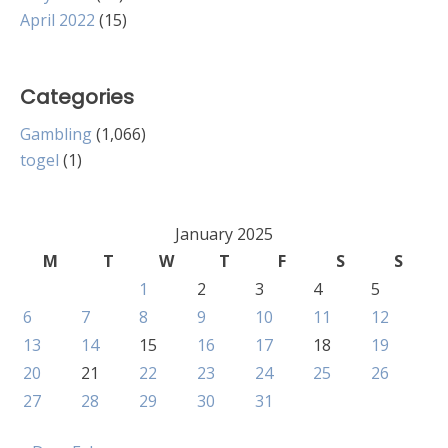
April 2022
(15)
Categories
Gambling
(1,066)
togel
(1)
January 2025
M
T
W
T
F
S
S
1
2
3
4
5
6
7
8
9
10
11
12
13
14
15
16
17
18
19
20
21
22
23
24
25
26
27
28
29
30
31