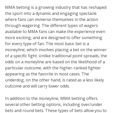
MMA betting is a growing industry that has reshaped
the sport into a dynamic and engaging spectacle
where fans can immerse themselves in the action
through wagering. The different types of wagers
available to MMA fans can make the experience even
more exciting, and are designed to offer something
for every type of fan. The most basic bet is a
moneyline, which involves placing a bet on the winner
of a specific fight. Unlike traditional point spreads, the
odds on a moneyline are based on the likelihood of a
particular outcome, with the higher-ranked fighter
appearing as the favorite in most cases. The
underdog, on the other hand, is rated as a less likely
outcome and will carry lower odds.
In addition to the moneyline, MMA betting offers
several other betting options, including over/under
bets and round bets. These types of bets allow you to