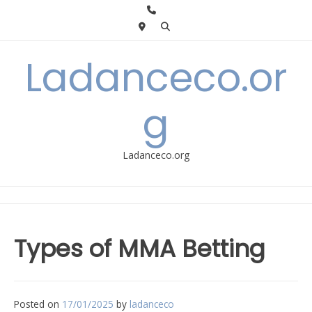
Skip
to
content
Ladanceco.or
g
Ladanceco.org
Types of MMA Betting
Posted on
17/01/2025
by
ladanceco