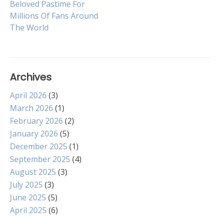
Beloved Pastime For
navigation
Millions Of Fans Around
The World
Archives
April 2026
(3)
March 2026
(1)
February 2026
(2)
January 2026
(5)
December 2025
(1)
September 2025
(4)
August 2025
(3)
July 2025
(3)
June 2025
(5)
April 2025
(6)