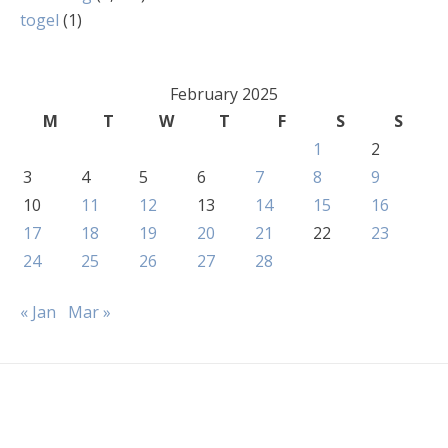
togel
(1)
February 2025
M
T
W
T
F
S
S
1
2
3
4
5
6
7
8
9
10
11
12
13
14
15
16
17
18
19
20
21
22
23
24
25
26
27
28
« Jan
Mar »