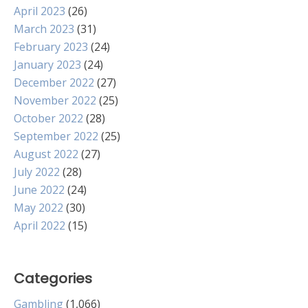
April 2023
(26)
March 2023
(31)
February 2023
(24)
January 2023
(24)
December 2022
(27)
November 2022
(25)
October 2022
(28)
September 2022
(25)
August 2022
(27)
July 2022
(28)
June 2022
(24)
May 2022
(30)
April 2022
(15)
Categories
Gambling
(1,066)