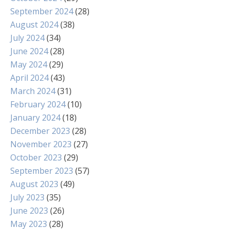
September 2024
(28)
August 2024
(38)
July 2024
(34)
June 2024
(28)
May 2024
(29)
April 2024
(43)
March 2024
(31)
February 2024
(10)
January 2024
(18)
December 2023
(28)
November 2023
(27)
October 2023
(29)
September 2023
(57)
August 2023
(49)
July 2023
(35)
June 2023
(26)
May 2023
(28)