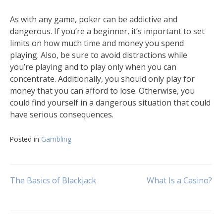
As with any game, poker can be addictive and
dangerous. If you’re a beginner, it’s important to set
limits on how much time and money you spend
playing. Also, be sure to avoid distractions while
you’re playing and to play only when you can
concentrate. Additionally, you should only play for
money that you can afford to lose. Otherwise, you
could find yourself in a dangerous situation that could
have serious consequences.
Posted in
Gambling
Post
The Basics of Blackjack
What Is a Casino?
navigation