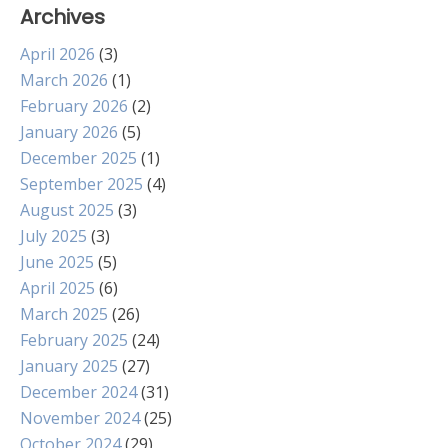
Archives
April 2026
(3)
March 2026
(1)
February 2026
(2)
January 2026
(5)
December 2025
(1)
September 2025
(4)
August 2025
(3)
July 2025
(3)
June 2025
(5)
April 2025
(6)
March 2025
(26)
February 2025
(24)
January 2025
(27)
December 2024
(31)
November 2024
(25)
October 2024
(29)