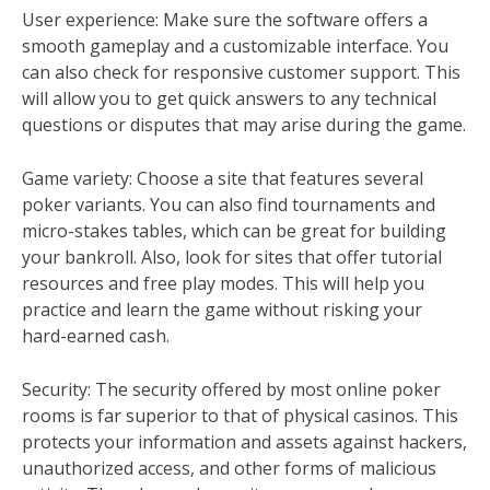
User experience: Make sure the software offers a
smooth gameplay and a customizable interface. You
can also check for responsive customer support. This
will allow you to get quick answers to any technical
questions or disputes that may arise during the game.
Game variety: Choose a site that features several
poker variants. You can also find tournaments and
micro-stakes tables, which can be great for building
your bankroll. Also, look for sites that offer tutorial
resources and free play modes. This will help you
practice and learn the game without risking your
hard-earned cash.
Security: The security offered by most online poker
rooms is far superior to that of physical casinos. This
protects your information and assets against hackers,
unauthorized access, and other forms of malicious