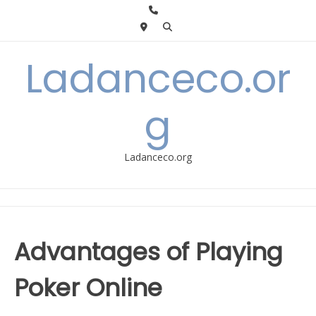
Skip
to
content
Ladanceco.or
g
Ladanceco.org
Advantages of Playing
Poker Online