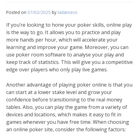
Posted on
07/02/2025
by
ladanceco
If you’re looking to hone your poker skills, online play
is the way to go. It allows you to practice and play
more hands per hour, which will accelerate your
learning and improve your game. Moreover, you can
use poker room software to analyse your play and
keep track of statistics. This will give you a competitive
edge over players who only play live games.
Another advantage of playing poker online is that you
can start at a lower stake level and grow your
confidence before transitioning to the real money
tables. Also, you can play the game from a variety of
devices and locations, which makes it easy to fit in
games whenever you have free time. When choosing
an online poker site, consider the following factors: