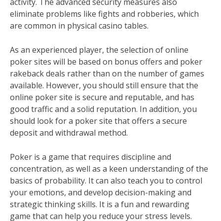
activity. The advanced security measures also
eliminate problems like fights and robberies, which
are common in physical casino tables.
As an experienced player, the selection of online
poker sites will be based on bonus offers and poker
rakeback deals rather than on the number of games
available. However, you should still ensure that the
online poker site is secure and reputable, and has
good traffic and a solid reputation. In addition, you
should look for a poker site that offers a secure
deposit and withdrawal method.
Poker is a game that requires discipline and
concentration, as well as a keen understanding of the
basics of probability. It can also teach you to control
your emotions, and develop decision-making and
strategic thinking skills. It is a fun and rewarding
game that can help you reduce your stress levels.