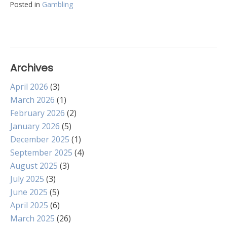
Posted in
Gambling
Archives
April 2026
(3)
March 2026
(1)
February 2026
(2)
January 2026
(5)
December 2025
(1)
September 2025
(4)
August 2025
(3)
July 2025
(3)
June 2025
(5)
April 2025
(6)
March 2025
(26)