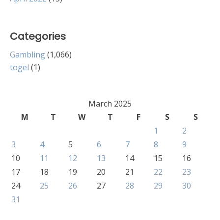
Categories
Gambling
(1,066)
togel
(1)
March 2025
M
T
W
T
F
S
S
1
2
3
4
5
6
7
8
9
10
11
12
13
14
15
16
17
18
19
20
21
22
23
24
25
26
27
28
29
30
31