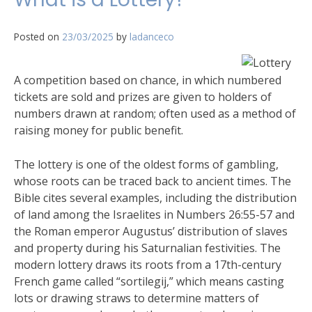
Posted on
23/03/2025
by
ladanceco
A competition based on chance, in which numbered
tickets are sold and prizes are given to holders of
numbers drawn at random; often used as a method of
raising money for public benefit.
The lottery is one of the oldest forms of gambling,
whose roots can be traced back to ancient times. The
Bible cites several examples, including the distribution
of land among the Israelites in Numbers 26:55-57 and
the Roman emperor Augustus’ distribution of slaves
and property during his Saturnalian festivities. The
modern lottery draws its roots from a 17th-century
French game called “sortilegij,” which means casting
lots or drawing straws to determine matters of