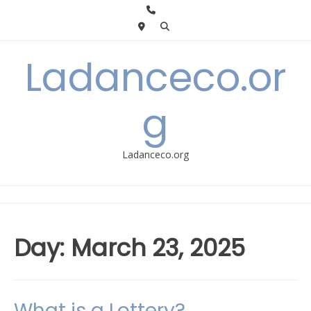
Skip
to
content
Ladanceco.or
g
Ladanceco.org
Day:
March 23, 2025
What is a Lottery?