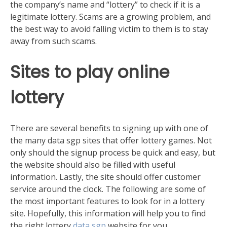
the company’s name and “lottery” to check if it is a
legitimate lottery. Scams are a growing problem, and
the best way to avoid falling victim to them is to stay
away from such scams.
Sites to play online
lottery
There are several benefits to signing up with one of
the many
data sgp
sites that offer lottery games. Not
only should the signup process be quick and easy, but
the website should also be filled with useful
information. Lastly, the site should offer customer
service around the clock. The following are some of
the most important features to look for in a lottery
site. Hopefully, this information will help you to find
the right lottery
data sgp
website for you.