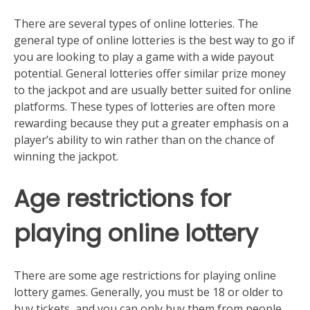
There are several types of online lotteries. The
general type of online lotteries is the best way to go if
you are looking to play a game with a wide payout
potential. General lotteries offer similar prize money
to the jackpot and are usually better suited for online
platforms. These types of lotteries are often more
rewarding because they put a greater emphasis on a
player’s ability to win rather than on the chance of
winning the jackpot.
Age restrictions for
playing online lottery
There are some age restrictions for playing online
lottery games. Generally, you must be 18 or older to
buy tickets, and you can only buy them from people