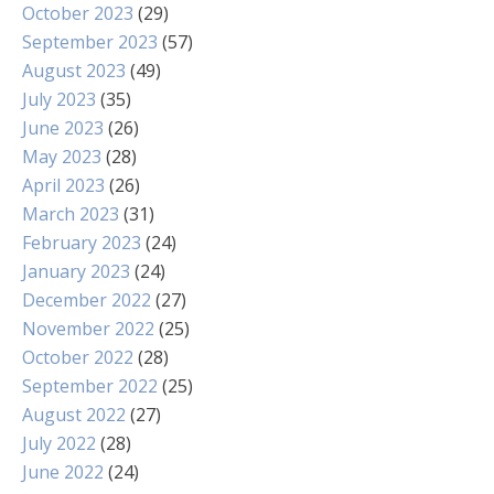
October 2023
(29)
September 2023
(57)
August 2023
(49)
July 2023
(35)
June 2023
(26)
May 2023
(28)
April 2023
(26)
March 2023
(31)
February 2023
(24)
January 2023
(24)
December 2022
(27)
November 2022
(25)
October 2022
(28)
September 2022
(25)
August 2022
(27)
July 2022
(28)
June 2022
(24)