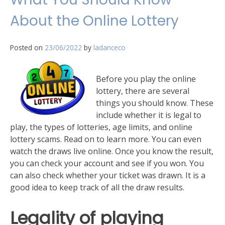
About the Online Lottery
Posted on
23/06/2022
by
ladanceco
Before you play the online
lottery, there are several
things you should know. These
include whether it is legal to
play, the types of lotteries, age limits, and online
lottery scams. Read on to learn more. You can even
watch the draws live online. Once you know the result,
you can check your account and see if you won. You
can also check whether your ticket was drawn. It is a
good idea to keep track of all the draw results.
Legality of playing