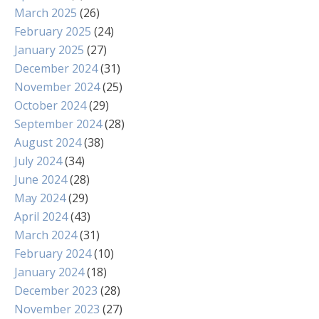
March 2025
(26)
February 2025
(24)
January 2025
(27)
December 2024
(31)
November 2024
(25)
October 2024
(29)
September 2024
(28)
August 2024
(38)
July 2024
(34)
June 2024
(28)
May 2024
(29)
April 2024
(43)
March 2024
(31)
February 2024
(10)
January 2024
(18)
December 2023
(28)
November 2023
(27)