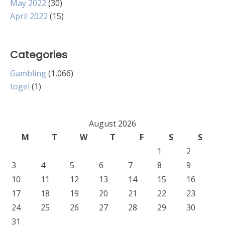
May 2022
(30)
April 2022
(15)
Categories
Gambling
(1,066)
togel
(1)
August 2026
M
T
W
T
F
S
S
1
2
3
4
5
6
7
8
9
10
11
12
13
14
15
16
17
18
19
20
21
22
23
24
25
26
27
28
29
30
31