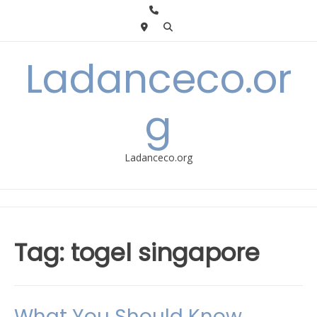
Skip
to
content
Ladanceco.or
g
Ladanceco.org
Tag:
togel singapore
What You Should Know