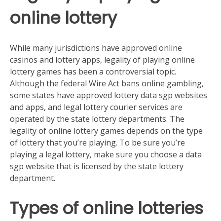
online lottery
While many jurisdictions have approved online
casinos and lottery apps, legality of playing online
lottery games has been a controversial topic.
Although the federal Wire Act bans online gambling,
some states have approved lottery
data sgp
websites
and apps, and legal lottery courier services are
operated by the state lottery departments. The
legality of online lottery games depends on the type
of lottery that you’re playing. To be sure you’re
playing a legal lottery, make sure you choose a
data
sgp
website that is licensed by the state lottery
department.
Types of online lotteries