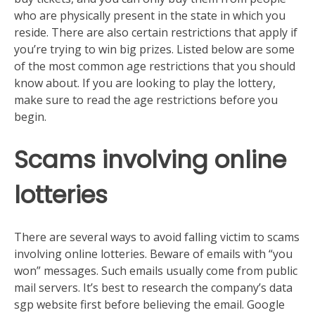
who are physically present in the state in which you
reside. There are also certain restrictions that apply if
you’re trying to win big prizes. Listed below are some
of the most common age restrictions that you should
know about. If you are looking to play the lottery,
make sure to read the age restrictions before you
begin.
Scams involving online
lotteries
There are several ways to avoid falling victim to scams
involving online lotteries. Beware of emails with “you
won” messages. Such emails usually come from public
mail servers. It’s best to research the company’s
data
sgp
website first before believing the email. Google