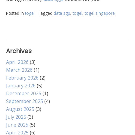
Posted in
togel
Tagged
data sgp
,
togel
,
togel singapore
Archives
April 2026
(3)
March 2026
(1)
February 2026
(2)
January 2026
(5)
December 2025
(1)
September 2025
(4)
August 2025
(3)
July 2025
(3)
June 2025
(5)
April 2025
(6)