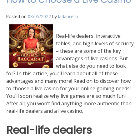
Posted on
08/05/2022
by
ladanceco
Real-life dealers, interactive
tables, and high levels of security
– these are some of the key
advantages of live casinos. But
what else do you need to look
for? In this article, you’ll learn about all of these
advantages and many more! Read on to discover how
to choose a live casino for your online gaming needs!
You’ll soon realize why live games are so much fun!
After all, you won’t find anything more authentic than
real-life dealers and a live casino.
Real-life dealers