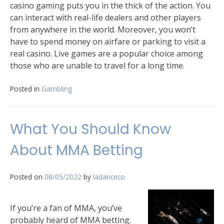
casino gaming puts you in the thick of the action. You
can interact with real-life dealers and other players
from anywhere in the world. Moreover, you won’t
have to spend money on airfare or parking to visit a
real casino. Live games are a popular choice among
those who are unable to travel for a long time.
Posted in
Gambling
What You Should Know
About MMA Betting
Posted on
08/05/2022
by
ladanceco
If you’re a fan of MMA, you’ve
probably heard of MMA betting.