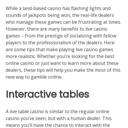
While a land-based casino has flashing lights and
sounds of jackpots being won, the real-life dealers
who manage these games can be frustrating at times.
However, there are many benefits to live casino
games – from the prestige of socializing with fellow
players to the professionalism of the dealers. Here
are some tips that make playing live casino games
more realistic. Whether you’re looking for the best
online casino or just want to learn more about these
dealers, these tips will help you make the most of this
new way to gamble online.
Interactive tables
A live table casino is similar to the regular online
casino you’ve seen, but with a human dealer. This
means you’ll have the chance to interact with the