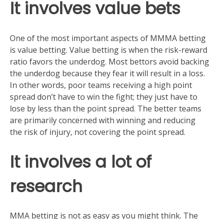
It involves value bets
One of the most important aspects of MMMA betting
is value betting. Value betting is when the risk-reward
ratio favors the underdog. Most bettors avoid backing
the underdog because they fear it will result in a loss.
In other words, poor teams receiving a high point
spread don’t have to win the fight; they just have to
lose by less than the point spread. The better teams
are primarily concerned with winning and reducing
the risk of injury, not covering the point spread.
It involves a lot of
research
MMA betting is not as easy as you might think. The