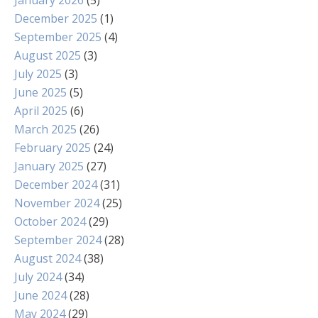
January 2026
(5)
December 2025
(1)
September 2025
(4)
August 2025
(3)
July 2025
(3)
June 2025
(5)
April 2025
(6)
March 2025
(26)
February 2025
(24)
January 2025
(27)
December 2024
(31)
November 2024
(25)
October 2024
(29)
September 2024
(28)
August 2024
(38)
July 2024
(34)
June 2024
(28)
May 2024
(29)