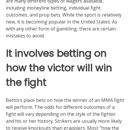
are many different types of wagers available,
including moneyline betting, individual fight
outcomes, and prop bets. While the sport is relatively
new, it is becoming popular in the United States. As
with any other form of gambling, there are certain
mistakes to avoid.
It involves betting on
how the victor will win
the fight
Bettors place bets on how the winner of an MMA fight
will perform. The odds for different outcomes of a
fight will vary depending on the style of the fighter
and his or her history. Strikers are usually more likely
to receive knockouts than grapplers. Most “how the