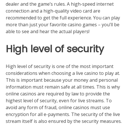
dealer and the game’s rules. A high-speed internet
connection and a high-quality video card are
recommended to get the full experience. You can play
more than just your favorite casino games – you’ll be
able to see and hear the actual players!
High level of security
High level of security is one of the most important
considerations when choosing a live casino to play at.
This is important because your money and personal
information must remain safe at all times. This is why
online casinos are required by law to provide the
highest level of security, even for live streams. To
avoid any form of fraud, online casinos must use
encryption for all e-payments. The security of the live
stream itself is also ensured by the security measures.