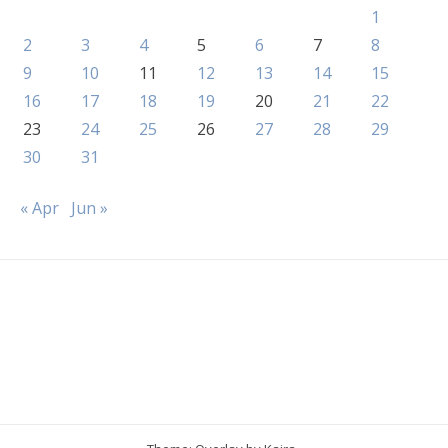
1
2
3
4
5
6
7
8
9
10
11
12
13
14
15
16
17
18
19
20
21
22
23
24
25
26
27
28
29
30
31
« Apr
Jun »