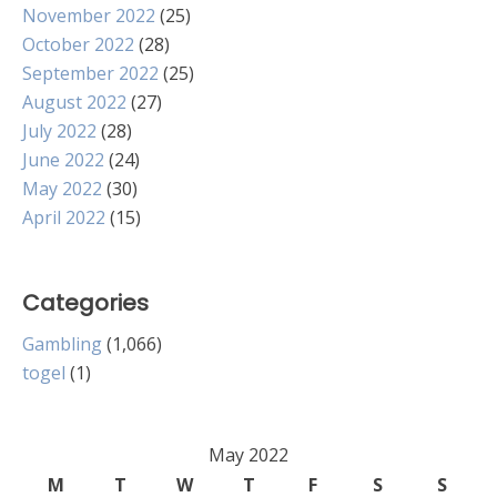
November 2022
(25)
October 2022
(28)
September 2022
(25)
August 2022
(27)
July 2022
(28)
June 2022
(24)
May 2022
(30)
April 2022
(15)
Categories
Gambling
(1,066)
togel
(1)
May 2022
M
T
W
T
F
S
S