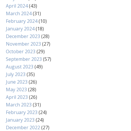
April 2024
(43)
March 2024
(31)
February 2024
(10)
January 2024
(18)
December 2023
(28)
November 2023
(27)
October 2023
(29)
September 2023
(57)
August 2023
(49)
July 2023
(35)
June 2023
(26)
May 2023
(28)
April 2023
(26)
March 2023
(31)
February 2023
(24)
January 2023
(24)
December 2022
(27)