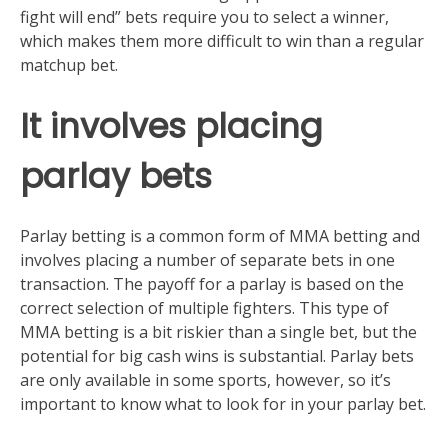
fight will end” bets require you to select a winner,
which makes them more difficult to win than a regular
matchup bet.
It involves placing
parlay bets
Parlay betting is a common form of MMA betting and
involves placing a number of separate bets in one
transaction. The payoff for a parlay is based on the
correct selection of multiple fighters. This type of
MMA betting is a bit riskier than a single bet, but the
potential for big cash wins is substantial. Parlay bets
are only available in some sports, however, so it’s
important to know what to look for in your parlay bet.