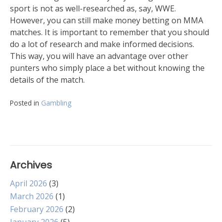
sport is not as well-researched as, say, WWE.
However, you can still make money betting on MMA
matches. It is important to remember that you should
do a lot of research and make informed decisions.
This way, you will have an advantage over other
punters who simply place a bet without knowing the
details of the match.
Posted in
Gambling
Archives
April 2026
(3)
March 2026
(1)
February 2026
(2)