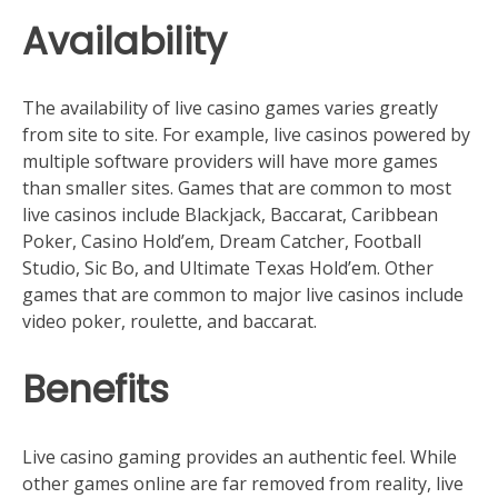
Availability
The availability of live casino games varies greatly
from site to site. For example, live casinos powered by
multiple software providers will have more games
than smaller sites. Games that are common to most
live casinos include Blackjack, Baccarat, Caribbean
Poker, Casino Hold’em, Dream Catcher, Football
Studio, Sic Bo, and Ultimate Texas Hold’em. Other
games that are common to major live casinos include
video poker, roulette, and baccarat.
Benefits
Live casino gaming provides an authentic feel. While
other games online are far removed from reality, live