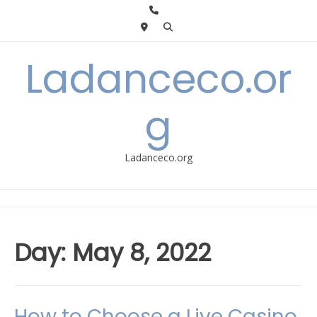
Skip
to
content
Ladanceco.or
g
Ladanceco.org
Day:
May 8, 2022
How to Choose a Live Casino