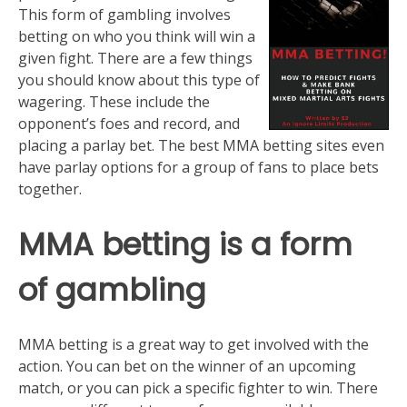
This form of gambling involves
betting on who you think will win a
given fight. There are a few things
you should know about this type of
wagering. These include the
opponent’s foes and record, and
placing a parlay bet. The best MMA betting sites even
have parlay options for a group of fans to place bets
together.
MMA betting is a form
of gambling
MMA betting is a great way to get involved with the
action. You can bet on the winner of an upcoming
match, or you can pick a specific fighter to win. There