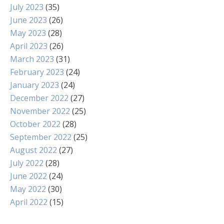
July 2023
(35)
June 2023
(26)
May 2023
(28)
April 2023
(26)
March 2023
(31)
February 2023
(24)
January 2023
(24)
December 2022
(27)
November 2022
(25)
October 2022
(28)
September 2022
(25)
August 2022
(27)
July 2022
(28)
June 2022
(24)
May 2022
(30)
April 2022
(15)