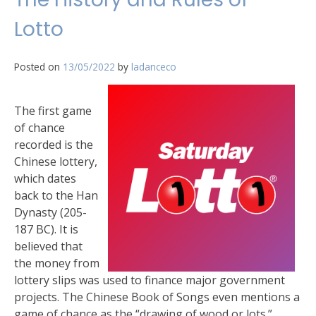
Lotto
Posted on
13/05/2022
by
ladanceco
The first game
of chance
recorded is the
Chinese lottery,
which dates
back to the Han
Dynasty (205-
187 BC). It is
believed that
the money from
lottery slips was used to finance major government
projects. The Chinese Book of Songs even mentions a
game of chance as the “drawing of wood or lots.”