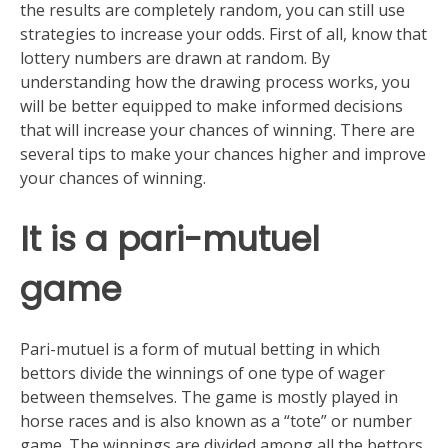
the results are completely random, you can still use
strategies to increase your odds. First of all, know that
lottery numbers are drawn at random. By
understanding how the drawing process works, you
will be better equipped to make informed decisions
that will increase your chances of winning. There are
several tips to make your chances higher and improve
your chances of winning.
It is a pari-mutuel
game
Pari-mutuel is a form of mutual betting in which
bettors divide the winnings of one type of wager
between themselves. The game is mostly played in
horse races and is also known as a “tote” or number
game. The winnings are divided among all the bettors