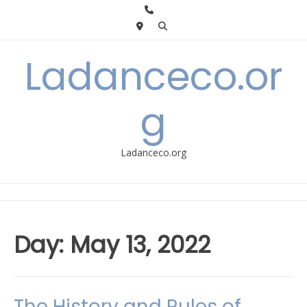
Skip
to
content
Ladanceco.or
g
Ladanceco.org
Day:
May 13, 2022
The History and Rules of