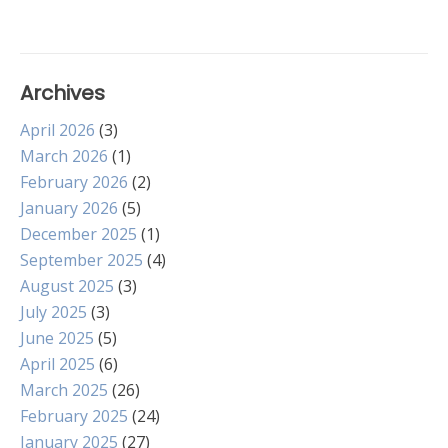
Archives
April 2026
(3)
March 2026
(1)
February 2026
(2)
January 2026
(5)
December 2025
(1)
September 2025
(4)
August 2025
(3)
July 2025
(3)
June 2025
(5)
April 2025
(6)
March 2025
(26)
February 2025
(24)
January 2025
(27)