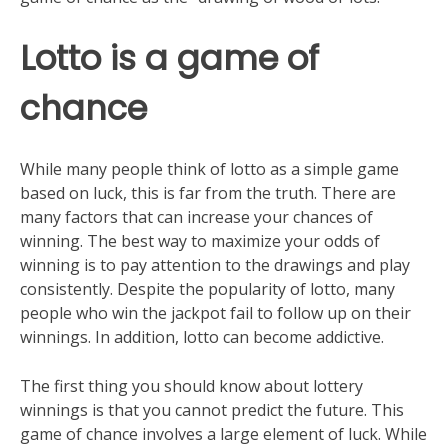
Lotto is a game of
chance
While many people think of lotto as a simple game
based on luck, this is far from the truth. There are
many factors that can increase your chances of
winning. The best way to maximize your odds of
winning is to pay attention to the drawings and play
consistently. Despite the popularity of lotto, many
people who win the jackpot fail to follow up on their
winnings. In addition, lotto can become addictive.
The first thing you should know about lottery
winnings is that you cannot predict the future. This
game of chance involves a large element of luck. While