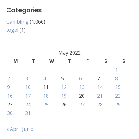
Categories
Gambling
(1,066)
togel
(1)
May 2022
M
T
W
T
F
S
S
1
2
3
4
5
6
7
8
9
10
11
12
13
14
15
16
17
18
19
20
21
22
23
24
25
26
27
28
29
30
31
« Apr
Jun »