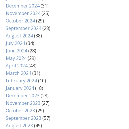
December 2024
(31)
November 2024
(25)
October 2024
(29)
September 2024
(28)
August 2024
(38)
July 2024
(34)
June 2024
(28)
May 2024
(29)
April 2024
(43)
March 2024
(31)
February 2024
(10)
January 2024
(18)
December 2023
(28)
November 2023
(27)
October 2023
(29)
September 2023
(57)
August 2023
(49)