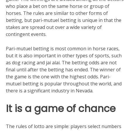
who place a bet on the same horse or group of
horses. The rules are similar to other forms of
betting, but pari-mutuel betting is unique in that the
stakes are spread out over a wide variety of
contingent events.
Pari-mutuel betting is most common in horse races,
but it is also important in other types of sports, such
as dog racing and jai alai. The betting odds are not
final until after the betting has ended. The winner of
the game is the one with the highest odds. Pari-
mutuel betting is popular throughout the world, and
there is a significant industry in Nevada.
It is a game of chance
The rules of lotto are simple: players select numbers