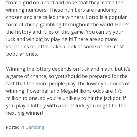
from a grid on a card and hope that they match the
winning numbers. These numbers are randomly
chosen and are called the winners. Lotto is a popular
form of cheap gambling throughout the world. Here’s
the history and rules of this game. You can try your
luck and win big by playing it! There are so many
variations of lotto! Take a look at some of the most
popular ones.
Winning the lottery depends on luck and math, but it’s
a game of chance, so you should be prepared for the
fact that the more people play, the lower your odds of
winning. Powerball and MegaMillions odds are 175
million to one, so you’re unlikely to hit the jackpot. If
you play a lottery with a lot of luck, you might be the
next big winner!
Posted in
Gambling