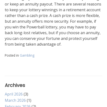
or keep an annuity payout. There are several reasons
to keep your lottery winnings in a retirement account
rather than a cash prize. A cash prize is more flexible,
but an annuity offers more security. For example, if
you win the Powerball lottery, you may have to pay
back long-lost relatives, but if you choose an annuity,
you can conserve your fortune and protect yourself
from being taken advantage of.
Posted in
Gambling
Archives
April 2026
(3)
March 2026
(1)
February 2026
(2)