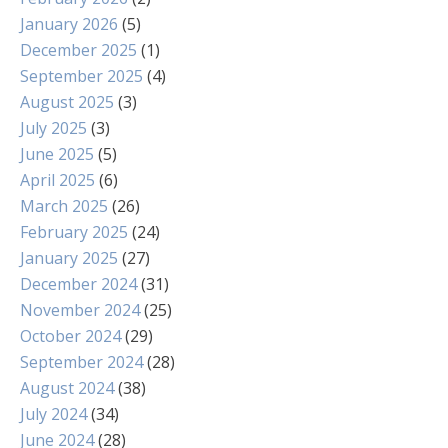
January 2026
(5)
December 2025
(1)
September 2025
(4)
August 2025
(3)
July 2025
(3)
June 2025
(5)
April 2025
(6)
March 2025
(26)
February 2025
(24)
January 2025
(27)
December 2024
(31)
November 2024
(25)
October 2024
(29)
September 2024
(28)
August 2024
(38)
July 2024
(34)
June 2024
(28)