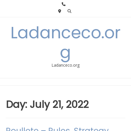
Skip
to
content
Ladanceco.or
g
Ladanceco.org
Day:
July 21, 2022
Roullete – Rules, Strategy,