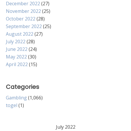
December 2022
(27)
November 2022
(25)
October 2022
(28)
September 2022
(25)
August 2022
(27)
July 2022
(28)
June 2022
(24)
May 2022
(30)
April 2022
(15)
Categories
Gambling
(1,066)
togel
(1)
July 2022