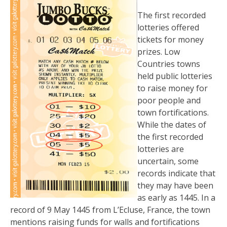
The first recorded
lotteries offered
tickets for money
prizes. Low
Countries towns
held public lotteries
to raise money for
poor people and
town fortifications.
While the dates of
the first recorded
lotteries are
uncertain, some
records indicate that
they may have been
as early as 1445. In a
record of 9 May 1445 from L’Ecluse, France, the town
mentions raising funds for walls and fortifications