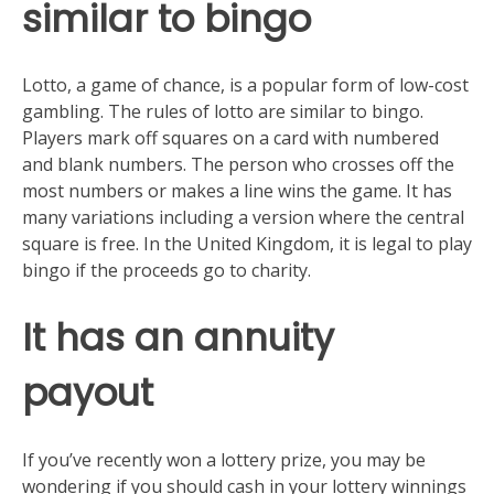
similar to bingo
Lotto, a game of chance, is a popular form of low-cost
gambling. The rules of lotto are similar to bingo.
Players mark off squares on a card with numbered
and blank numbers. The person who crosses off the
most numbers or makes a line wins the game. It has
many variations including a version where the central
square is free. In the United Kingdom, it is legal to play
bingo if the proceeds go to charity.
It has an annuity
payout
If you’ve recently won a lottery prize, you may be
wondering if you should cash in your lottery winnings