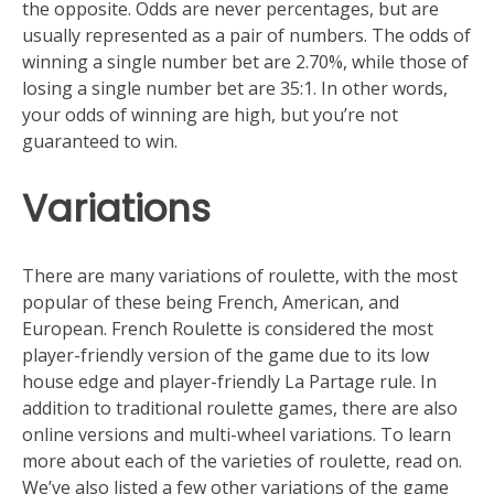
the opposite. Odds are never percentages, but are
usually represented as a pair of numbers. The odds of
winning a single number bet are 2.70%, while those of
losing a single number bet are 35:1. In other words,
your odds of winning are high, but you’re not
guaranteed to win.
Variations
There are many variations of roulette, with the most
popular of these being French, American, and
European. French Roulette is considered the most
player-friendly version of the game due to its low
house edge and player-friendly La Partage rule. In
addition to traditional roulette games, there are also
online versions and multi-wheel variations. To learn
more about each of the varieties of roulette, read on.
We’ve also listed a few other variations of the game