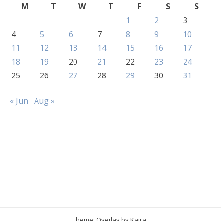
M
T
W
T
F
S
S
1
2
3
4
5
6
7
8
9
10
11
12
13
14
15
16
17
18
19
20
21
22
23
24
25
26
27
28
29
30
31
« Jun
Aug »
Theme: Overlay by
Kaira
.