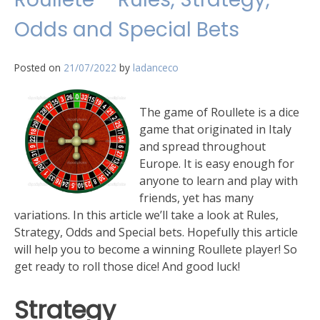
Odds and Special Bets
Posted on
21/07/2022
by
ladanceco
The game of Roullete is a dice
game that originated in Italy
and spread throughout
Europe. It is easy enough for
anyone to learn and play with
friends, yet has many
variations. In this article we’ll take a look at Rules,
Strategy, Odds and Special bets. Hopefully this article
will help you to become a winning Roullete player! So
get ready to roll those dice! And good luck!
Strategy