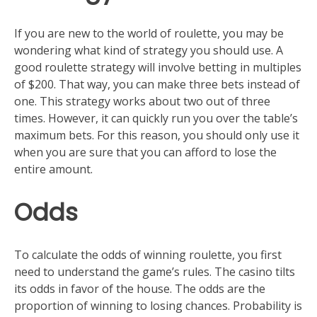
If you are new to the world of roulette, you may be
wondering what kind of strategy you should use. A
good roulette strategy will involve betting in multiples
of $200. That way, you can make three bets instead of
one. This strategy works about two out of three
times. However, it can quickly run you over the table’s
maximum bets. For this reason, you should only use it
when you are sure that you can afford to lose the
entire amount.
Odds
To calculate the odds of winning roulette, you first
need to understand the game’s rules. The casino tilts
its odds in favor of the house. The odds are the
proportion of winning to losing chances. Probability is