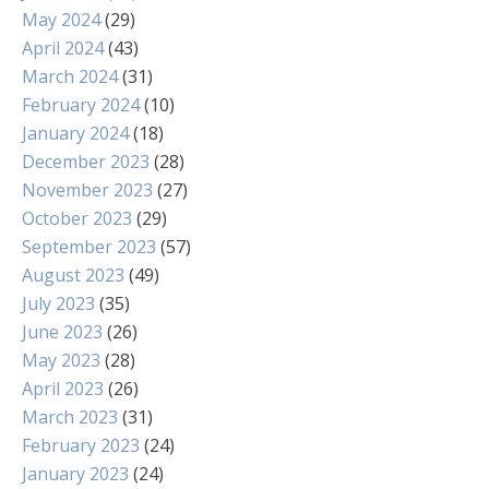
May 2024
(29)
April 2024
(43)
March 2024
(31)
February 2024
(10)
January 2024
(18)
December 2023
(28)
November 2023
(27)
October 2023
(29)
September 2023
(57)
August 2023
(49)
July 2023
(35)
June 2023
(26)
May 2023
(28)
April 2023
(26)
March 2023
(31)
February 2023
(24)
January 2023
(24)