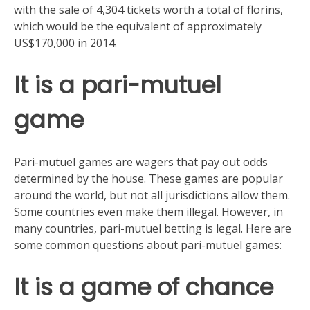
with the sale of 4,304 tickets worth a total of florins,
which would be the equivalent of approximately
US$170,000 in 2014.
It is a pari-mutuel
game
Pari-mutuel games are wagers that pay out odds
determined by the house. These games are popular
around the world, but not all jurisdictions allow them.
Some countries even make them illegal. However, in
many countries, pari-mutuel betting is legal. Here are
some common questions about pari-mutuel games:
It is a game of chance