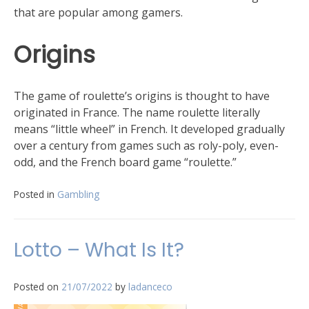
that are popular among gamers.
Origins
The game of roulette’s origins is thought to have
originated in France. The name roulette literally
means “little wheel” in French. It developed gradually
over a century from games such as roly-poly, even-
odd, and the French board game “roulette.”
Posted in
Gambling
Lotto – What Is It?
Posted on
21/07/2022
by
ladanceco