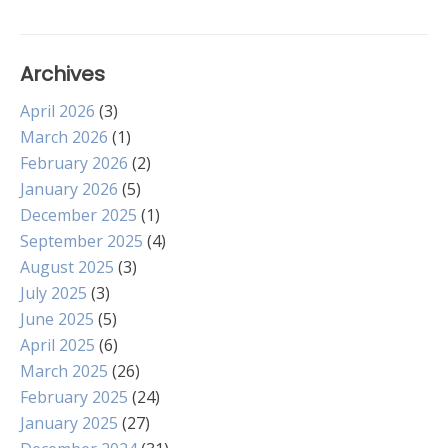
Archives
April 2026
(3)
March 2026
(1)
February 2026
(2)
January 2026
(5)
December 2025
(1)
September 2025
(4)
August 2025
(3)
July 2025
(3)
June 2025
(5)
April 2025
(6)
March 2025
(26)
February 2025
(24)
January 2025
(27)