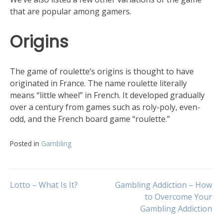
that are popular among gamers.
Origins
The game of roulette’s origins is thought to have
originated in France. The name roulette literally
means “little wheel” in French. It developed gradually
over a century from games such as roly-poly, even-
odd, and the French board game “roulette.”
Posted in
Gambling
Post
Lotto – What Is It?
Gambling Addiction – How
to Overcome Your
Gambling Addiction
navigation