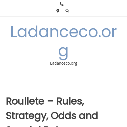
Skip
to
content
Ladanceco.or
g
Ladanceco.org
Roullete – Rules,
Strategy, Odds and