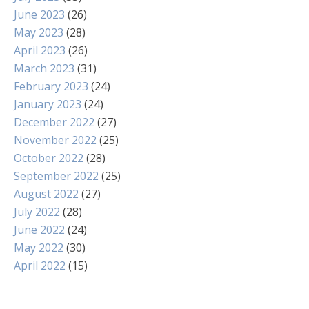
June 2023
(26)
May 2023
(28)
April 2023
(26)
March 2023
(31)
February 2023
(24)
January 2023
(24)
December 2022
(27)
November 2022
(25)
October 2022
(28)
September 2022
(25)
August 2022
(27)
July 2022
(28)
June 2022
(24)
May 2022
(30)
April 2022
(15)