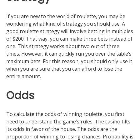
If you are new to the world of roulette, you may be
wondering what kind of strategy you should use. A
good roulette strategy will involve betting in multiples
of $200. That way, you can make three bets instead of
one. This strategy works about two out of three
times. However, it can quickly run you over the table’s
maximum bets. For this reason, you should only use it
when you are sure that you can afford to lose the
entire amount.
Odds
To calculate the odds of winning roulette, you first
need to understand the game’s rules. The casino tilts
its odds in favor of the house. The odds are the
proportion of winning to losing chances. Probability is