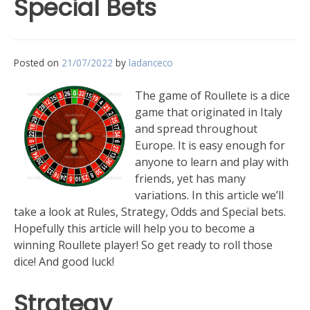
Special Bets
Posted on
21/07/2022
by
ladanceco
The game of Roullete is a dice
game that originated in Italy
and spread throughout
Europe. It is easy enough for
anyone to learn and play with
friends, yet has many
variations. In this article we’ll
take a look at Rules, Strategy, Odds and Special bets.
Hopefully this article will help you to become a
winning Roullete player! So get ready to roll those
dice! And good luck!
Strategy