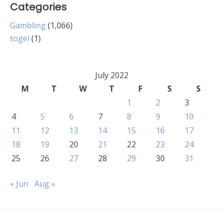
Categories
Gambling
(1,066)
togel
(1)
July 2022
M
T
W
T
F
S
S
1
2
3
4
5
6
7
8
9
10
11
12
13
14
15
16
17
18
19
20
21
22
23
24
25
26
27
28
29
30
31
« Jun
Aug »