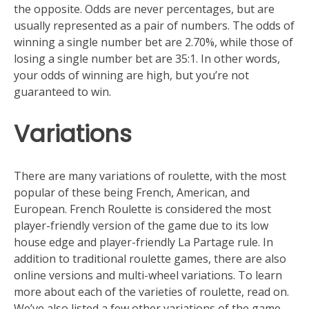
the opposite. Odds are never percentages, but are
usually represented as a pair of numbers. The odds of
winning a single number bet are 2.70%, while those of
losing a single number bet are 35:1. In other words,
your odds of winning are high, but you’re not
guaranteed to win.
Variations
There are many variations of roulette, with the most
popular of these being French, American, and
European. French Roulette is considered the most
player-friendly version of the game due to its low
house edge and player-friendly La Partage rule. In
addition to traditional roulette games, there are also
online versions and multi-wheel variations. To learn
more about each of the varieties of roulette, read on.
We’ve also listed a few other variations of the game