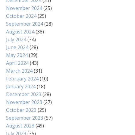
December 2024
(31)
November 2024
(25)
October 2024
(29)
September 2024
(28)
August 2024
(38)
July 2024
(34)
June 2024
(28)
May 2024
(29)
April 2024
(43)
March 2024
(31)
February 2024
(10)
January 2024
(18)
December 2023
(28)
November 2023
(27)
October 2023
(29)
September 2023
(57)
August 2023
(49)
July 2023
(35)