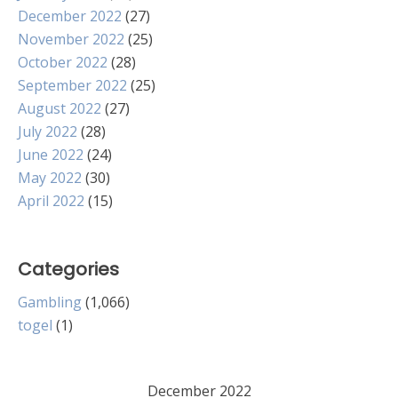
December 2022
(27)
November 2022
(25)
October 2022
(28)
September 2022
(25)
August 2022
(27)
July 2022
(28)
June 2022
(24)
May 2022
(30)
April 2022
(15)
Categories
Gambling
(1,066)
togel
(1)
December 2022