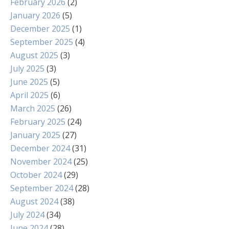
February 2026
(2)
January 2026
(5)
December 2025
(1)
September 2025
(4)
August 2025
(3)
July 2025
(3)
June 2025
(5)
April 2025
(6)
March 2025
(26)
February 2025
(24)
January 2025
(27)
December 2024
(31)
November 2024
(25)
October 2024
(29)
September 2024
(28)
August 2024
(38)
July 2024
(34)
June 2024
(28)