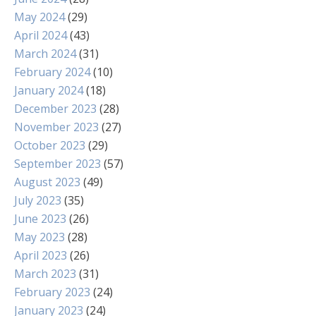
May 2024
(29)
April 2024
(43)
March 2024
(31)
February 2024
(10)
January 2024
(18)
December 2023
(28)
November 2023
(27)
October 2023
(29)
September 2023
(57)
August 2023
(49)
July 2023
(35)
June 2023
(26)
May 2023
(28)
April 2023
(26)
March 2023
(31)
February 2023
(24)
January 2023
(24)