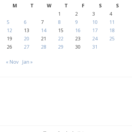
M
T
W
T
F
S
S
1
2
3
4
5
6
7
8
9
10
11
12
13
14
15
16
17
18
19
20
21
22
23
24
25
26
27
28
29
30
31
« Nov
Jan »