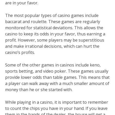
are in your favor.
The most popular types of casino games include
baccarat and roulette. These games are regularly
monitored for statistical deviations. This allows the
casino to keep its odds in your favor, thus earning a
profit. However, some players may be superstitious
and make irrational decisions, which can hurt the
casino’s profits.
Some of the other games in casinos include keno,
sports betting, and video poker. These games usually
provide lower odds than table games. This means that
a player can walk away with a much smaller amount of
money than he or she started with.
While playing in a casino, it is important to remember
to count the chips you have in your hand. If you leave
them in the hands of the dealer, the house will get a