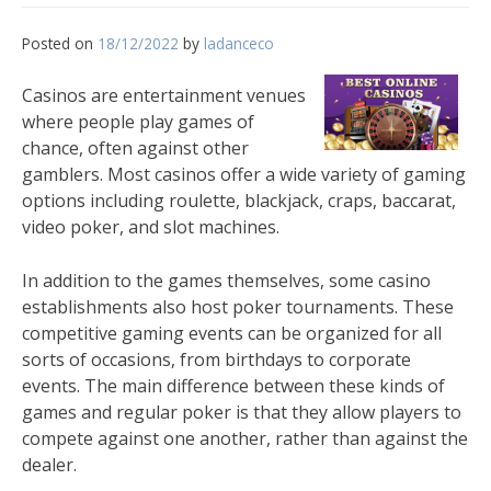
Posted on
18/12/2022
by
ladanceco
Casinos are entertainment venues
where people play games of
chance, often against other
gamblers. Most casinos offer a wide variety of gaming
options including roulette, blackjack, craps, baccarat,
video poker, and slot machines.
In addition to the games themselves, some casino
establishments also host poker tournaments. These
competitive gaming events can be organized for all
sorts of occasions, from birthdays to corporate
events. The main difference between these kinds of
games and regular poker is that they allow players to
compete against one another, rather than against the
dealer.