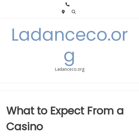
Skip
to
content
Ladanceco.or
g
Ladanceco.org
What to Expect From a
Casino