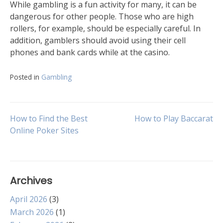
While gambling is a fun activity for many, it can be
dangerous for other people. Those who are high
rollers, for example, should be especially careful. In
addition, gamblers should avoid using their cell
phones and bank cards while at the casino.
Posted in
Gambling
Post
How to Find the Best
How to Play Baccarat
Online Poker Sites
navigation
Archives
April 2026
(3)
March 2026
(1)