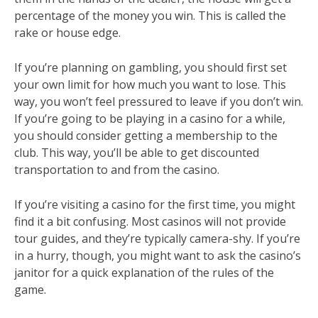
percentage of the money you win. This is called the
rake or house edge.
If you’re planning on gambling, you should first set
your own limit for how much you want to lose. This
way, you won’t feel pressured to leave if you don’t win.
If you’re going to be playing in a casino for a while,
you should consider getting a membership to the
club. This way, you’ll be able to get discounted
transportation to and from the casino.
If you’re visiting a casino for the first time, you might
find it a bit confusing. Most casinos will not provide
tour guides, and they’re typically camera-shy. If you’re
in a hurry, though, you might want to ask the casino’s
janitor for a quick explanation of the rules of the
game.