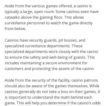
Aside from the various games offered, a casino is
typically a large, open room. Some casinos even have
catwalks above the gaming floor. This allows
surveillance personnel to watch the game directly
from below.
Casinos have security guards, pit bosses, and
specialized surveillance departments. These
specialized departments work closely with the casino
to ensure the safety and well-being of guests. This
includes maintaining a secure environment for
customers and protecting the assets of the casino.
Aside from the security of the facility, casino patrons
should also be aware of the games themselves. While
casinos generally do not take a loss on their games, it
is important to understand the math behind each
game. This will help you determine if the casino’s odds